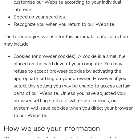
customize our Website according to your individual
interests.
Speed up your searches.
Recognize you when you return to our Website.
The technologies we use for this automatic data collection
may include:
Cookies (or browser cookies). A cookie is a small file
placed on the hard drive of your computer. You may
refuse to accept browser cookies by activating the
appropriate setting on your browser. However, if you
select this setting you may be unable to access certain
parts of our Website. Unless you have adjusted your
browser setting so that it will refuse cookies, our
system will issue cookies when you direct your browser
to our Website.
How we use your information