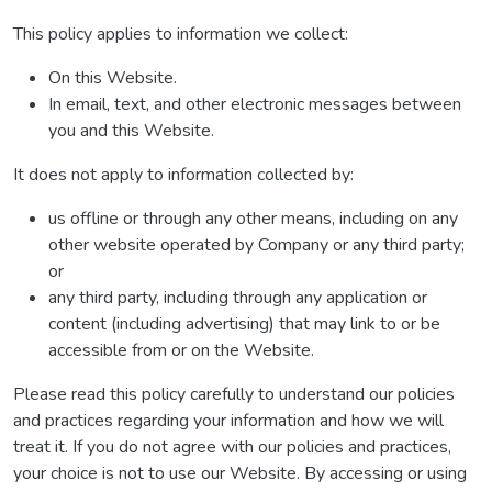
This policy applies to information we collect:
On this Website.
In email, text, and other electronic messages between
you and this Website.
It does not apply to information collected by:
us offline or through any other means, including on any
other website operated by Company or any third party;
or
any third party, including through any application or
content (including advertising) that may link to or be
accessible from or on the Website.
Please read this policy carefully to understand our policies
and practices regarding your information and how we will
treat it. If you do not agree with our policies and practices,
your choice is not to use our Website. By accessing or using