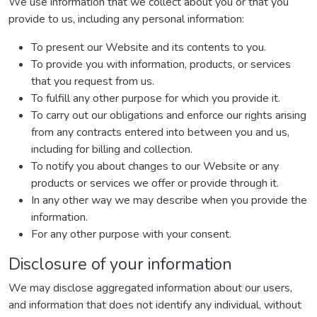
We use information that we collect about you or that you
provide to us, including any personal information:
To present our Website and its contents to you.
To provide you with information, products, or services
that you request from us.
To fulfill any other purpose for which you provide it.
To carry out our obligations and enforce our rights arising
from any contracts entered into between you and us,
including for billing and collection.
To notify you about changes to our Website or any
products or services we offer or provide through it.
In any other way we may describe when you provide the
information.
For any other purpose with your consent.
Disclosure of your information
We may disclose aggregated information about our users,
and information that does not identify any individual, without