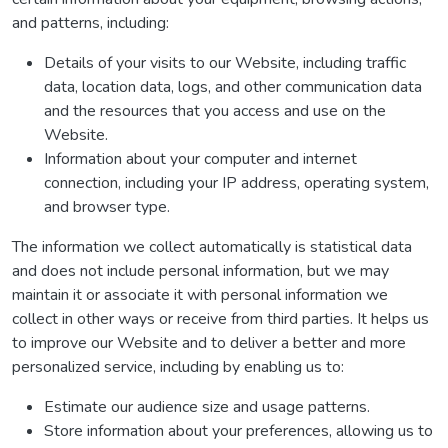
and patterns, including:
Details of your visits to our Website, including traffic
data, location data, logs, and other communication data
and the resources that you access and use on the
Website.
Information about your computer and internet
connection, including your IP address, operating system,
and browser type.
The information we collect automatically is statistical data
and does not include personal information, but we may
maintain it or associate it with personal information we
collect in other ways or receive from third parties. It helps us
to improve our Website and to deliver a better and more
personalized service, including by enabling us to:
Estimate our audience size and usage patterns.
Store information about your preferences, allowing us to