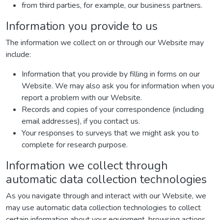
from third parties, for example, our business partners.
Information you provide to us
The information we collect on or through our Website may
include:
Information that you provide by filling in forms on our
Website. We may also ask you for information when you
report a problem with our Website.
Records and copies of your correspondence (including
email addresses), if you contact us.
Your responses to surveys that we might ask you to
complete for research purpose.
Information we collect through
automatic data collection technologies
As you navigate through and interact with our Website, we
may use automatic data collection technologies to collect
certain information about your equipment, browsing actions,