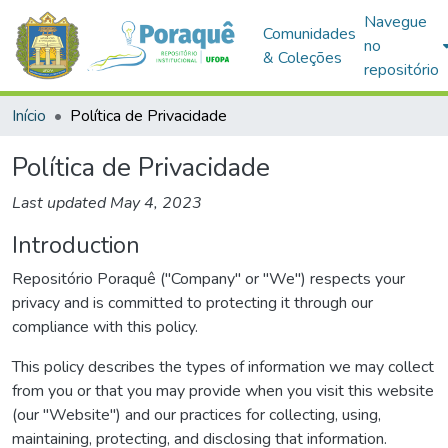
Navegue
Comunidades
no
& Coleções
repositório
Início
Política de Privacidade
Política de Privacidade
Last updated May 4, 2023
Introduction
Repositório Poraquê ("Company" or "We") respects your
privacy and is committed to protecting it through our
compliance with this policy.
This policy describes the types of information we may collect
from you or that you may provide when you visit this website
(our "Website") and our practices for collecting, using,
maintaining, protecting, and disclosing that information.