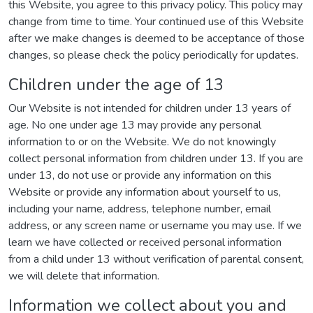
this Website, you agree to this privacy policy. This policy may
change from time to time. Your continued use of this Website
after we make changes is deemed to be acceptance of those
changes, so please check the policy periodically for updates.
Children under the age of 13
Our Website is not intended for children under 13 years of
age. No one under age 13 may provide any personal
information to or on the Website. We do not knowingly
collect personal information from children under 13. If you are
under 13, do not use or provide any information on this
Website or provide any information about yourself to us,
including your name, address, telephone number, email
address, or any screen name or username you may use. If we
learn we have collected or received personal information
from a child under 13 without verification of parental consent,
we will delete that information.
Information we collect about you and