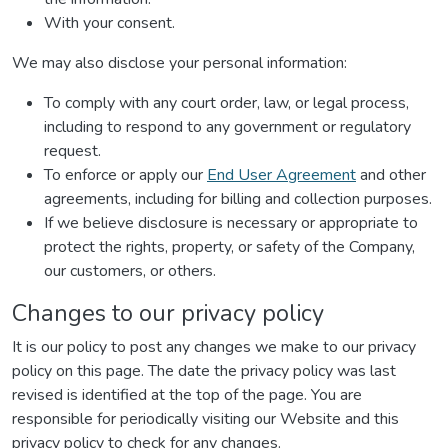
With your consent.
We may also disclose your personal information:
To comply with any court order, law, or legal process,
including to respond to any government or regulatory
request.
To enforce or apply our
End User Agreement
and other
agreements, including for billing and collection purposes.
If we believe disclosure is necessary or appropriate to
protect the rights, property, or safety of the Company,
our customers, or others.
Changes to our privacy policy
It is our policy to post any changes we make to our privacy
policy on this page. The date the privacy policy was last
revised is identified at the top of the page. You are
responsible for periodically visiting our Website and this
privacy policy to check for any changes.