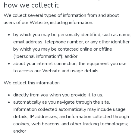
how we collect it
We collect several types of information from and about
users of our Website, including information:
by which you may be personally identified, such as name,
email address, telephone number, or any other identifier
by which you may be contacted online or offline
("personal information"); and/or
about your internet connection, the equipment you use
to access our Website and usage details.
We collect this information:
directly from you when you provide it to us.
automatically as you navigate through the site.
Information collected automatically may include usage
details, IP addresses, and information collected through
cookies, web beacons, and other tracking technologies;
and/or