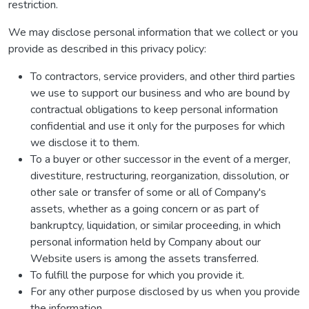
restriction.
We may disclose personal information that we collect or you
provide as described in this privacy policy:
To contractors, service providers, and other third parties
we use to support our business and who are bound by
contractual obligations to keep personal information
confidential and use it only for the purposes for which
we disclose it to them.
To a buyer or other successor in the event of a merger,
divestiture, restructuring, reorganization, dissolution, or
other sale or transfer of some or all of Company's
assets, whether as a going concern or as part of
bankruptcy, liquidation, or similar proceeding, in which
personal information held by Company about our
Website users is among the assets transferred.
To fulfill the purpose for which you provide it.
For any other purpose disclosed by us when you provide
the information.