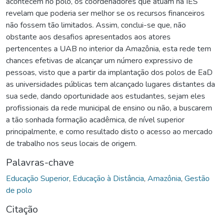
acontecem no polo, os coordenadores que atuam na IES
revelam que poderia ser melhor se os recursos financeiros
não fossem tão limitados. Assim, conclui-se que, não
obstante aos desafios apresentados aos atores
pertencentes a UAB no interior da Amazônia, esta rede tem
chances efetivas de alcançar um número expressivo de
pessoas, visto que a partir da implantação dos polos de EaD
as universidades públicas tem alcançado lugares distantes da
sua sede, dando oportunidade aos estudantes, sejam eles
profissionais da rede municipal de ensino ou não, a buscarem
a tão sonhada formação acadêmica, de nível superior
principalmente, e como resultado disto o acesso ao mercado
de trabalho nos seus locais de origem.
Palavras-chave
Educação Superior
,
Educação à Distância
,
Amazônia
,
Gestão
de polo
Citação