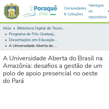
Navegue
Comunidades
no
& Coleções
repositório
Início
Biblioteca Digital de Teses e Dissertações (BDTD)
Programa de Pós-Graduação em Educação (PPGE)
Dissertações em Educação (Mestrado)
A Universidade Aberta do Brasil na Amazônia: desafios a gestão de um polo de apoio presencial no oeste do Pará
A Universidade Aberta do Brasil na
Amazônia: desafios a gestão de um
polo de apoio presencial no oeste
do Pará