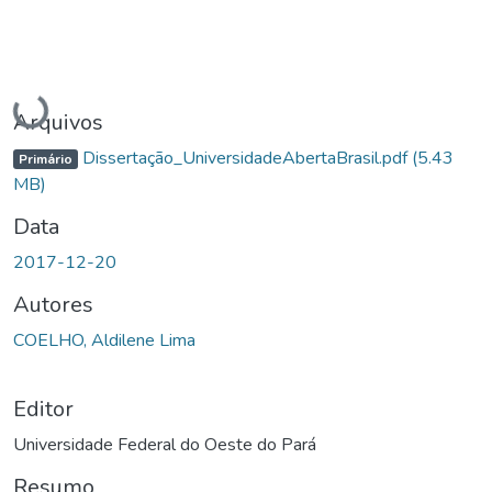
Carregando...
Arquivos
Dissertação_UniversidadeAbertaBrasil.pdf
(5.43
Primário
MB)
Data
2017-12-20
Autores
COELHO, Aldilene Lima
Editor
Universidade Federal do Oeste do Pará
Resumo