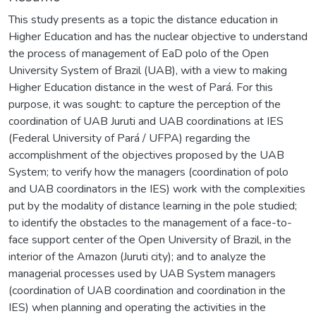
This study presents as a topic the distance education in
Higher Education and has the nuclear objective to understand
the process of management of EaD polo of the Open
University System of Brazil (UAB), with a view to making
Higher Education distance in the west of Pará. For this
purpose, it was sought: to capture the perception of the
coordination of UAB Juruti and UAB coordinations at IES
(Federal University of Pará / UFPA) regarding the
accomplishment of the objectives proposed by the UAB
System; to verify how the managers (coordination of polo
and UAB coordinators in the IES) work with the complexities
put by the modality of distance learning in the pole studied;
to identify the obstacles to the management of a face-to-
face support center of the Open University of Brazil, in the
interior of the Amazon (Juruti city); and to analyze the
managerial processes used by UAB System managers
(coordination of UAB coordination and coordination in the
IES) when planning and operating the activities in the