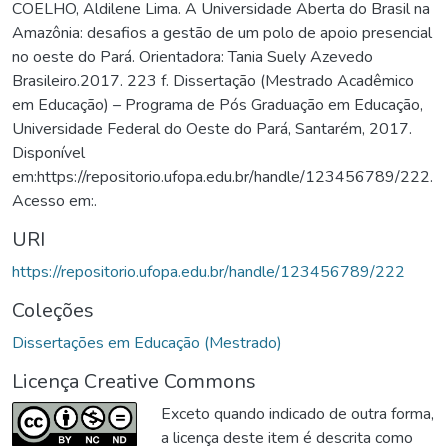
COELHO, Aldilene Lima. A Universidade Aberta do Brasil na
Amazônia: desafios a gestão de um polo de apoio presencial
no oeste do Pará. Orientadora: Tania Suely Azevedo
Brasileiro.2017. 223 f. Dissertação (Mestrado Acadêmico
em Educação) – Programa de Pós Graduação em Educação,
Universidade Federal do Oeste do Pará, Santarém, 2017.
Disponível
em:https://repositorio.ufopa.edu.br/handle/123456789/222.
Acesso em:.
URI
https://repositorio.ufopa.edu.br/handle/123456789/222
Coleções
Dissertações em Educação (Mestrado)
Licença Creative Commons
Exceto quando indicado de outra forma,
a licença deste item é descrita como