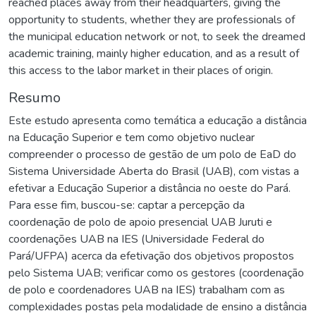
reached places away from their headquarters, giving the
opportunity to students, whether they are professionals of
the municipal education network or not, to seek the dreamed
academic training, mainly higher education, and as a result of
this access to the labor market in their places of origin.
Resumo
Este estudo apresenta como temática a educação a distância
na Educação Superior e tem como objetivo nuclear
compreender o processo de gestão de um polo de EaD do
Sistema Universidade Aberta do Brasil (UAB), com vistas a
efetivar a Educação Superior a distância no oeste do Pará.
Para esse fim, buscou-se: captar a percepção da
coordenação de polo de apoio presencial UAB Juruti e
coordenações UAB na IES (Universidade Federal do
Pará/UFPA) acerca da efetivação dos objetivos propostos
pelo Sistema UAB; verificar como os gestores (coordenação
de polo e coordenadores UAB na IES) trabalham com as
complexidades postas pela modalidade de ensino a distância