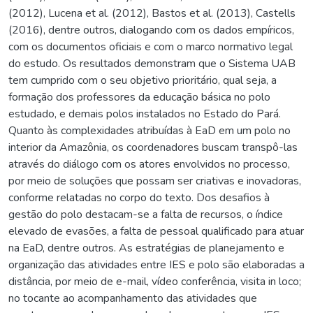
(2012), Lucena et al. (2012), Bastos et al. (2013), Castells
(2016), dentre outros, dialogando com os dados empíricos,
com os documentos oficiais e com o marco normativo legal
do estudo. Os resultados demonstram que o Sistema UAB
tem cumprido com o seu objetivo prioritário, qual seja, a
formação dos professores da educação básica no polo
estudado, e demais polos instalados no Estado do Pará.
Quanto às complexidades atribuídas à EaD em um polo no
interior da Amazônia, os coordenadores buscam transpô-las
através do diálogo com os atores envolvidos no processo,
por meio de soluções que possam ser criativas e inovadoras,
conforme relatadas no corpo do texto. Dos desafios à
gestão do polo destacam-se a falta de recursos, o índice
elevado de evasões, a falta de pessoal qualificado para atuar
na EaD, dentre outros. As estratégias de planejamento e
organização das atividades entre IES e polo são elaboradas a
distância, por meio de e-mail, vídeo conferência, visita in loco;
no tocante ao acompanhamento das atividades que