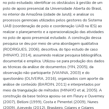
no polo estudado; identificar os obstáculos à gestão de um
polo de apoio presencial da Universidade Aberta do Brasil,
no interior da Amazônia (cidade de Juruti); e analisar os
processos gerenciais utilizados pelos gestores do Sistema
UAB (coordenação de polo e coordenação UAB na IES) ao
realizar o planejamento e a operacionalização das atividades
no polo de apoio presencial estudado. A construção dessa
pesquisa se deu por meio de uma abordagem qualitativa
(RODRIGUES, 2006), descritiva, do tipo estudo de caso
(MINAYO, 2014), assumindo realizar pesquisa bibliográfica,
documental e empírica. Utilizou-se para produção dos dados
as técnicas da análise de documentos (YIN, 2005), da
observação não-participante (VIANNA, 2003) e do
questionário (OLIVEIRA, 2016), organizados com aporte da
análise de conteúdo (BARDIN, 2011) e interpretados por
meio da triangulação de métodos (MINAYO et al, 2005). A
construção da base teórica apoiou-se em Fleury e Ouverney
(2007), Belloni (1999), Costa e Pimentel (2009), Nunes
(2009), Azevedo (2012), Brasileiro, Colares e Colares