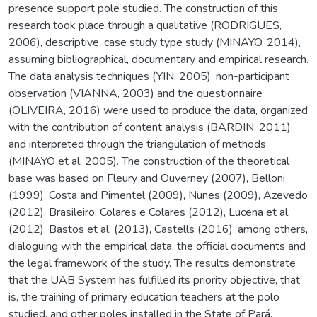
presence support pole studied. The construction of this
research took place through a qualitative (RODRIGUES,
2006), descriptive, case study type study (MINAYO, 2014),
assuming bibliographical, documentary and empirical research.
The data analysis techniques (YIN, 2005), non-participant
observation (VIANNA, 2003) and the questionnaire
(OLIVEIRA, 2016) were used to produce the data, organized
with the contribution of content analysis (BARDIN, 2011)
and interpreted through the triangulation of methods
(MINAYO et al, 2005). The construction of the theoretical
base was based on Fleury and Ouverney (2007), Belloni
(1999), Costa and Pimentel (2009), Nunes (2009), Azevedo
(2012), Brasileiro, Colares e Colares (2012), Lucena et al.
(2012), Bastos et al. (2013), Castells (2016), among others,
dialoguing with the empirical data, the official documents and
the legal framework of the study. The results demonstrate
that the UAB System has fulfilled its priority objective, that
is, the training of primary education teachers at the polo
studied, and other poles installed in the State of Pará.