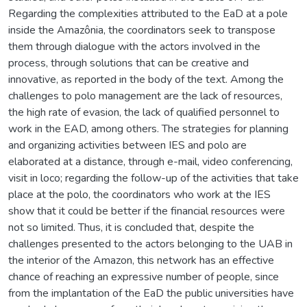
Regarding the complexities attributed to the EaD at a pole
inside the Amazônia, the coordinators seek to transpose
them through dialogue with the actors involved in the
process, through solutions that can be creative and
innovative, as reported in the body of the text. Among the
challenges to polo management are the lack of resources,
the high rate of evasion, the lack of qualified personnel to
work in the EAD, among others. The strategies for planning
and organizing activities between IES and polo are
elaborated at a distance, through e-mail, video conferencing,
visit in loco; regarding the follow-up of the activities that take
place at the polo, the coordinators who work at the IES
show that it could be better if the financial resources were
not so limited. Thus, it is concluded that, despite the
challenges presented to the actors belonging to the UAB in
the interior of the Amazon, this network has an effective
chance of reaching an expressive number of people, since
from the implantation of the EaD the public universities have