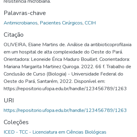
resistência microbiana.
Palavras-chave
Antimicrobianos
,
Pacientes Cirúrgicos
,
CCIH
Citação
OLIVEIRA, Eliane Martins de. Análise da antibioticoprofilaxia
em um hospital de alta complexidade do Oeste do Pará.
Orientadora: Leoneide Érica Maduro Bouillet. Coorientadora:
Mariana Margarita Martinez Quiroga. 2022. 66 f. Trabalho de
Conclusão de Curso (Biologia) - Universidade Federal do
Oeste do Pará, Santarém, 2022. Disponível em:
https://repositorio.ufopa.edu.br/handle/123456789/1263
URI
https://repositorio.ufopa.edu.br/handle/123456789/1263
Coleções
ICED - TCC - Licenciatura em Ciências Biológicas