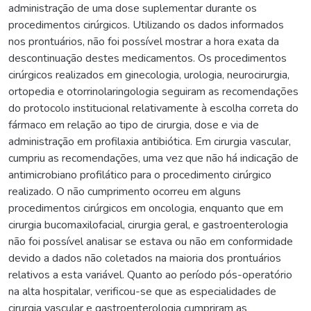
administração de uma dose suplementar durante os
procedimentos cirúrgicos. Utilizando os dados informados
nos prontuários, não foi possível mostrar a hora exata da
descontinuação destes medicamentos. Os procedimentos
cirúrgicos realizados em ginecologia, urologia, neurocirurgia,
ortopedia e otorrinolaringologia seguiram as recomendações
do protocolo institucional relativamente à escolha correta do
fármaco em relação ao tipo de cirurgia, dose e via de
administração em profilaxia antibiótica. Em cirurgia vascular,
cumpriu as recomendações, uma vez que não há indicação de
antimicrobiano profilático para o procedimento cirúrgico
realizado. O não cumprimento ocorreu em alguns
procedimentos cirúrgicos em oncologia, enquanto que em
cirurgia bucomaxilofacial, cirurgia geral, e gastroenterologia
não foi possível analisar se estava ou não em conformidade
devido a dados não coletados na maioria dos prontuários
relativos a esta variável. Quanto ao período pós-operatório
na alta hospitalar, verificou-se que as especialidades de
cirurgia vascular e gastroenterologia cumpriram as