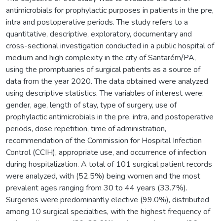
antimicrobials for prophylactic purposes in patients in the pre,
intra and postoperative periods. The study refers to a
quantitative, descriptive, exploratory, documentary and
cross-sectional investigation conducted in a public hospital of
medium and high complexity in the city of Santarém/PA,
using the promptuaries of surgical patients as a source of
data from the year 2020. The data obtained were analyzed
using descriptive statistics. The variables of interest were:
gender, age, length of stay, type of surgery, use of
prophylactic antimicrobials in the pre, intra, and postoperative
periods, dose repetition, time of administration,
recommendation of the Commission for Hospital Infection
Control (CCIH), appropriate use, and occurrence of infection
during hospitalization. A total of 101 surgical patient records
were analyzed, with (52.5%) being women and the most
prevalent ages ranging from 30 to 44 years (33.7%).
Surgeries were predominantly elective (99.0%), distributed
among 10 surgical specialties, with the highest frequency of