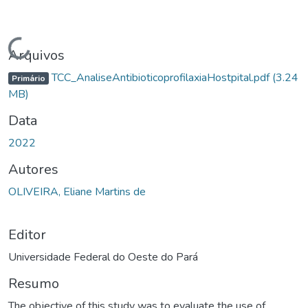
gando...
Arquivos
TCC_AnaliseAntibioticoprofilaxiaHostpital.pdf
(3.24
Primário
MB)
Data
2022
Autores
OLIVEIRA, Eliane Martins de
Editor
Universidade Federal do Oeste do Pará
Resumo
The objective of this study was to evaluate the use of