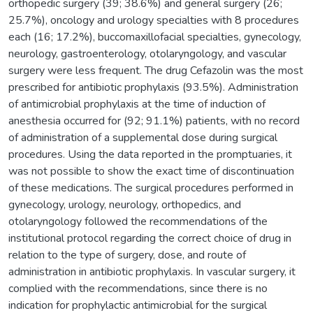
orthopedic surgery (39; 38.6%) and general surgery (26;
25.7%), oncology and urology specialties with 8 procedures
each (16; 17.2%), buccomaxillofacial specialties, gynecology,
neurology, gastroenterology, otolaryngology, and vascular
surgery were less frequent. The drug Cefazolin was the most
prescribed for antibiotic prophylaxis (93.5%). Administration
of antimicrobial prophylaxis at the time of induction of
anesthesia occurred for (92; 91.1%) patients, with no record
of administration of a supplemental dose during surgical
procedures. Using the data reported in the promptuaries, it
was not possible to show the exact time of discontinuation
of these medications. The surgical procedures performed in
gynecology, urology, neurology, orthopedics, and
otolaryngology followed the recommendations of the
institutional protocol regarding the correct choice of drug in
relation to the type of surgery, dose, and route of
administration in antibiotic prophylaxis. In vascular surgery, it
complied with the recommendations, since there is no
indication for prophylactic antimicrobial for the surgical