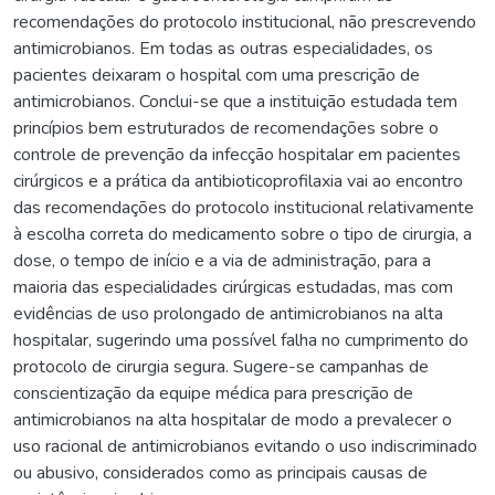
recomendações do protocolo institucional, não prescrevendo
antimicrobianos. Em todas as outras especialidades, os
pacientes deixaram o hospital com uma prescrição de
antimicrobianos. Conclui-se que a instituição estudada tem
princípios bem estruturados de recomendações sobre o
controle de prevenção da infecção hospitalar em pacientes
cirúrgicos e a prática da antibioticoprofilaxia vai ao encontro
das recomendações do protocolo institucional relativamente
à escolha correta do medicamento sobre o tipo de cirurgia, a
dose, o tempo de início e a via de administração, para a
maioria das especialidades cirúrgicas estudadas, mas com
evidências de uso prolongado de antimicrobianos na alta
hospitalar, sugerindo uma possível falha no cumprimento do
protocolo de cirurgia segura. Sugere-se campanhas de
conscientização da equipe médica para prescrição de
antimicrobianos na alta hospitalar de modo a prevalecer o
uso racional de antimicrobianos evitando o uso indiscriminado
ou abusivo, considerados como as principais causas de