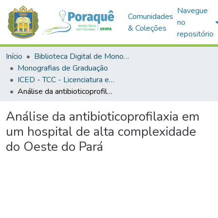
Navegue
Comunidades
no
& Coleções
repositório
Início
Biblioteca Digital de Monografias (BDM)
Monografias de Graduação
ICED - TCC - Licenciatura em Ciências Biológicas
Análise da antibioticoprofilaxia em um hospital de alta complexidade do Oeste do Pará
Análise da antibioticoprofilaxia em
um hospital de alta complexidade
do Oeste do Pará