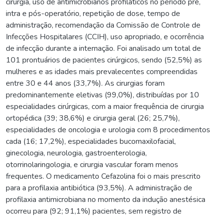
cirurgia, uso de antimicrobianos profiláticos no período pré,
intra e pós-operatório, repetição de dose, tempo de
administração, recomendação da Comissão de Controle de
Infecções Hospitalares (CCIH), uso apropriado, e ocorrência
de infecção durante a internação. Foi analisado um total de
101 prontuários de pacientes cirúrgicos, sendo (52,5%) as
mulheres e as idades mais prevalecentes compreendidas
entre 30 e 44 anos (33,7%). As cirurgias foram
predominantemente eletivas (99,0%), distribuídas por 10
especialidades cirúrgicas, com a maior frequência de cirurgia
ortopédica (39; 38,6%) e cirurgia geral (26; 25,7%),
especialidades de oncologia e urologia com 8 procedimentos
cada (16; 17,2%), especialidades bucomaxilofacial,
ginecologia, neurologia, gastroenterologia,
otorrinolaringologia, e cirurgia vascular foram menos
frequentes. O medicamento Cefazolina foi o mais prescrito
para a profilaxia antibiótica (93,5%). A administração de
profilaxia antimicrobiana no momento da indução anestésica
ocorreu para (92; 91,1%) pacientes, sem registro de