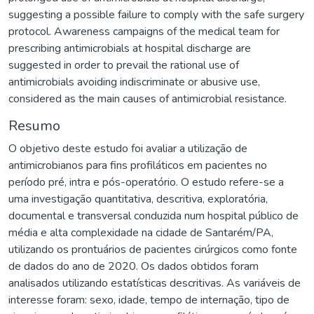
suggesting a possible failure to comply with the safe surgery
protocol. Awareness campaigns of the medical team for
prescribing antimicrobials at hospital discharge are
suggested in order to prevail the rational use of
antimicrobials avoiding indiscriminate or abusive use,
considered as the main causes of antimicrobial resistance.
Resumo
O objetivo deste estudo foi avaliar a utilização de
antimicrobianos para fins profiláticos em pacientes no
período pré, intra e pós-operatório. O estudo refere-se a
uma investigação quantitativa, descritiva, exploratória,
documental e transversal conduzida num hospital público de
média e alta complexidade na cidade de Santarém/PA,
utilizando os prontuários de pacientes cirúrgicos como fonte
de dados do ano de 2020. Os dados obtidos foram
analisados utilizando estatísticas descritivas. As variáveis de
interesse foram: sexo, idade, tempo de internação, tipo de