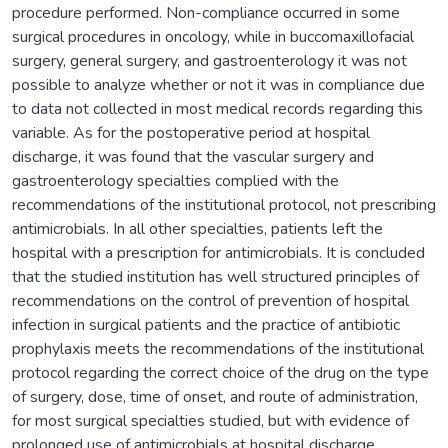
procedure performed. Non-compliance occurred in some
surgical procedures in oncology, while in buccomaxillofacial
surgery, general surgery, and gastroenterology it was not
possible to analyze whether or not it was in compliance due
to data not collected in most medical records regarding this
variable. As for the postoperative period at hospital
discharge, it was found that the vascular surgery and
gastroenterology specialties complied with the
recommendations of the institutional protocol, not prescribing
antimicrobials. In all other specialties, patients left the
hospital with a prescription for antimicrobials. It is concluded
that the studied institution has well structured principles of
recommendations on the control of prevention of hospital
infection in surgical patients and the practice of antibiotic
prophylaxis meets the recommendations of the institutional
protocol regarding the correct choice of the drug on the type
of surgery, dose, time of onset, and route of administration,
for most surgical specialties studied, but with evidence of
prolonged use of antimicrobials at hospital discharge,