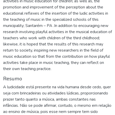
activities in music education for children; as well as, the
promotion and improvement of the perception about the
educational reflexes of the insertion of the ludic activities in
the teaching of music in the specialized schools of this
municipality; Santarém – PA .In addition to encouraging new
research involving playful activities in the musical education of
teachers who work with children of the third childhood;
likewise, it is hoped that the results of this research may
return to society, inspiring new researchers in the field of
music education so that from the contribution on how playful
activities take place in music teaching, they can reflect on
their own teaching practice.
Resumo
A ludicidade está presente na vida humana desde cedo, quer
seja com brincadeiras ou atividades lúdicas, proporcionando
prazer tanto quanto a música, ambas constantes nas
infâncias. Não se pode afirmar, contudo, o mesmo em relação
ao ensino de música, pois esse nem sempre tem sido