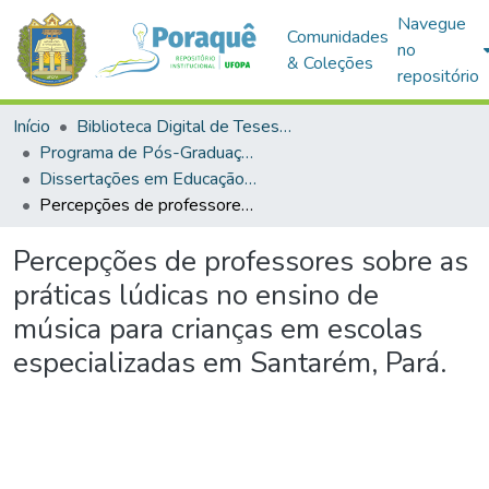
Navegue
Comunidades
no
& Coleções
repositório
Início
Biblioteca Digital de Teses e Dissertações (BDTD)
Programa de Pós-Graduação em Educação (PPGE)
Dissertações em Educação (Mestrado)
Percepções de professores sobre as práticas lúdicas no ensino de música para crianças em escolas especializadas em Santarém, Pará.
Percepções de professores sobre as
práticas lúdicas no ensino de
música para crianças em escolas
especializadas em Santarém, Pará.