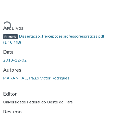
Carregando...
Arquivos
Dissertação_Percepçõesprofessorespráticas.pdf
Primário
(1.46 MB)
Data
2019-12-02
Autores
MARANHÃO, Paulo Victor Rodrigues
Editor
Universidade Federal do Oeste do Pará
Resumo