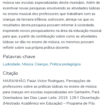
música nas escolas especializadas deste município. Além de
incentivar novas pesquisas envolvendo as atividades lúdicas
no ensino musical dos professores que trabalham com as
crianças da terceira infância; outrossim, almeja-se que os
resultados desta pesquisa possam retornar à sociedade,
inspirando novos pesquisadores na área da educação musical
para que, a partir da contribuição sobre como as atividades
lúdicas se dão no ensino de música, os mesmos possam
refletir sobre sua própria prática docente.
Palavras-chave
Ludicidade
,
Música
,
Crianças
,
Prática pedagógica
Citação
MARANHÃO, Paulo Victor Rodrigues. Percepções de
professores sobre as práticas lúdicas no ensino de música
para crianças em escolas especializadas em Santarém, Pará.
Orientadora: Iani Dias Lauer Leite. 2019. 128 f. Dissertação
(Mestrado Acadêmico em Educação) – Programa de Pós