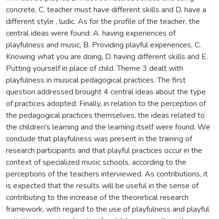
concrete, C. teacher must have different skills and D. have a
different style , ludic. As for the profile of the teacher, the
central ideas were found: A. having experiences of
playfulness and music, B. Providing playful experiences, C.
Knowing what you are doing, D. having different skills and E.
Putting yourself in place of child. Theme 3 dealt with
playfulness in musical pedagogical practices. The first
question addressed brought 4 central ideas about the type
of practices adopted: Finally, in relation to the perception of
the pedagogical practices themselves, the ideas related to
the children's learning and the learning itself were found. We
conclude that playfulness was present in the training of
research participants and that playful practices occur in the
context of specialized music schools, according to the
perceptions of the teachers interviewed. As contributions, it
is expected that the results will be useful in the sense of
contributing to the increase of the theoretical research
framework, with regard to the use of playfulness and playful