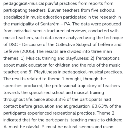
pedagogical-musical playful practices from reports from
participating teachers. Eleven teachers from five schools
specialized in music education participated in the research in
the municipality of Santarém – PA. The data were produced
from individual semi-structured interviews, conducted with
music teachers, such data were analyzed using the technique
of DSC - Discourse of the Collective Subject of Lefèvre and
Lefèvre (2005). The results are divided into three main
themes: 1) Musical training and playfulness; 2) Perceptions
about music education for children and the role of the music
teacher; and 3) Playfulness in pedagogical-musical practices.
The results related to theme 1 brought, through the
speeches produced, the professional trajectory of teachers
towards the specialized school and musical training
throughout life. Since about 9% of the participants had
contact before graduation and at graduation, 63.63% of the
participants experienced recreational practices. Theme 2,
indicated that for the participants, teaching music to children:
A. must be playful, B. must be natural, serious and using