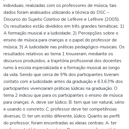
individuais, realizadas com os professores de música, tais
dados foram analisados utilizando a técnica do DSC –
Discurso do Sujeito Coletivo de Lefèvre e Lefèvre (2005).
Os resultados estão divididos em três grandes temáticas: 1)
A formação musical e a ludicidade; 2) Percepções sobre o
ensino de música para crianças e o papel do professor de
música; 3) A ludicidade nas práticas pedagógico-musicais. Os
resultados relativos ao tema 1 trouxeram, mediante os
discursos produzidos, a trajetória profissional dos docentes
rumo à escola especializada e a formação musical ao longo
da vida. Sendo que cerca de 9% dos participantes tiveram
contato com a ludicidade antes da graduação e 63,63% dos
participantes vivenciaram práticas lúdicas na graduação. O
tema 2 indicou que para os participantes o ensino de música
para crianças: A. deve ser lúdico; B. tem que ser natural, sério
e usando o concreto; C. professor deve ter competências
diversas; D. ter um estilo diferente, lúdico. Quanto ao perfil
do professor, foram encontradas as ideias centrais: A. ter