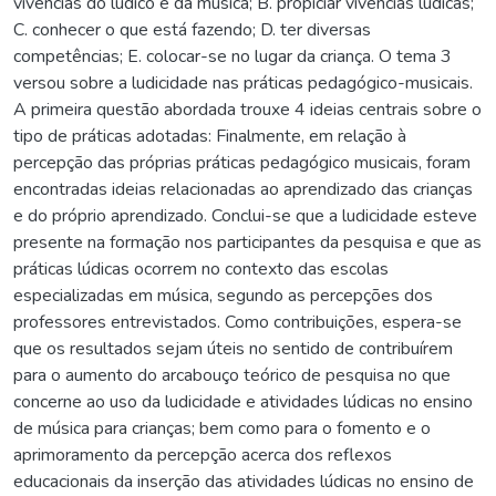
vivências do lúdico e da música; B. propiciar vivências lúdicas;
C. conhecer o que está fazendo; D. ter diversas
competências; E. colocar-se no lugar da criança. O tema 3
versou sobre a ludicidade nas práticas pedagógico-musicais.
A primeira questão abordada trouxe 4 ideias centrais sobre o
tipo de práticas adotadas: Finalmente, em relação à
percepção das próprias práticas pedagógico musicais, foram
encontradas ideias relacionadas ao aprendizado das crianças
e do próprio aprendizado. Conclui-se que a ludicidade esteve
presente na formação nos participantes da pesquisa e que as
práticas lúdicas ocorrem no contexto das escolas
especializadas em música, segundo as percepções dos
professores entrevistados. Como contribuições, espera-se
que os resultados sejam úteis no sentido de contribuírem
para o aumento do arcabouço teórico de pesquisa no que
concerne ao uso da ludicidade e atividades lúdicas no ensino
de música para crianças; bem como para o fomento e o
aprimoramento da percepção acerca dos reflexos
educacionais da inserção das atividades lúdicas no ensino de