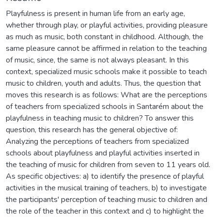
Playfulness is present in human life from an early age,
whether through play, or playful activities, providing pleasure
as much as music, both constant in childhood. Although, the
same pleasure cannot be affirmed in relation to the teaching
of music, since, the same is not always pleasant. In this
context, specialized music schools make it possible to teach
music to children, youth and adults. Thus, the question that
moves this research is as follows: What are the perceptions
of teachers from specialized schools in Santarém about the
playfulness in teaching music to children? To answer this
question, this research has the general objective of:
Analyzing the perceptions of teachers from specialized
schools about playfulness and playful activities inserted in
the teaching of music for children from seven to 11 years old.
As specific objectives: a) to identify the presence of playful
activities in the musical training of teachers, b) to investigate
the participants' perception of teaching music to children and
the role of the teacher in this context and c) to highlight the