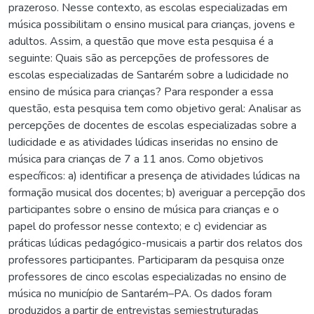
prazeroso. Nesse contexto, as escolas especializadas em
música possibilitam o ensino musical para crianças, jovens e
adultos. Assim, a questão que move esta pesquisa é a
seguinte: Quais são as percepções de professores de
escolas especializadas de Santarém sobre a ludicidade no
ensino de música para crianças? Para responder a essa
questão, esta pesquisa tem como objetivo geral: Analisar as
percepções de docentes de escolas especializadas sobre a
ludicidade e as atividades lúdicas inseridas no ensino de
música para crianças de 7 a 11 anos. Como objetivos
específicos: a) identificar a presença de atividades lúdicas na
formação musical dos docentes; b) averiguar a percepção dos
participantes sobre o ensino de música para crianças e o
papel do professor nesse contexto; e c) evidenciar as
práticas lúdicas pedagógico-musicais a partir dos relatos dos
professores participantes. Participaram da pesquisa onze
professores de cinco escolas especializadas no ensino de
música no município de Santarém–PA. Os dados foram
produzidos a partir de entrevistas semiestruturadas