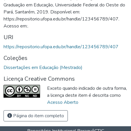
Graduação em Educação, Universidade Federal do Oeste do
Pará, Santarém, 2019. Disponível em:
https://repositorio.ufopa.edu.br/handle/123456789/407.
Acesso em:.
URI
https://repositorio.ufopa.edu.br/handle/123456789/407
Coleções
Dissertações em Educação (Mestrado)
Licença Creative Commons
Exceto quando indicado de outra forma,
a licença deste item é descrita como
Acesso Aberto
Página do item completo
Repositório Institucional Poraquê
CTIC