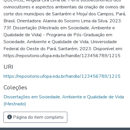
ovinocultores e aspectos ambientais da criação de ovinos de
corte dos municípios de Santarém e Mojuí dos Campos, Pará,
Brasil. Orientadora: Alanna do Socorro Lima da Silva. 2023.
73f. Dissertação (Mestrado em Sociedade, Ambiente e
Qualidade de Vida) - Programa de Pós-Graduação em
Sociedade, Ambiente e Qualidade de Vida, Universidade
Federal do Oeste do Pará, Santarém, 2023. Disponível em:
https://repositorio.ufopa.edu.br/handle/123456789/1215
URI
https://repositorio.ufopa.edu.br/handle/123456789/1215
Coleções
Dissertações em Sociedade, Ambiente e Qualidade de Vida
(Mestrado)
Página do item completo