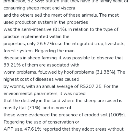
production, 52.38% stated that they have the family habit of
consuming sheep meat and viscera
and the others sell the meat of these animals. The most
used production system in the properties
was the semi-intensive (81%). In relation to the type of
practice implemented within the
properties, only 28.57% use the integrated crop, livestock,
forest system. Regarding the main
diseases in sheep farming, it was possible to observe that
39.21% of them are associated with
worm problems, followed by hoof problems (31.38%). The
highest cost of diseases was caused
by worms, with an annual average of R$207,25. For the
environmental parameters, it was noted
that the declivity in the land where the sheep are raised is
mostly flat (71%), and in none of
these were evidenced the presence of eroded soil (100%).
Regarding the use of conservation or
APP use, 47.61% reported that they adopt areas without