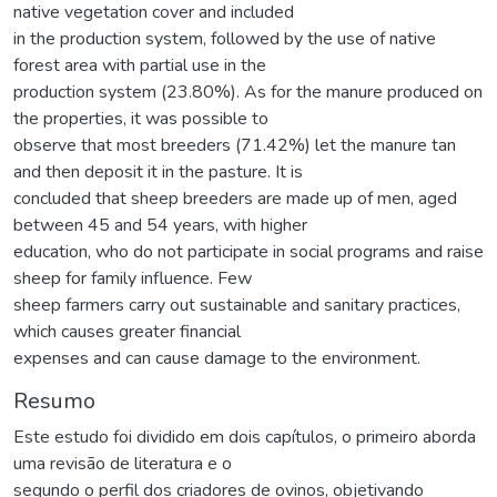
native vegetation cover and included
in the production system, followed by the use of native
forest area with partial use in the
production system (23.80%). As for the manure produced on
the properties, it was possible to
observe that most breeders (71.42%) let the manure tan
and then deposit it in the pasture. It is
concluded that sheep breeders are made up of men, aged
between 45 and 54 years, with higher
education, who do not participate in social programs and raise
sheep for family influence. Few
sheep farmers carry out sustainable and sanitary practices,
which causes greater financial
expenses and can cause damage to the environment.
Resumo
Este estudo foi dividido em dois capítulos, o primeiro aborda
uma revisão de literatura e o
segundo o perfil dos criadores de ovinos, objetivando