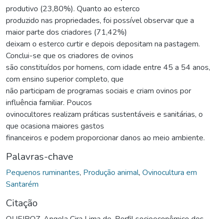
produtivo (23,80%). Quanto ao esterco
produzido nas propriedades, foi possível observar que a
maior parte dos criadores (71,42%)
deixam o esterco curtir e depois depositam na pastagem.
Conclui-se que os criadores de ovinos
são constituídos por homens, com idade entre 45 a 54 anos,
com ensino superior completo, que
não participam de programas sociais e criam ovinos por
influência familiar. Poucos
ovinocultores realizam práticas sustentáveis e sanitárias, o
que ocasiona maiores gastos
financeiros e podem proporcionar danos ao meio ambiente.
Palavras-chave
Pequenos ruminantes
,
Produção animal
,
Ovinocultura em
Santarém
Citação
QUEIROZ, Angela Cira Lima de. Perfil socioeconômico dos