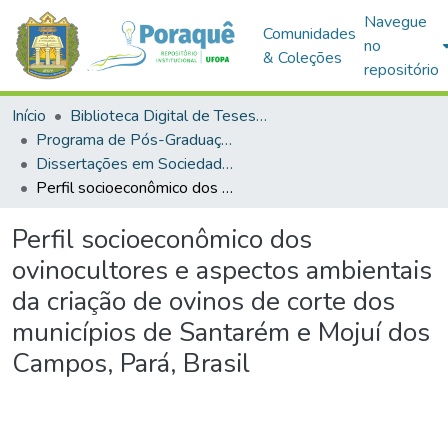
Navegue
Comunidades
no
& Coleções
repositório
Início
Biblioteca Digital de Teses e Dissertações (BDTD)
Programa de Pós-Graduação em Sociedade, Ambiente e Qualidade de Vida (PPGSAQ)
Dissertações em Sociedade, Ambiente e Qualidade de Vida (Mestrado)
Perfil socioeconômico dos ovinocultores e aspectos ambientais da criação de ovinos de corte dos municípios de Santarém e Mojuí dos Campos, Pará, Brasil
Perfil socioeconômico dos
ovinocultores e aspectos ambientais
da criação de ovinos de corte dos
municípios de Santarém e Mojuí dos
Campos, Pará, Brasil