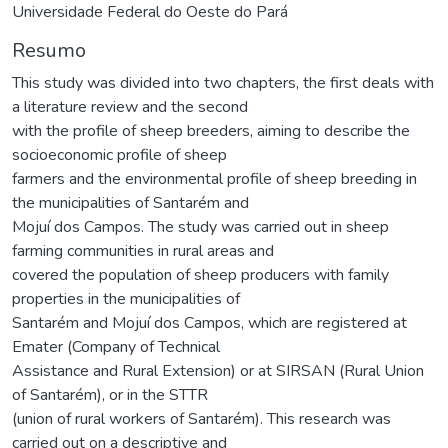
Universidade Federal do Oeste do Pará
Resumo
This study was divided into two chapters, the first deals with
a literature review and the second
with the profile of sheep breeders, aiming to describe the
socioeconomic profile of sheep
farmers and the environmental profile of sheep breeding in
the municipalities of Santarém and
Mojuí dos Campos. The study was carried out in sheep
farming communities in rural areas and
covered the population of sheep producers with family
properties in the municipalities of
Santarém and Mojuí dos Campos, which are registered at
Emater (Company of Technical
Assistance and Rural Extension) or at SIRSAN (Rural Union
of Santarém), or in the STTR
(union of rural workers of Santarém). This research was
carried out on a descriptive and