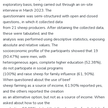
exploratory basis, being carried out through an on-site
interview in March 2023. The
questionnaire was semi-structured with open and closed
questions., in which it collected data
from 21 sheep producers. After obtaining the collected data,
these were tabulated, and the
analysis was performed using descriptive statistics, exposing
absolute and relative values. The
socioeconomic profile of the participants showed that 19
(90.47%) were men, with
heterogeneous ages, complete higher education (52.38%),
do not participate in social programs
(100%) and raise sheep for family influence (61, 90%).
When questioned about the use of beef
sheep farming as a source of income, 61.90% reported yes,
and the others reported the creation
as an alternative option, but not as a source of income. When
asked about how to use the