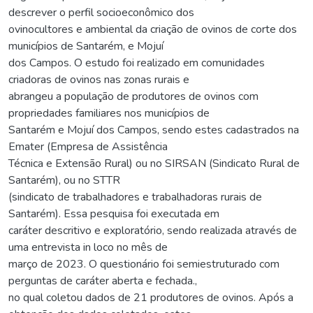
descrever o perfil socioeconômico dos
ovinocultores e ambiental da criação de ovinos de corte dos
municípios de Santarém, e Mojuí
dos Campos. O estudo foi realizado em comunidades
criadoras de ovinos nas zonas rurais e
abrangeu a população de produtores de ovinos com
propriedades familiares nos municípios de
Santarém e Mojuí dos Campos, sendo estes cadastrados na
Emater (Empresa de Assistência
Técnica e Extensão Rural) ou no SIRSAN (Sindicato Rural de
Santarém), ou no STTR
(sindicato de trabalhadores e trabalhadoras rurais de
Santarém). Essa pesquisa foi executada em
caráter descritivo e exploratório, sendo realizada através de
uma entrevista in loco no mês de
março de 2023. O questionário foi semiestruturado com
perguntas de caráter aberta e fechada.,
no qual coletou dados de 21 produtores de ovinos. Após a