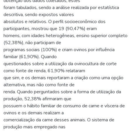
obtenção dos dados coletados, estes
foram tabulados, sendo a análise realizada por estatística
descritiva, sendo expostos valores
absolutos e relativos. O perfil socioeconômico dos
participantes, mostrou que 19 (90,47%) eram
homens, com idades heterogêneas, ensino superior completo
(52,38%), não participam de
programas sociais (100%) e criam ovinos por influência
familiar (61,90%). Quando
questionados sobre a utilização da ovinocultura de corte
como fonte de renda, 61,90% relataram
que sim, e os demais reportaram a criação como uma opção
alternativa, mas não como fonte de
renda. Quando perguntados sobre a forma de utilização da
produção, 52,38% afirmaram que
possuem o hábito familiar de consumo de carne e víscera de
ovinos e os demais realizam a
comercialização da carne desses animais. O sistema de
produção mais empregado nas