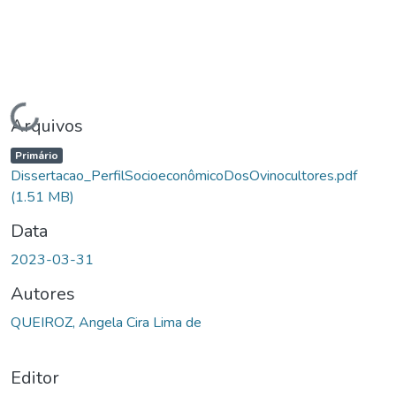
Carregando...
Arquivos
Primário
Dissertacao_PerfilSocioeconômicoDosOvinocultores.pdf
(1.51 MB)
Data
2023-03-31
Autores
QUEIROZ, Angela Cira Lima de
Editor