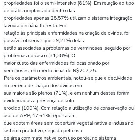
propriedades foi o semi-intensivo (81%). Em relação ao tipo
de prática implantado dentro das
propriedades apenas 28,57% utilizam o sistema integração
lavoura pecuária floresta. Em
relação às principais enfermidades na criação de ovinos, foi
possível observar que 39,21% delas
estão associadas a problemas de verminoses, seguido por
problemas no casco (31,38%). O
maior custo das enfermidades foi ocasionado por
verminoses, em média anual de R$207,25.
Para os parâmetros ambientais, notou-se que a declividade
no terreno de criação dos ovinos em
sua maioria são planos (71%), e em nenhum destes foram
evidenciados a presença de solo
erodido (100%). Com relação a utilização de conservação ou
uso de APP, 47,61% reportaram
que adotam áreas sem cobertura vegetal nativa e inclusa no
sistema produtivo, seguido pelo uso
de área com mata nativa com uso parcial no sistema