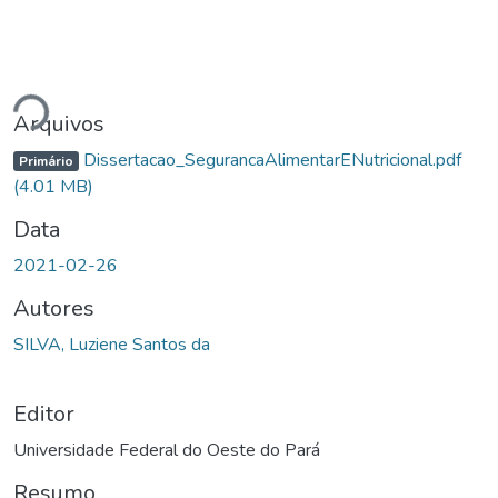
Carregando...
Arquivos
Dissertacao_SegurancaAlimentarENutricional.pdf
Primário
(4.01 MB)
Data
2021-02-26
Autores
SILVA, Luziene Santos da
Editor
Universidade Federal do Oeste do Pará
Resumo