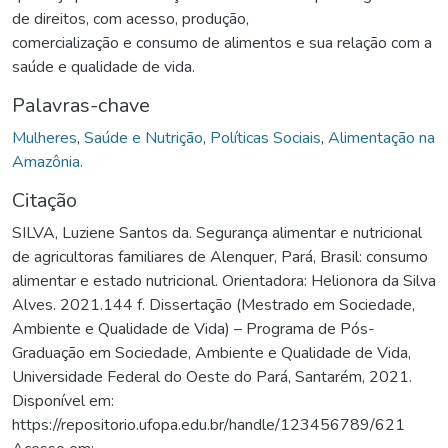
de direitos, com acesso, produção,
comercialização e consumo de alimentos e sua relação com a
saúde e qualidade de vida.
Palavras-chave
Mulheres
,
Saúde e Nutrição
,
Políticas Sociais
,
Alimentação na
Amazônia.
Citação
SILVA, Luziene Santos da. Segurança alimentar e nutricional
de agricultoras familiares de Alenquer, Pará, Brasil: consumo
alimentar e estado nutricional. Orientadora: Helionora da Silva
Alves. 2021.144 f. Dissertação (Mestrado em Sociedade,
Ambiente e Qualidade de Vida) – Programa de Pós-
Graduação em Sociedade, Ambiente e Qualidade de Vida,
Universidade Federal do Oeste do Pará, Santarém, 2021.
Disponível em:
https://repositorio.ufopa.edu.br/handle/123456789/621