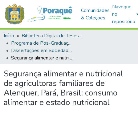
Navegue
Comunidades
no
& Coleções
repositório
Início
Biblioteca Digital de Teses e Dissertações (BDTD)
Programa de Pós-Graduação em Sociedade, Ambiente e Qualidade de Vida (PPGSAQ)
Dissertações em Sociedade, Ambiente e Qualidade de Vida (Mestrado)
Segurança alimentar e nutricional de agricultoras familiares de Alenquer, Pará, Brasil: consumo alimentar e estado nutricional
Segurança alimentar e nutricional
de agricultoras familiares de
Alenquer, Pará, Brasil: consumo
alimentar e estado nutricional