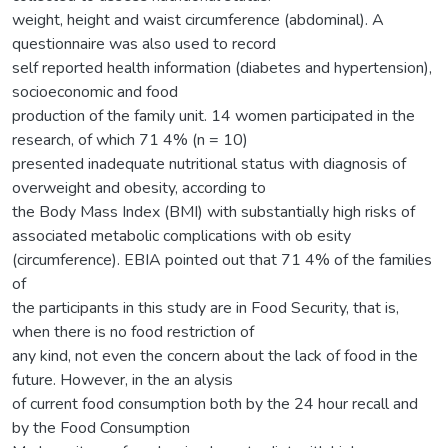
weight, height and waist circumference (abdominal). A
questionnaire was also used to record
self reported health information (diabetes and hypertension),
socioeconomic and food
production of the family unit. 14 women participated in the
research, of which 71 4% (n = 10)
presented inadequate nutritional status with diagnosis of
overweight and obesity, according to
the Body Mass Index (BMI) with substantially high risks of
associated metabolic complications with ob esity
(circumference). EBIA pointed out that 71 4% of the families
of
the participants in this study are in Food Security, that is,
when there is no food restriction of
any kind, not even the concern about the lack of food in the
future. However, in the an alysis
of current food consumption both by the 24 hour recall and
by the Food Consumption