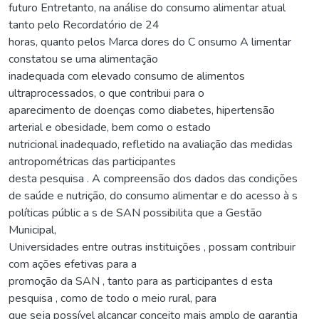
futuro Entretanto, na análise do consumo alimentar atual
tanto pelo Recordatório de 24
horas, quanto pelos Marca dores do C onsumo A limentar
constatou se uma alimentação
inadequada com elevado consumo de alimentos
ultraprocessados, o que contribui para o
aparecimento de doenças como diabetes, hipertensão
arterial e obesidade, bem como o estado
nutricional inadequado, refletido na avaliação das medidas
antropométricas das participantes
desta pesquisa . A compreensão dos dados das condições
de saúde e nutrição, do consumo alimentar e do acesso à s
políticas públic a s de SAN possibilita que a Gestão
Municipal,
Universidades entre outras instituições , possam contribuir
com ações efetivas para a
promoção da SAN , tanto para as participantes d esta
pesquisa , como de todo o meio rural, para
que seja possível alcançar conceito mais amplo de garantia