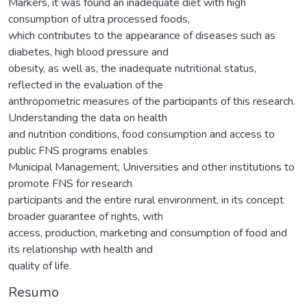
Markers, it was found an inadequate diet with high
consumption of ultra processed foods,
which contributes to the appearance of diseases such as
diabetes, high blood pressure and
obesity, as well as, the inadequate nutritional status,
reflected in the evaluation of the
anthropometric measures of the participants of this research.
Understanding the data on health
and nutrition conditions, food consumption and access to
public FNS programs enables
Municipal Management, Universities and other institutions to
promote FNS for research
participants and the entire rural environment, in its concept
broader guarantee of rights, with
access, production, marketing and consumption of food and
its relationship with health and
quality of life.
Resumo