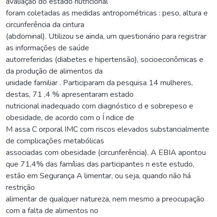
avaliação do estado nutricional
foram coletadas as medidas antropométricas : peso, altura e
circunferência da cintura
(abdominal). Utilizou se ainda, um questionário para registrar
as informações de saúde
autorreferidas (diabetes e hipertensão), socioeconômicas e
da produção de alimentos da
unidade familiar . Participaram da pesquisa 14 mulheres,
destas, 71 ,4 % apresentaram estado
nutricional inadequado com diagnóstico d e sobrepeso e
obesidade, de acordo com o Í ndice de
M assa C orporal IMC com riscos elevados substancialmente
de complicações metabólicas
associadas com obesidade (circunferência). A EBIA apontou
que 71,4% das famílias das participantes n este estudo,
estão em Segurança A limentar, ou seja, quando não há
restrição
alimentar de qualquer natureza, nem mesmo a preocupação
com a falta de alimentos no