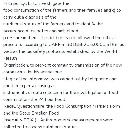
FNS policy ; b) to invest igate the
food consumption of the farmers and their families and c) to
carry out a diagnosis of the
nutritional status of the farmers and to identify the
occurrence of diabetes and high blood
p ressure in them. The field research followed the ethical
precep ts according to CAEE nº 30185520.6.0000.5168, as
well as the biosafety protocols established by the World
Health
Organization, to prevent community transmission of the new
coronavirus. In this sense, one
stage of the interviews was carried out by telephone and
another in person, using as
instruments of data collection for the investigation of food
consumption: the 24 hour Food
Recall Questionnaire, the Food Consumption Markers Form
and the Scale Brazilian Food
Insecurity EBIA )). Anthropometric measurements were
collected to assess nutritional status: