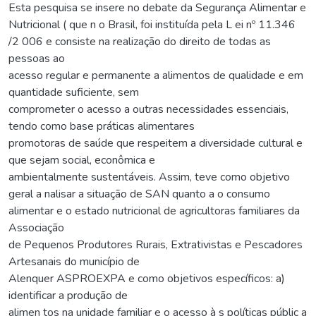
Esta pesquisa se insere no debate da Segurança Alimentar e
Nutricional ( que n o Brasil, foi instituída pela L ei nº 11.346
/2 006 e consiste na realização do direito de todas as
pessoas ao
acesso regular e permanente a alimentos de qualidade e em
quantidade suficiente, sem
comprometer o acesso a outras necessidades essenciais,
tendo como base práticas alimentares
promotoras de saúde que respeitem a diversidade cultural e
que sejam social, econômica e
ambientalmente sustentáveis. Assim, teve como objetivo
geral a nalisar a situação de SAN quanto a o consumo
alimentar e o estado nutricional de agricultoras familiares da
Associação
de Pequenos Produtores Rurais, Extrativistas e Pescadores
Artesanais do município de
Alenquer ASPROEXPA e como objetivos específicos: a)
identificar a produção de
alimen tos na unidade familiar e o acesso à s políticas públic a