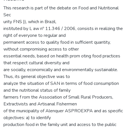
This research is part of the debate on Food and Nutritional
Sec
urity FNS )), which in Brazil,
instituted by L aw nº 11.346 / 2006, consists in realizing the
right of everyone to regular and
permanent access to quality food in sufficient quantity,
without compromising access to other
essential needs, based on health prom oting food practices
that respect cultural diversity and
are socially, economically and environmentally sustainable.
Thus, its general objective was to
analyze the situation of SAN in terms of food consumption
and the nutritional status of family
farmers f rom the Association of Small Rural Producers,
Extractivists and Artisanal Fishermen
of the municipality of Alenquer ASPROEXPA and as specific
objectives: a) to identify
production food in the family unit and access to the public