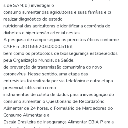
s de SAN; b ) investigar o
consumo alimentar das agricultoras e suas famílias e c)
realizar diagnóstico do estado
nutricional das agricultoras e identificar a ocorrência de
diabetes e hipertensão arter ial nestas.
A pesquisa de campo seguiu os preceitos éticos conforme
CAEE nº 30185520.6.0000.5168,
bem como os protocolos de biossegurança estabelecidos
pela Organização Mundial da Saúde,
de prevenção da transmissão comunitária do novo
coronavírus. Nesse sentido, uma etapa das
entrevistas foi realizada por via telefônica e outra etapa
presencial, utilizando como
instrumentos de coleta de dados para a investigação do
consumo alimentar: o Questionário de Recordatório
Alimentar de 24 horas, o Formulário de Marc adores do
Consumo Alimentar e a
Escala Brasileira de Insegurança Alimentar EBIA P ara a