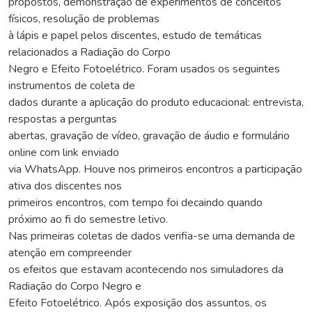
propostos, demonstração de experimentos de conceitos
físicos, resolução de problemas
à lápis e papel pelos discentes, estudo de temáticas
relacionados a Radiação do Corpo
Negro e Efeito Fotoelétrico. Foram usados os seguintes
instrumentos de coleta de
dados durante a aplicação do produto educacional: entrevista,
respostas a perguntas
abertas, gravação de vídeo, gravação de áudio e formulário
online com link enviado
via WhatsApp. Houve nos primeiros encontros a participação
ativa dos discentes nos
primeiros encontros, com tempo foi decaindo quando
próximo ao fi do semestre letivo.
Nas primeiras coletas de dados verifia-se uma demanda de
atenção em compreender
os efeitos que estavam acontecendo nos simuladores da
Radiação do Corpo Negro e
Efeito Fotoelétrico. Após exposição dos assuntos, os