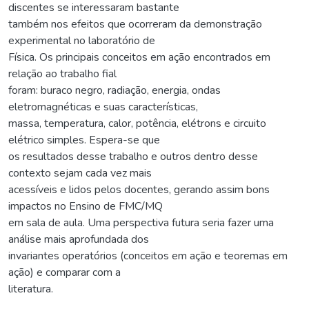
discentes se interessaram bastante
também nos efeitos que ocorreram da demonstração
experimental no laboratório de
Física. Os principais conceitos em ação encontrados em
relação ao trabalho fial
foram: buraco negro, radiação, energia, ondas
eletromagnéticas e suas características,
massa, temperatura, calor, potência, elétrons e circuito
elétrico simples. Espera-se que
os resultados desse trabalho e outros dentro desse
contexto sejam cada vez mais
acessíveis e lidos pelos docentes, gerando assim bons
impactos no Ensino de FMC/MQ
em sala de aula. Uma perspectiva futura seria fazer uma
análise mais aprofundada dos
invariantes operatórios (conceitos em ação e teoremas em
ação) e comparar com a
literatura.