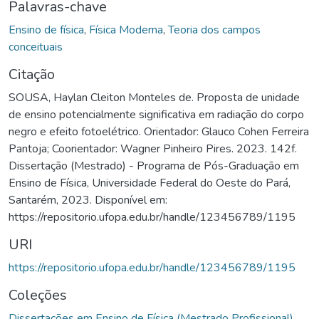
Palavras-chave
Ensino de física
,
Física Moderna
,
Teoria dos campos
conceituais
Citação
SOUSA, Haylan Cleiton Monteles de. Proposta de unidade
de ensino potencialmente significativa em radiação do corpo
negro e efeito fotoelétrico. Orientador: Glauco Cohen Ferreira
Pantoja; Coorientador: Wagner Pinheiro Pires. 2023. 142f.
Dissertação (Mestrado) - Programa de Pós-Graduação em
Ensino de Física, Universidade Federal do Oeste do Pará,
Santarém, 2023. Disponível em:
https://repositorio.ufopa.edu.br/handle/123456789/1195
URI
https://repositorio.ufopa.edu.br/handle/123456789/1195
Coleções
Dissertações em Ensino de Física (Mestrado Profissional)