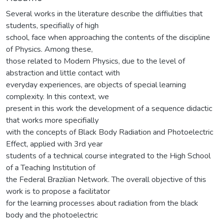
Several works in the literature describe the diffiulties that
students, specifially of high
school, face when approaching the contents of the discipline
of Physics. Among these,
those related to Modern Physics, due to the level of
abstraction and little contact with
everyday experiences, are objects of special learning
complexity. In this context, we
present in this work the development of a sequence didactic
that works more specifially
with the concepts of Black Body Radiation and Photoelectric
Effect, applied with 3rd year
students of a technical course integrated to the High School
of a Teaching Institution of
the Federal Brazilian Network. The overall objective of this
work is to propose a facilitator
for the learning processes about radiation from the black
body and the photoelectric