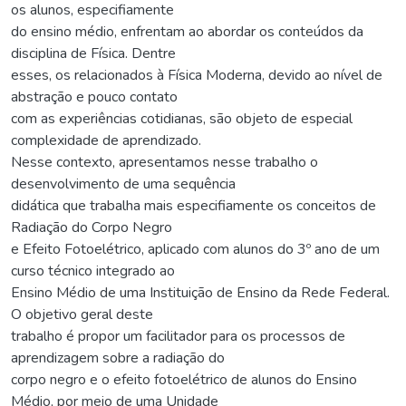
os alunos, especifiamente
do ensino médio, enfrentam ao abordar os conteúdos da
disciplina de Física. Dentre
esses, os relacionados à Física Moderna, devido ao nível de
abstração e pouco contato
com as experiências cotidianas, são objeto de especial
complexidade de aprendizado.
Nesse contexto, apresentamos nesse trabalho o
desenvolvimento de uma sequência
didática que trabalha mais especifiamente os conceitos de
Radiação do Corpo Negro
e Efeito Fotoelétrico, aplicado com alunos do 3º ano de um
curso técnico integrado ao
Ensino Médio de uma Instituição de Ensino da Rede Federal.
O objetivo geral deste
trabalho é propor um facilitador para os processos de
aprendizagem sobre a radiação do
corpo negro e o efeito fotoelétrico de alunos do Ensino
Médio, por meio de uma Unidade