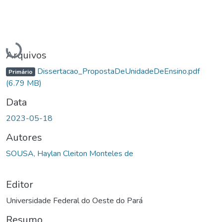
Carregando...
Arquivos
Dissertacao_PropostaDeUnidadeDeEnsino.pdf
Primário
(6.79 MB)
Data
2023-05-18
Autores
SOUSA, Haylan Cleiton Monteles de
Editor
Universidade Federal do Oeste do Pará
Resumo