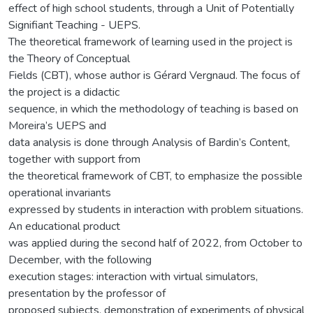
effect of high school students, through a Unit of Potentially
Signifiant Teaching - UEPS.
The theoretical framework of learning used in the project is
the Theory of Conceptual
Fields (CBT), whose author is Gérard Vergnaud. The focus of
the project is a didactic
sequence, in which the methodology of teaching is based on
Moreira’s UEPS and
data analysis is done through Analysis of Bardin’s Content,
together with support from
the theoretical framework of CBT, to emphasize the possible
operational invariants
expressed by students in interaction with problem situations.
An educational product
was applied during the second half of 2022, from October to
December, with the following
execution stages: interaction with virtual simulators,
presentation by the professor of
proposed subjects, demonstration of experiments of physical