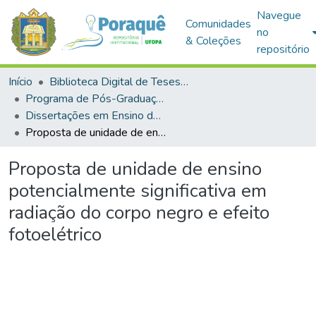
Navegue
Comunidades
no
& Coleções
repositório
Início
Biblioteca Digital de Teses e Dissertações (BDTD)
Programa de Pós-Graduação em Mestrado Nacional Profissional em Ensino de Física (MNPEF)
Dissertações em Ensino de Física (Mestrado Profissional)
Proposta de unidade de ensino potencialmente significativa em radiação do corpo negro e efeito fotoelétrico
Proposta de unidade de ensino
potencialmente significativa em
radiação do corpo negro e efeito
fotoelétrico