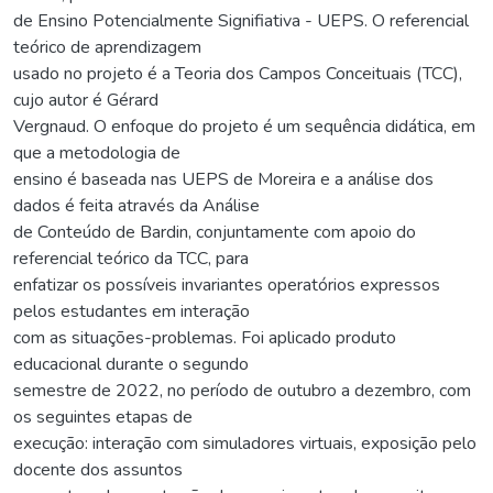
de Ensino Potencialmente Signifiativa - UEPS. O referencial
teórico de aprendizagem
usado no projeto é a Teoria dos Campos Conceituais (TCC),
cujo autor é Gérard
Vergnaud. O enfoque do projeto é um sequência didática, em
que a metodologia de
ensino é baseada nas UEPS de Moreira e a análise dos
dados é feita através da Análise
de Conteúdo de Bardin, conjuntamente com apoio do
referencial teórico da TCC, para
enfatizar os possíveis invariantes operatórios expressos
pelos estudantes em interação
com as situações-problemas. Foi aplicado produto
educacional durante o segundo
semestre de 2022, no período de outubro a dezembro, com
os seguintes etapas de
execução: interação com simuladores virtuais, exposição pelo
docente dos assuntos