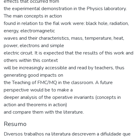
effects that occurred from
the experimental demonstration in the Physics laboratory.
The main concepts in action
found in relation to the fial work were: black hole, radiation,
energy, electromagnetic
waves and their characteristics, mass, temperature, heat,
power, electrons and simple
electric circuit. It is expected that the results of this work and
others within this context
will be increasingly accessible and read by teachers, thus
generating good impacts on
the Teaching of FMC/MQ in the classroom. A future
perspective would be to make a
deeper analysis of the operative invariants (concepts in
action and theorems in action)
and compare them with the literature.
Resumo
Diversos trabalhos na literatura descrevem a difiuldade que