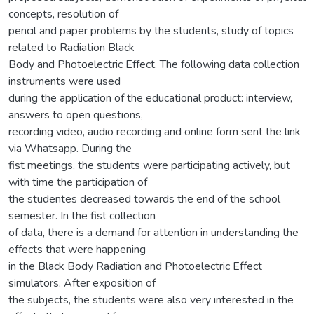
concepts, resolution of
pencil and paper problems by the students, study of topics
related to Radiation Black
Body and Photoelectric Effect. The following data collection
instruments were used
during the application of the educational product: interview,
answers to open questions,
recording video, audio recording and online form sent the link
via Whatsapp. During the
fist meetings, the students were participating actively, but
with time the participation of
the studentes decreased towards the end of the school
semester. In the fist collection
of data, there is a demand for attention in understanding the
effects that were happening
in the Black Body Radiation and Photoelectric Effect
simulators. After exposition of
the subjects, the students were also very interested in the