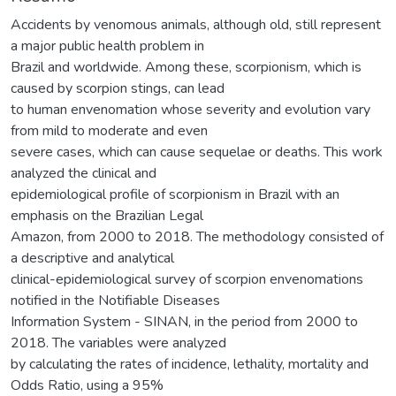
Accidents by venomous animals, although old, still represent
a major public health problem in
Brazil and worldwide. Among these, scorpionism, which is
caused by scorpion stings, can lead
to human envenomation whose severity and evolution vary
from mild to moderate and even
severe cases, which can cause sequelae or deaths. This work
analyzed the clinical and
epidemiological profile of scorpionism in Brazil with an
emphasis on the Brazilian Legal
Amazon, from 2000 to 2018. The methodology consisted of
a descriptive and analytical
clinical-epidemiological survey of scorpion envenomations
notified in the Notifiable Diseases
Information System - SINAN, in the period from 2000 to
2018. The variables were analyzed
by calculating the rates of incidence, lethality, mortality and
Odds Ratio, using a 95%