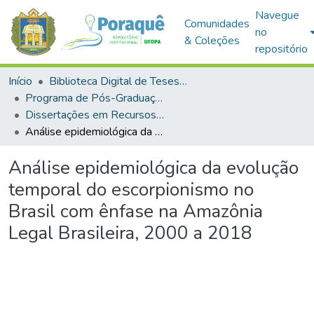
Navegue
Comunidades
no
& Coleções
repositório
Início
Biblioteca Digital de Teses e Dissertações (BDTD)
Programa de Pós-Graduação em Recursos Naturais da Amazônia (PPGRNA)
Dissertações em Recursos Naturais da Amazônia (Mestrado)
Análise epidemiológica da evolução temporal do escorpionismo no Brasil com ênfase na Amazônia Legal Brasileira, 2000 a 2018
Análise epidemiológica da evolução
temporal do escorpionismo no
Brasil com ênfase na Amazônia
Legal Brasileira, 2000 a 2018