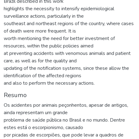
Brazil described in this work
highlights the necessity to intensify epidemiological
surveillance actions, particularly in the
southeast and northeast regions of the country, where cases
of death were more frequent. It is
worth mentioning the need for better investment of
resources, within the public policies aimed
at preventing accidents with venomous animals and patient
care, as well as for the quality and
updating of the notification systems, since these allow the
identification of the affected regions
and also to perform the necessary actions.
Resumo
Os acidentes por animais peçonhentos, apesar de antigos,
ainda representam um grande
problema de saúde pública no Brasil e no mundo. Dentre
estes está o escorpionismo, causado
por picadas de escorpiões, que pode levar a quadros de