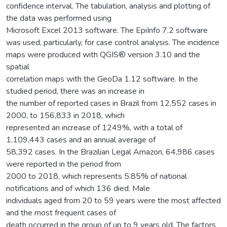
confidence interval. The tabulation, analysis and plotting of
the data was performed using
Microsoft Excel 2013 software. The EpiInfo 7.2 software
was used, particularly, for case control analysis. The incidence
maps were produced with QGIS® version 3.10 and the
spatial
correlation maps with the GeoDa 1.12 software. In the
studied period, there was an increase in
the number of reported cases in Brazil from 12,552 cases in
2000, to 156,833 in 2018, which
represented an increase of 1249%, with a total of
1,109,443 cases and an annual average of
58,392 cases. In the Brazilian Legal Amazon, 64,986 cases
were reported in the period from
2000 to 2018, which represents 5.85% of national
notifications and of which 136 died. Male
individuals aged from 20 to 59 years were the most affected
and the most frequent cases of
death occurred in the group of up to 9 years old. The factors