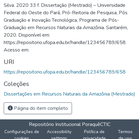
Silva. 2020 33 f. Dissertação (Mestrado) – Universidade
Federal do Oeste do Pará, Pró-Reitoria de Pesquisa, Pós
Graduação e Inovação Tecnológica, Programa de Pós-
Graduação em Recursos Naturais da Amazônia. Santarém,
2020. Disponível em:
https://repositorio.ufopa.edu.br/handle/123456789/658
Acesso em:
URI
https://repositorio.ufopa.edu.br/handle/123456789/658
Coleções
Dissertações em Recursos Naturais da Amazônia (Mestrado)
Página do item completo
Repositório Institucional Poraquê
CTIC
Configurações de
Accessibility
Política de
Termos
cookies
settings
privacidade
de uso