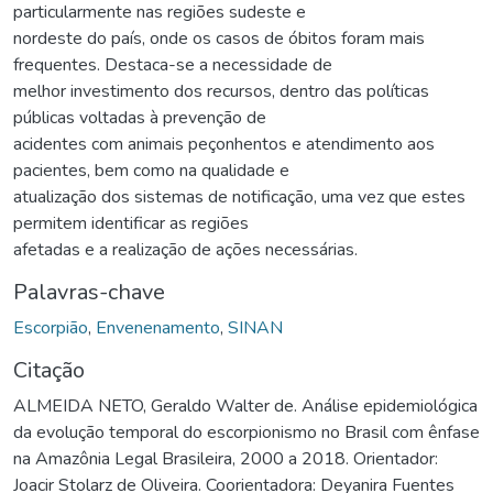
particularmente nas regiões sudeste e
nordeste do país, onde os casos de óbitos foram mais
frequentes. Destaca-se a necessidade de
melhor investimento dos recursos, dentro das políticas
públicas voltadas à prevenção de
acidentes com animais peçonhentos e atendimento aos
pacientes, bem como na qualidade e
atualização dos sistemas de notificação, uma vez que estes
permitem identificar as regiões
afetadas e a realização de ações necessárias.
Palavras-chave
Escorpião
,
Envenenamento
,
SINAN
Citação
ALMEIDA NETO, Geraldo Walter de. Análise epidemiológica
da evolução temporal do escorpionismo no Brasil com ênfase
na Amazônia Legal Brasileira, 2000 a 2018. Orientador:
Joacir Stolarz de Oliveira. Coorientadora: Deyanira Fuentes