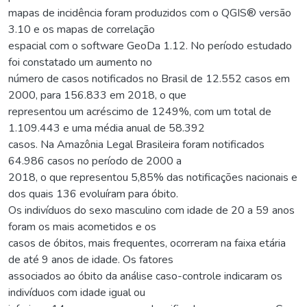
mapas de incidência foram produzidos com o QGIS® versão
3.10 e os mapas de correlação
espacial com o software GeoDa 1.12. No período estudado
foi constatado um aumento no
número de casos notificados no Brasil de 12.552 casos em
2000, para 156.833 em 2018, o que
representou um acréscimo de 1249%, com um total de
1.109.443 e uma média anual de 58.392
casos. Na Amazônia Legal Brasileira foram notificados
64.986 casos no período de 2000 a
2018, o que representou 5,85% das notificações nacionais e
dos quais 136 evoluíram para óbito.
Os indivíduos do sexo masculino com idade de 20 a 59 anos
foram os mais acometidos e os
casos de óbitos, mais frequentes, ocorreram na faixa etária
de até 9 anos de idade. Os fatores
associados ao óbito da análise caso-controle indicaram os
indivíduos com idade igual ou