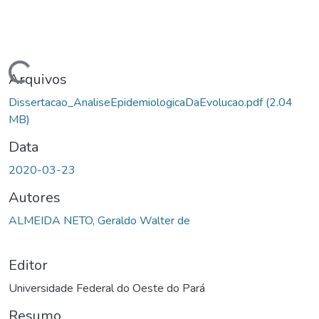
ndo...
Arquivos
Dissertacao_AnaliseEpidemiologicaDaEvolucao.pdf
(2.04
MB)
Data
2020-03-23
Autores
ALMEIDA NETO, Geraldo Walter de
Editor
Universidade Federal do Oeste do Pará
Resumo