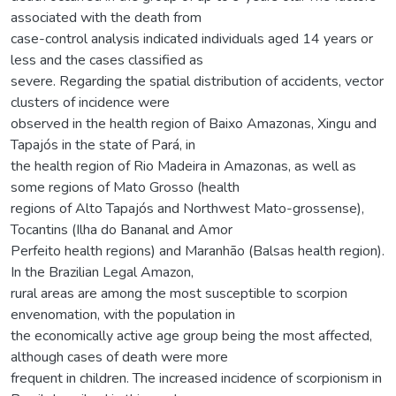
associated with the death from
case-control analysis indicated individuals aged 14 years or
less and the cases classified as
severe. Regarding the spatial distribution of accidents, vector
clusters of incidence were
observed in the health region of Baixo Amazonas, Xingu and
Tapajós in the state of Pará, in
the health region of Rio Madeira in Amazonas, as well as
some regions of Mato Grosso (health
regions of Alto Tapajós and Northwest Mato-grossense),
Tocantins (Ilha do Bananal and Amor
Perfeito health regions) and Maranhão (Balsas health region).
In the Brazilian Legal Amazon,
rural areas are among the most susceptible to scorpion
envenomation, with the population in
the economically active age group being the most affected,
although cases of death were more
frequent in children. The increased incidence of scorpionism in