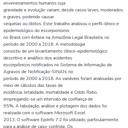
envenenamentos humanos cuja
gravidade e evolução variam, desde casos leves, moderados
e graves, podendo causar
sequelas ou óbitos. Este trabalho analisou o perfil clínico e
epidemiológico do escorpionismo
no Brasil com ênfase na Amazônia Legal Brasileira, no
período de 2000 a 2018. A metodologia
consistiu de um levantamento clínico-epidemiológico
descritivo e analítico dos acidentes
escorpiônicos notificados no Sistema de Informação de
Agravos de Notificação-SINAN, no
período de 2000 a 2018. As variáveis foram analisadas por
meio de cálculos das taxas de
incidência, letalidade, mortalidade e Odds Ratio,
empregando-se um intervalo de confiança de
95%. A tabulação, análise e plotagem dos dados foi
realizada com o software Microsoft Excel
2013, O software EpiInfo 7.2 foi utilizado, particularmente,
para a análise de caso-controle. Os