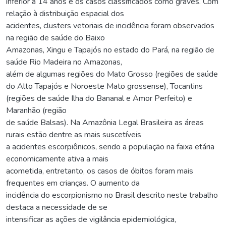
inferior a 14 anos e os casos classificados como graves. Com
relação à distribuição espacial dos
acidentes, clusters vetoriais de incidência foram observados
na região de saúde do Baixo
Amazonas, Xingu e Tapajós no estado do Pará, na região de
saúde Rio Madeira no Amazonas,
além de algumas regiões do Mato Grosso (regiões de saúde
do Alto Tapajós e Noroeste Mato grossense), Tocantins
(regiões de saúde Ilha do Bananal e Amor Perfeito) e
Maranhão (região
de saúde Balsas). Na Amazônia Legal Brasileira as áreas
rurais estão dentre as mais suscetíveis
a acidentes escorpiônicos, sendo a população na faixa etária
economicamente ativa a mais
acometida, entretanto, os casos de óbitos foram mais
frequentes em crianças. O aumento da
incidência do escorpionismo no Brasil descrito neste trabalho
destaca a necessidade de se
intensificar as ações de vigilância epidemiológica,