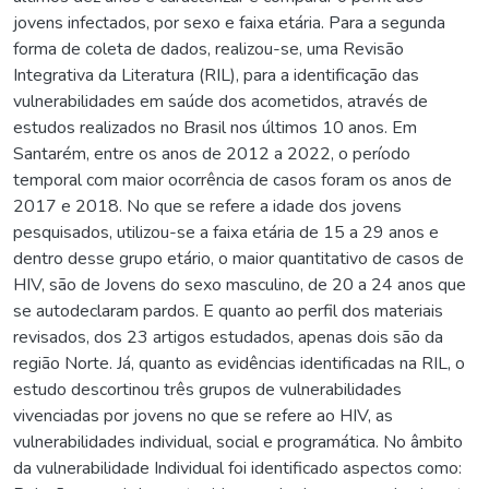
jovens infectados, por sexo e faixa etária. Para a segunda
forma de coleta de dados, realizou-se, uma Revisão
Integrativa da Literatura (RIL), para a identificação das
vulnerabilidades em saúde dos acometidos, através de
estudos realizados no Brasil nos últimos 10 anos. Em
Santarém, entre os anos de 2012 a 2022, o período
temporal com maior ocorrência de casos foram os anos de
2017 e 2018. No que se refere a idade dos jovens
pesquisados, utilizou-se a faixa etária de 15 a 29 anos e
dentro desse grupo etário, o maior quantitativo de casos de
HIV, são de Jovens do sexo masculino, de 20 a 24 anos que
se autodeclaram pardos. E quanto ao perfil dos materiais
revisados, dos 23 artigos estudados, apenas dois são da
região Norte. Já, quanto as evidências identificadas na RIL, o
estudo descortinou três grupos de vulnerabilidades
vivenciadas por jovens no que se refere ao HIV, as
vulnerabilidades individual, social e programática. No âmbito
da vulnerabilidade Individual foi identificado aspectos como: