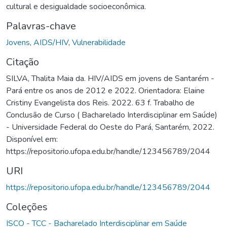
cultural e desigualdade socioeconômica.
Palavras-chave
Jovens
,
AIDS/HIV
,
Vulnerabilidade
Citação
SILVA, Thalita Maia da. HIV/AIDS em jovens de Santarém -
Pará entre os anos de 2012 e 2022. Orientadora: Elaine
Cristiny Evangelista dos Reis. 2022. 63 f. Trabalho de
Conclusão de Curso ( Bacharelado Interdisciplinar em Saúde)
- Universidade Federal do Oeste do Pará, Santarém, 2022.
Disponível em:
https://repositorio.ufopa.edu.br/handle/123456789/2044
URI
https://repositorio.ufopa.edu.br/handle/123456789/2044
Coleções
ISCO - TCC - Bacharelado Interdisciplinar em Saúde