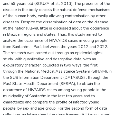
and 59 years old (SOUZA et al., 2013). The presence of the
disease in the body cancels the natural defense mechanisms
of the human body, easily allowing contamination by other
diseases. Despite the dissemination of data on the disease
at the national level, little is discussed about the occurrence
in Brazilian regions and states. Thus, this study aimed to
analyze the occurrence of HIV/AIDS cases in young people
from Santarém - Pará, between the years 2012 and 2022.
The research was carried out through an epidemiological
study, with quantitative and descriptive data, with an
exploratory character, collected in two ways, the first,
through the National Medical Assistance System (SINAM), in
the SUS Information Department (DATASUS) , through the
Pará State Health Department (SESPA), to obtain the
occurrence of HIV/AIDS cases among young people in the
municipality of Santarém in the last ten years and to
characterize and compare the profile of infected young
people, by sex and age group. For the second form of data
collection, an Integrative Literature Review (RIL) was carried