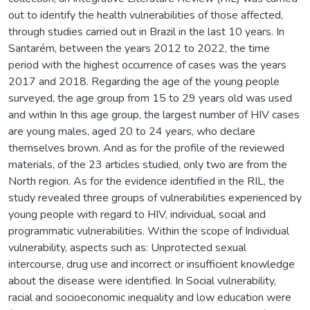
out to identify the health vulnerabilities of those affected,
through studies carried out in Brazil in the last 10 years. In
Santarém, between the years 2012 to 2022, the time
period with the highest occurrence of cases was the years
2017 and 2018. Regarding the age of the young people
surveyed, the age group from 15 to 29 years old was used
and within In this age group, the largest number of HIV cases
are young males, aged 20 to 24 years, who declare
themselves brown. And as for the profile of the reviewed
materials, of the 23 articles studied, only two are from the
North region. As for the evidence identified in the RIL, the
study revealed three groups of vulnerabilities experienced by
young people with regard to HIV, individual, social and
programmatic vulnerabilities. Within the scope of Individual
vulnerability, aspects such as: Unprotected sexual
intercourse, drug use and incorrect or insufficient knowledge
about the disease were identified. In Social vulnerability,
racial and socioeconomic inequality and low education were