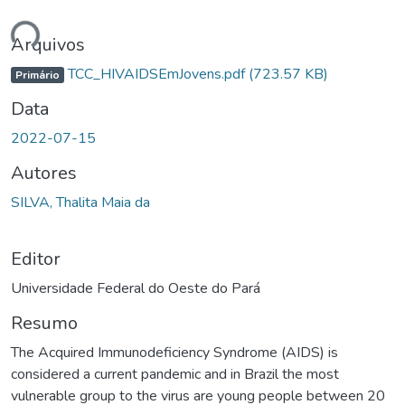
rregando...
Arquivos
TCC_HIVAIDSEmJovens.pdf
(723.57 KB)
Primário
Data
2022-07-15
Autores
SILVA, Thalita Maia da
Editor
Universidade Federal do Oeste do Pará
Resumo
The Acquired Immunodeficiency Syndrome (AIDS) is
considered a current pandemic and in Brazil the most
vulnerable group to the virus are young people between 20