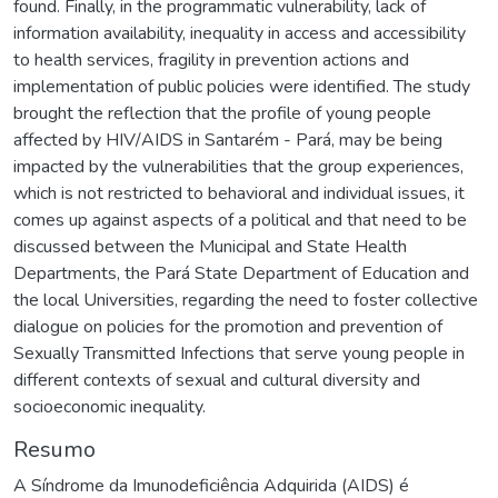
found. Finally, in the programmatic vulnerability, lack of
information availability, inequality in access and accessibility
to health services, fragility in prevention actions and
implementation of public policies were identified. The study
brought the reflection that the profile of young people
affected by HIV/AIDS in Santarém - Pará, may be being
impacted by the vulnerabilities that the group experiences,
which is not restricted to behavioral and individual issues, it
comes up against aspects of a political and that need to be
discussed between the Municipal and State Health
Departments, the Pará State Department of Education and
the local Universities, regarding the need to foster collective
dialogue on policies for the promotion and prevention of
Sexually Transmitted Infections that serve young people in
different contexts of sexual and cultural diversity and
socioeconomic inequality.
Resumo
A Síndrome da Imunodeficiência Adquirida (AIDS) é