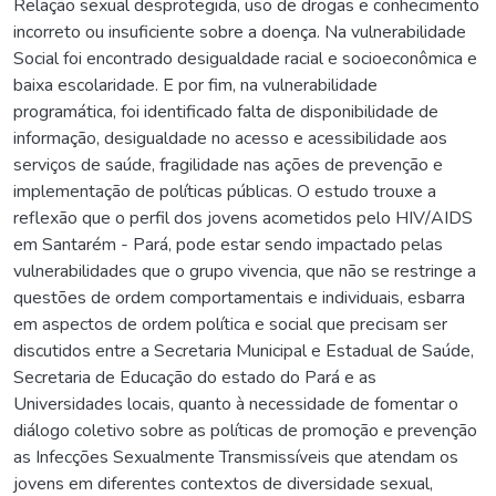
Relação sexual desprotegida, uso de drogas e conhecimento
incorreto ou insuficiente sobre a doença. Na vulnerabilidade
Social foi encontrado desigualdade racial e socioeconômica e
baixa escolaridade. E por fim, na vulnerabilidade
programática, foi identificado falta de disponibilidade de
informação, desigualdade no acesso e acessibilidade aos
serviços de saúde, fragilidade nas ações de prevenção e
implementação de políticas públicas. O estudo trouxe a
reflexão que o perfil dos jovens acometidos pelo HIV/AIDS
em Santarém - Pará, pode estar sendo impactado pelas
vulnerabilidades que o grupo vivencia, que não se restringe a
questões de ordem comportamentais e individuais, esbarra
em aspectos de ordem política e social que precisam ser
discutidos entre a Secretaria Municipal e Estadual de Saúde,
Secretaria de Educação do estado do Pará e as
Universidades locais, quanto à necessidade de fomentar o
diálogo coletivo sobre as políticas de promoção e prevenção
as Infecções Sexualmente Transmissíveis que atendam os
jovens em diferentes contextos de diversidade sexual,