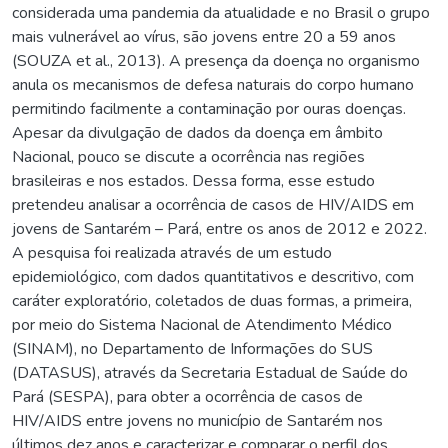
considerada uma pandemia da atualidade e no Brasil o grupo
mais vulnerável ao vírus, são jovens entre 20 a 59 anos
(SOUZA et al., 2013). A presença da doença no organismo
anula os mecanismos de defesa naturais do corpo humano
permitindo facilmente a contaminação por ouras doenças.
Apesar da divulgação de dados da doença em âmbito
Nacional, pouco se discute a ocorrência nas regiões
brasileiras e nos estados. Dessa forma, esse estudo
pretendeu analisar a ocorrência de casos de HIV/AIDS em
jovens de Santarém – Pará, entre os anos de 2012 e 2022.
A pesquisa foi realizada através de um estudo
epidemiológico, com dados quantitativos e descritivo, com
caráter exploratório, coletados de duas formas, a primeira,
por meio do Sistema Nacional de Atendimento Médico
(SINAM), no Departamento de Informações do SUS
(DATASUS), através da Secretaria Estadual de Saúde do
Pará (SESPA), para obter a ocorrência de casos de
HIV/AIDS entre jovens no município de Santarém nos
últimos dez anos e caracterizar e comparar o perfil dos