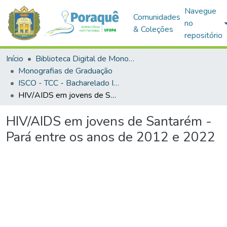
Navegue
Comunidades
no
& Coleções
repositório
Início
Biblioteca Digital de Monografias (BDM)
Monografias de Graduação
ISCO - TCC - Bacharelado Interdisciplinar em Saúde
HIV/AIDS em jovens de Santarém - Pará entre os anos de 2012 e 2022
HIV/AIDS em jovens de Santarém -
Pará entre os anos de 2012 e 2022