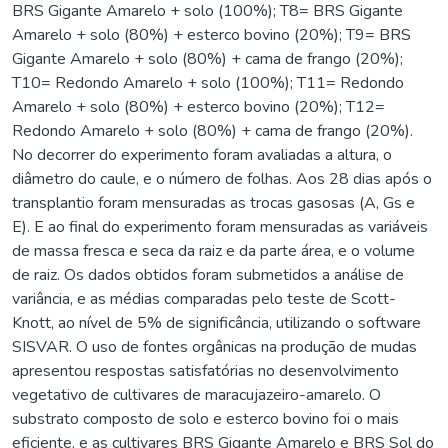
BRS Gigante Amarelo + solo (100%); T8= BRS Gigante
Amarelo + solo (80%) + esterco bovino (20%); T9= BRS
Gigante Amarelo + solo (80%) + cama de frango (20%);
T10= Redondo Amarelo + solo (100%); T11= Redondo
Amarelo + solo (80%) + esterco bovino (20%); T12=
Redondo Amarelo + solo (80%) + cama de frango (20%).
No decorrer do experimento foram avaliadas a altura, o
diâmetro do caule, e o número de folhas. Aos 28 dias após o
transplantio foram mensuradas as trocas gasosas (A, Gs e
E). E ao final do experimento foram mensuradas as variáveis
de massa fresca e seca da raiz e da parte área, e o volume
de raiz. Os dados obtidos foram submetidos a análise de
variância, e as médias comparadas pelo teste de Scott-
Knott, ao nível de 5% de significância, utilizando o software
SISVAR. O uso de fontes orgânicas na produção de mudas
apresentou respostas satisfatórias no desenvolvimento
vegetativo de cultivares de maracujazeiro-amarelo. O
substrato composto de solo e esterco bovino foi o mais
eficiente, e as cultivares BRS Gigante Amarelo e BRS Sol do