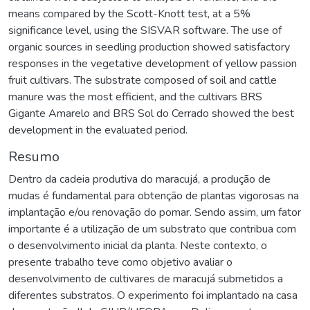
means compared by the Scott-Knott test, at a 5%
significance level, using the SISVAR software. The use of
organic sources in seedling production showed satisfactory
responses in the vegetative development of yellow passion
fruit cultivars. The substrate composed of soil and cattle
manure was the most efficient, and the cultivars BRS
Gigante Amarelo and BRS Sol do Cerrado showed the best
development in the evaluated period.
Resumo
Dentro da cadeia produtiva do maracujá, a produção de
mudas é fundamental para obtenção de plantas vigorosas na
implantação e/ou renovação do pomar. Sendo assim, um fator
importante é a utilização de um substrato que contribua com
o desenvolvimento inicial da planta. Neste contexto, o
presente trabalho teve como objetivo avaliar o
desenvolvimento de cultivares de maracujá submetidos a
diferentes substratos. O experimento foi implantado na casa