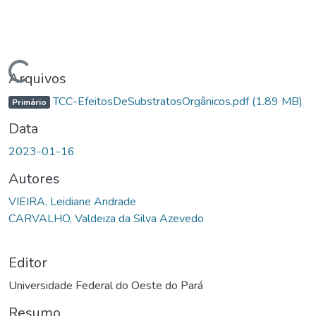
gando...
Arquivos
TCC-EfeitosDeSubstratosOrgânicos.pdf
(1.89 MB)
Primário
Data
2023-01-16
Autores
VIEIRA, Leidiane Andrade
CARVALHO, Valdeiza da Silva Azevedo
Editor
Universidade Federal do Oeste do Pará
Resumo