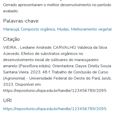
Cerrado apresentaram o melhor desenvolvimento no período
avaliado.
Palavras-chave
Maracujá
,
Composto orgânico
,
Mudas
,
Melhoramento vegetal
Citação
VIEIRA, , Leidiane Andrade; CARVALHO, Valdeiza da Silva
Azevedo. Efeitos de substratos orgânicos no
desenvolvimento inicial de cultivares do maracujazeiro
amarelo (Passiflora edulis). Orientadora: Dayse Drielly Souza
Santana Vieira. 2023. 48 f. Trabalho de Conclusão de Curso
(Agronomia) - Universidade Federal do Oeste do Pará, Juruti,
2023. Disponível em:
https://repositorio.ufopa.edu.br/handle/123456789/2095
URI
https://repositorio.ufopa.edu.br/handle/123456789/2095