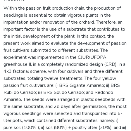
Within the passion fruit production chain, the production of
seedlings is essential to obtain vigorous plants in the
implantation and/or renovation of the orchard. Therefore, an
important factor is the use of a substrate that contributes to
the initial development of the plant. In this context, the
present work aimed to evaluate the development of passion
fruit cultivars submitted to different substrates. The
experiment was implemented in the CJUR/UFOPA
greenhouse II, in a completely randomized design (CRD), in a
4x3 factorial scheme, with four cultivars and three different
substrates, totaling twelve treatments. The four yellow
passion fruit cultivars are: i) BRS Gigante Amarelo; ii) BRS
Rubi do Cerrado; iii) BRS Sol do Cerrado; and Redondo
Amarelo. The seeds were arranged in plastic seedbeds with
the same substrate, and 28 days after germination, the most
vigorous seedlings were selected and transplanted into 5-
liter pots, which contained different substrates, namely: i)
pure soil (100% ); ii) soil (80%) + poultry litter (20%); and iii)