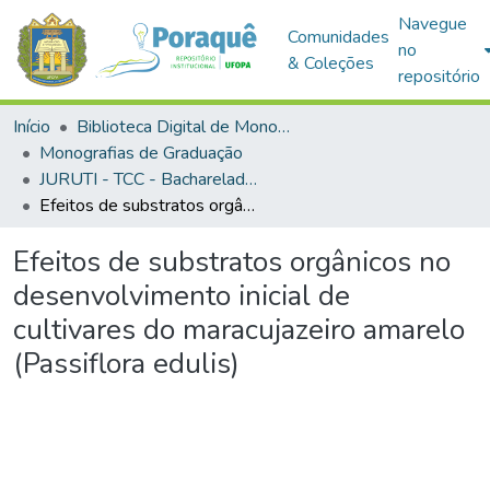
Navegue
Comunidades
no
& Coleções
repositório
Início
Biblioteca Digital de Monografias (BDM)
Monografias de Graduação
JURUTI - TCC - Bacharelado em Agronomia
Efeitos de substratos orgânicos no desenvolvimento inicial de cultivares do maracujazeiro amarelo (Passiflora edulis)
Efeitos de substratos orgânicos no
desenvolvimento inicial de
cultivares do maracujazeiro amarelo
(Passiflora edulis)