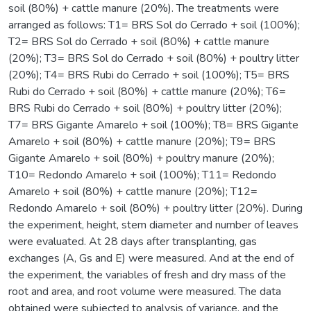
soil (80%) + cattle manure (20%). The treatments were
arranged as follows: T1= BRS Sol do Cerrado + soil (100%);
T2= BRS Sol do Cerrado + soil (80%) + cattle manure
(20%); T3= BRS Sol do Cerrado + soil (80%) + poultry litter
(20%); T4= BRS Rubi do Cerrado + soil (100%); T5= BRS
Rubi do Cerrado + soil (80%) + cattle manure (20%); T6=
BRS Rubi do Cerrado + soil (80%) + poultry litter (20%);
T7= BRS Gigante Amarelo + soil (100%); T8= BRS Gigante
Amarelo + soil (80%) + cattle manure (20%); T9= BRS
Gigante Amarelo + soil (80%) + poultry manure (20%);
T10= Redondo Amarelo + soil (100%); T11= Redondo
Amarelo + soil (80%) + cattle manure (20%); T12=
Redondo Amarelo + soil (80%) + poultry litter (20%). During
the experiment, height, stem diameter and number of leaves
were evaluated. At 28 days after transplanting, gas
exchanges (A, Gs and E) were measured. And at the end of
the experiment, the variables of fresh and dry mass of the
root and area, and root volume were measured. The data
obtained were subjected to analysis of variance, and the