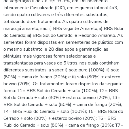
de vegetação II do CJUR/UFOPA, em Delineamento
Inteiramente Casualizado (DIC), em esquema fatorial 4x3,
sendo quatro cultivares e três diferentes substratos,
totalizando doze tratamento. As quatro cultivares de
maracujá amarelo, são: i) BRS Gigante Amarelo; ii) BRS Rubi
do Cerrado; iii) BRS Sol do Cerrado; e Redondo Amarelo. As
sementes foram dispostas em sementeiras de plástico com
o mesmo substrato, e 28 dias após a germinação, as
plântulas mais vigorosas foram selecionadas e
transplantadas para vasos de 5 litros, nos quais continham
diferentes substratos, a saber: i) solo puro (100%); ii) solo
(80%) + cama de frango (20%); e iii) solo (80%) + esterco
bovino (20%). Os tratamentos foram dispostos da seguinte
forma: T1= BRS Sol do Cerrado + solo (100%); T2= BRS
Sol do Cerrado + solo (80%) + esterco bovino (20%); T3=
BRS Sol do Cerrado + solo (80%) + cama de frango (20%);
T4= BRS Rubi do Cerrado + solo (100%); T5= BRS Rubi do
Cerrado + solo (80%) + esterco bovino (20%); T6= BRS
Rubi do Cerrado + solo (80%) + cama de frango (20%); T7=