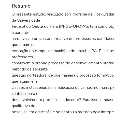
Resumo
O presente estudo, vinculado ao Programa de Pós-Gradu
da Universidade
Federal do Oeste do Pará (PPGE-UFOPA), tem como objeti
a partir de
narrativas, o processo formativo de professores das class
que atuam na
educação do campo, no município de Itaituba-PA. Busca i
professores
constroem o próprio processo de desenvolvimento profiss
partindo da seguinte
questão norteadora: de que maneira o processo formativo
que atuam em
classes multisseriadas na educação do campo, no município
contribui para o
desenvolvimento profissional docente? Para isso, emba
qualitativa de
pesquisa em educação e se adotou a metodologia interpre