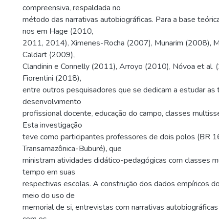
compreensiva, respaldada no
método das narrativas autobiográficas. Para a base teóri
nos em Hage (2010,
2011, 2014), Ximenes-Rocha (2007), Munarim (2008), Mo
Caldart (2009),
Clandinin e Connelly (2011), Arroyo (2010), Nóvoa et al. 
Fiorentini (2018),
entre outros pesquisadores que se dedicam a estudar as 
desenvolvimento
profissional docente, educação do campo, classes multisse
Esta investigação
teve como participantes professores de dois polos (BR 1
Transamazônica-Buburé), que
ministram atividades didático-pedagógicas com classes mu
tempo em suas
respectivas escolas. A construção dos dados empíricos d
meio do uso de
memorial de si, entrevistas com narrativas autobiográficas