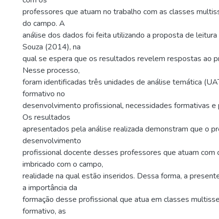
com os
professores que atuam no trabalho com as classes multis
do campo. A
análise dos dados foi feita utilizando a proposta de leitu
Souza (2014), na
qual se espera que os resultados revelem respostas ao p
Nesse processo,
foram identificadas três unidades de análise temática (UA
formativo no
desenvolvimento profissional, necessidades formativas e pr
Os resultados
apresentados pela análise realizada demonstram que o p
desenvolvimento
profissional docente desses professores que atuam com 
imbricado com o campo,
realidade na qual estão inseridos. Dessa forma, a present
a importância da
formação desse profissional que atua em classes multisse
formativo, as