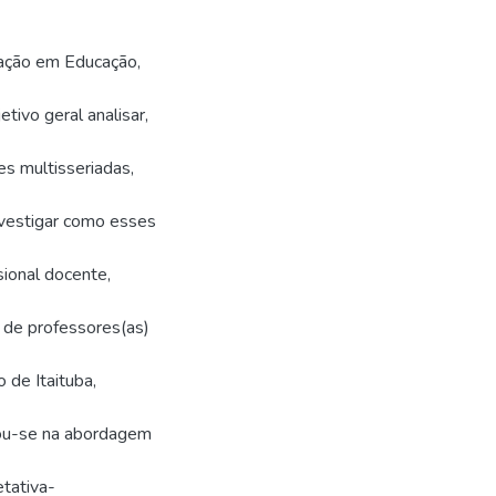
ação em Educação,
vo geral analisar,
es multisseriadas,
nvestigar como esses
ional docente,
 de professores(as)
 de Itaituba,
sou-se na abordagem
tativa-