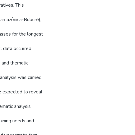
atives. This
samazônica-Buburé),
asses for the longest
al data occurred
s and thematic
analysis was carried
e expected to reveal
hematic analysis
raining needs and