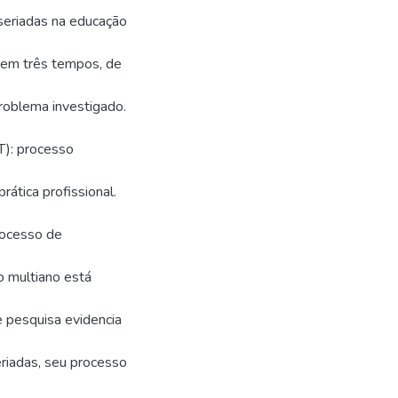
seriadas na educação
ra em três tempos, de
roblema investigado.
T): processo
ática profissional.
rocesso de
o multiano está
e pesquisa evidencia
riadas, seu processo