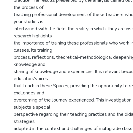
practice. The results presented by the analysis carried ou
the process of
teaching professional development of these teachers who
year studies is
intertwined with the field, the reality in which They are ins
research highlights
the importance of training these professionals who work i
classes, its training
process, reflections, theoretical-methodological deepenin
knowledge and
sharing of knowledge and experiences. It is relevant becau
educators’voices
that teach in these Spaces, providing the opportunity to re
challenges and
overcoming of the Journey experienced. This investigation
subjects a special
perspective regarding their teaching practices and the did
strategies
adopted in the context and challenges of multigrade classe