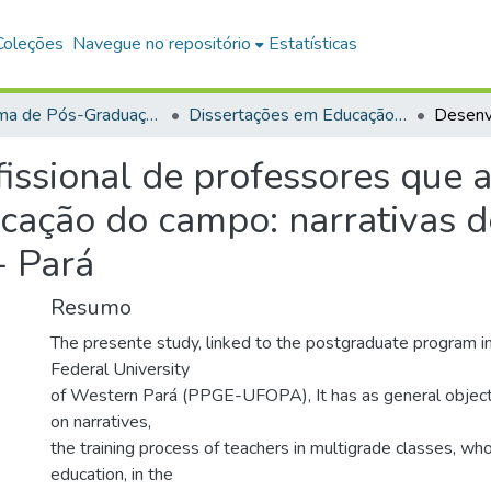
Coleções
Navegue no repositório
Estatísticas
Programa de Pós-Graduação em Educação (PPGE)
Dissertações em Educação (Mestrado)
issional de professores que 
ucação do campo: narrativas 
- Pará
Resumo
The presente study, linked to the postgraduate program in
Federal University
of Western Pará (PPGE-UFOPA), It has as general object
on narratives,
the training process of teachers in multigrade classes, who
education, in the