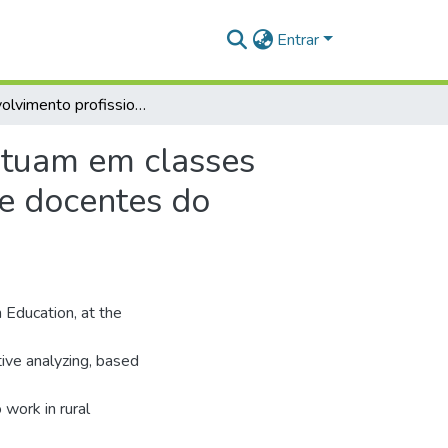
Entrar
Desenvolvimento profissional de professores que atuam em classes multisseriadas na educação do campo: narrativas de docentes do município de Itaituba - Pará
atuam em classes
de docentes do
 Education, at the
ive analyzing, based
 work in rural