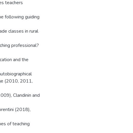
hes teachers
e following guiding
de classes in rural
aching professional?
ucation and the
utobiographical
age (2010, 2011,
009), Clandinin and
rentini (2018),
es of teaching