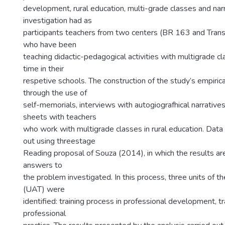
development, rural education, multi-grade classes and narr
investigation had as
participants teachers from two centers (BR 163 and Tran
who have been
teaching didactic-pedagogical activities with multigrade cl
time in their
respetive schools. The construction of the study’s empiric
through the use of
self-memorials, interviews with autogiografhical narrative
sheets with teachers
who work with multigrade classes in rural education. Data 
out using threestage
Reading proposal of Souza (2014), in which the results ar
answers to
the problem investigated. In this process, three units of t
(UAT) were
identified: training process in professional development, t
professional