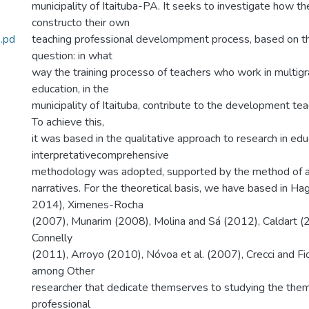
municipality of Itaituba-PA. It seeks to investigate how t
constructo their own
.pd
teaching professional develompment process, based on th
question: in what
way the training processo of teachers who work in multigra
education, in the
municipality of Itaituba, contribute to the development te
To achieve this,
it was based in the qualitative approach to research in ed
interpretativecomprehensive
methodology was adopted, supported by the method of a
narratives. For the theoretical basis, we have based in H
2014), Ximenes-Rocha
(2007), Munarim (2008), Molina and Sá (2012), Caldart (2
Connelly
(2011), Arroyo (2010), Nóvoa et al. (2007), Crecci and Fio
among Other
researcher that dedicate themserves to studying the them
professional