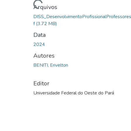
Carregando...
Arquivos
DISS_DesenvolvimentoProfissionalProfessores
f
(3.72 MB)
Data
2024
Autores
BENITI, Erivelton
Editor
Universidade Federal do Oeste do Pará