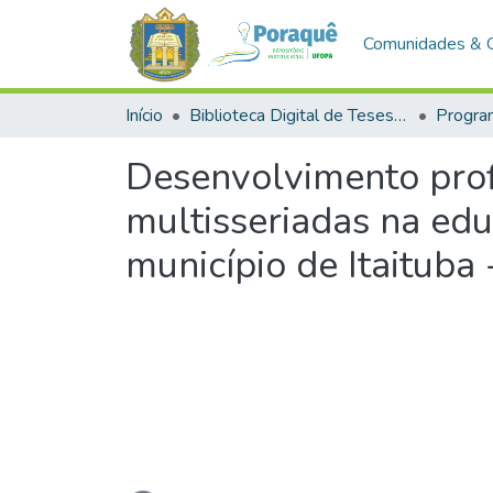
Comunidades & 
Início
Biblioteca Digital de Teses e Dissertações (BDTD)
Desenvolvimento prof
multisseriadas na ed
município de Itaituba 