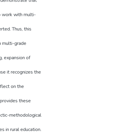
t demonstrate that
 work with multi-
erted. Thus, this
n multi-grade
g, expansion of
se it recognizes the
flect on the
 provides these
actic-methodological
s in rural education.