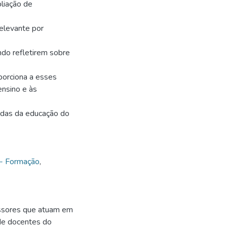
liação de
elevante por
do refletirem sobre
porciona a esses
ensino e às
iadas da educação do
 - Formação
,
essores que atuam em
 de docentes do