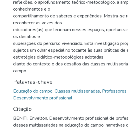
reflexões, o aprofundamento teórico-metodológico, a amp
conhecimentos e o
compartilhamento de saberes e experiências. Mostra-se r
reconhecer as vozes dos
educadores(as) que lecionam nesses espaços, oportunizan
os desafios e
superações do percurso vivenciado. Esta investigação pro
sujeitos um olhar especial no tocante às suas práticas de 
estratégias didático-metodológicas adotadas
diante do contexto e dos desafios das classes multisser
campo.
Palavras-chave
Educação do campo
,
Classes multisseriadas
,
Professores
Desenvolvimento profissional
Citação
BENITI, Erivelton. Desenvolvimento profissional de prof
classes multisseriadas na educação do campo: narrativas