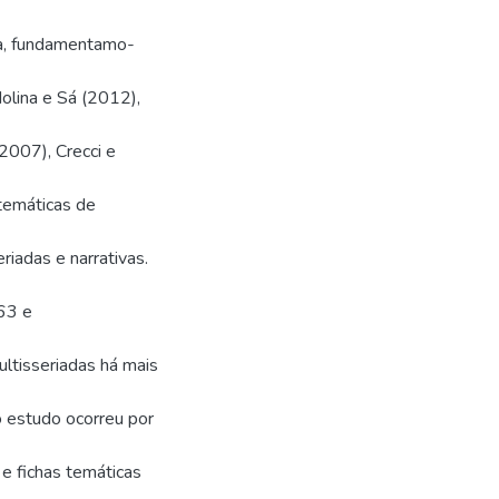
ca, fundamentamo-
lina e Sá (2012),
(2007), Crecci e
temáticas de
riadas e narrativas.
63 e
ltisseriadas há mais
o estudo ocorreu por
 e fichas temáticas