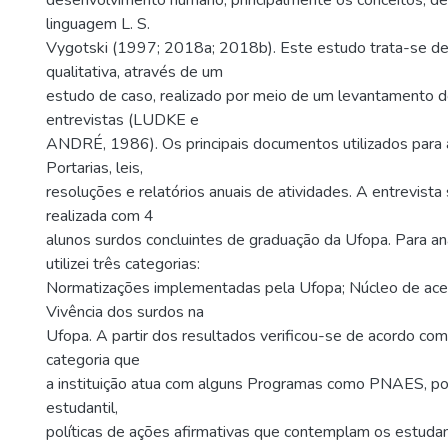
desenvolvimento humano, principalmente os conceitos, de 
linguagem L. S.
Vygotski (1997; 2018a; 2018b). Este estudo trata-se d
qualitativa, através de um
estudo de caso, realizado por meio de um levantamento 
entrevistas (LUDKE e
ANDRÉ, 1986). Os principais documentos utilizados para a
Portarias, leis,
resoluções e relatórios anuais de atividades. A entrevista
realizada com 4
alunos surdos concluintes de graduação da Ufopa. Para a
utilizei três categorias:
Normatizações implementadas pela Ufopa; Núcleo de aces
Vivência dos surdos na
Ufopa. A partir dos resultados verificou-se de acordo com 
categoria que
a instituição atua com alguns Programas como PNAES, polí
estudantil,
políticas de ações afirmativas que contemplam os estudan