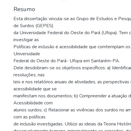
Resumo
Esta dissertação vincula-se ao Grupo de Estudos e Pesq
de Surdos (GEPES)
da Universidade Federal do Oeste do Pará (Ufopa). Tem c
investigar as
Políticas de inclusão e acessibilidade que comtemplam os
Universidade
Federal do Oeste do Pará- Ufopa em Santarém-PA.
Dele desdobram-se os objetivos específicos: a) Identificar
resoluções, nas
leis e nos relatórios anuais de atividades, as perspectivas 
acessibilidade que se
manifestam nos documentos; b) Compreender a atuação 
Acessibilidade com
alunos surdos; c) Relacionar as vivências dos surdos no am
com as políticas
de inclusão investigadas. Utilizo as ideias da Teoria Histór