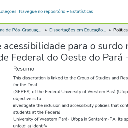
Coleções
Navegue no repositório
Estatísticas
Programa de Pós-Graduação em Educação (PPGE)
Dissertações em Educação (Mestrado)
e acessibilidade para o surdo
ade Federal do Oeste do Pará
Resumo
This dissertation is linked to the Group of Studies and Re
for the Deaf
(GEPES) of the Federal University of Western Pará (Ufopa
objective is to
investigate the inclusion and accessibility policies that c
students at the Federal
University of Western Pará- Ufopa in Santarém-PA. Its sp
unfold: a) Identify