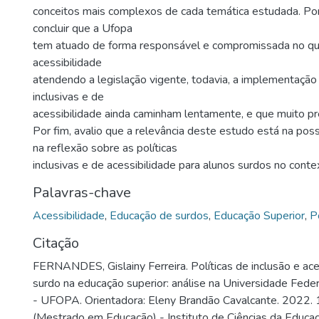
conceitos mais complexos de cada temática estudada. Po
concluir que a Ufopa
tem atuado de forma responsável e compromissada no que
acessibilidade
atendendo a legislação vigente, todavia, a implementação 
inclusivas e de
acessibilidade ainda caminham lentamente, e que muito pr
Por fim, avalio que a relevância deste estudo está na poss
na reflexão sobre as políticas
inclusivas e de acessibilidade para alunos surdos no contex
Palavras-chave
Acessibilidade
,
Educação de surdos
,
Educação Superior
,
P
Citação
FERNANDES, Gislainy Ferreira. Políticas de inclusão e ace
surdo na educação superior: análise na Universidade Fede
- UFOPA. Orientadora: Eleny Brandão Cavalcante. 2022. 
(Mestrado em Educação) - Instituto de Ciências da Educa