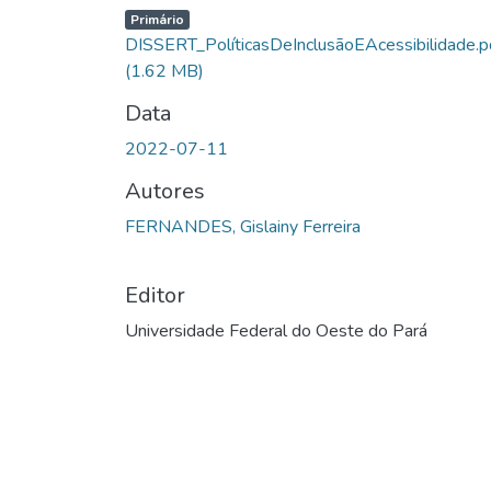
Carregando...
Primário
DISSERT_PolíticasDeInclusãoEAcessibilidade.p
(1.62 MB)
Data
2022-07-11
Autores
FERNANDES, Gislainy Ferreira
Editor
Universidade Federal do Oeste do Pará