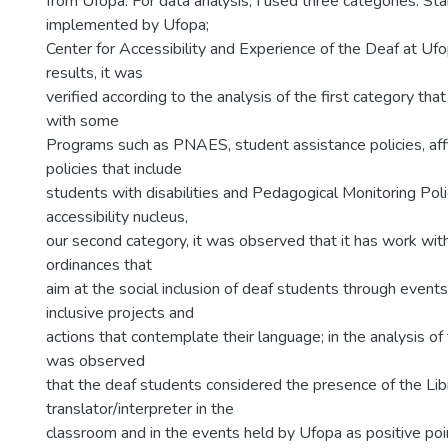
from Ufopa. For data analysis, I used three categories: St
implemented by Ufopa;
Center for Accessibility and Experience of the Deaf at Uf
results, it was
verified according to the analysis of the first category that
with some
Programs such as PNAES, student assistance policies, aff
policies that include
students with disabilities and Pedagogical Monitoring Pol
accessibility nucleus,
our second category, it was observed that it has work with
ordinances that
aim at the social inclusion of deaf students through events
inclusive projects and
actions that contemplate their language; in the analysis of t
was observed
that the deaf students considered the presence of the Lib
translator/interpreter in the
classroom and in the events held by Ufopa as positive point