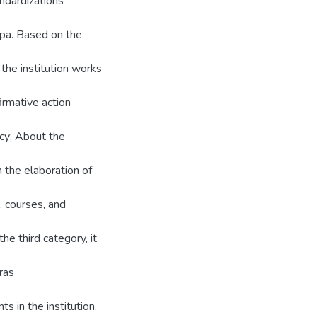
andardizations
opa. Based on the
 the institution works
irmative action
icy; About the
 the elaboration of
, courses, and
he third category, it
ras
s in the institution,