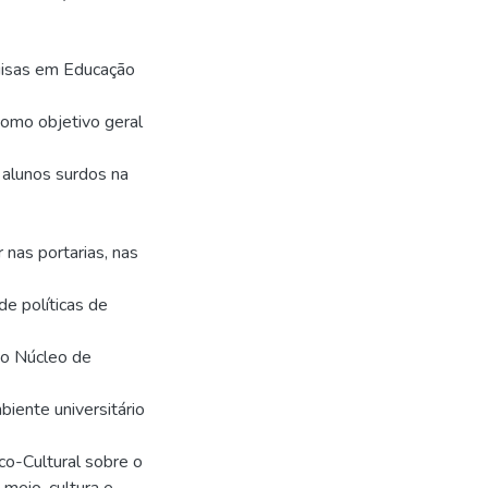
uisas em Educação
omo objetivo geral
 alunos surdos na
 nas portarias, nas
de políticas de
do Núcleo de
biente universitário
ico-Cultural sobre o