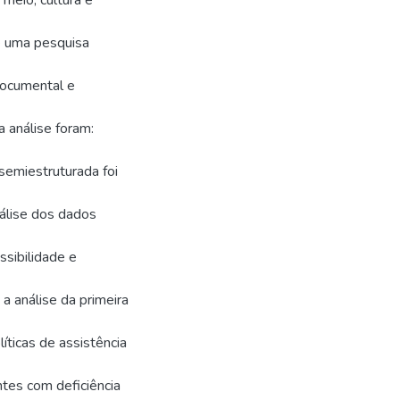
meio, cultura e
e uma pesquisa
documental e
 análise foram:
 semiestruturada foi
nálise dos dados
sibilidade e
a análise da primeira
ticas de assistência
tes com deficiência