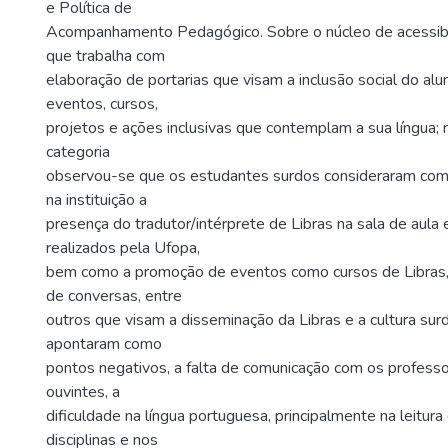
e Política de
Acompanhamento Pedagógico. Sobre o núcleo de acessibi
que trabalha com
elaboração de portarias que visam a inclusão social do al
eventos, cursos,
projetos e ações inclusivas que contemplam a sua língua; n
categoria
observou-se que os estudantes surdos consideraram com
na instituição a
presença do tradutor/intérprete de Libras na sala de aula
realizados pela Ufopa,
bem como a promoção de eventos como cursos de Libras, 
de conversas, entre
outros que visam a disseminação da Libras e a cultura surd
apontaram como
pontos negativos, a falta de comunicação com os profess
ouvintes, a
dificuldade na língua portuguesa, principalmente na leitur
disciplinas e nos