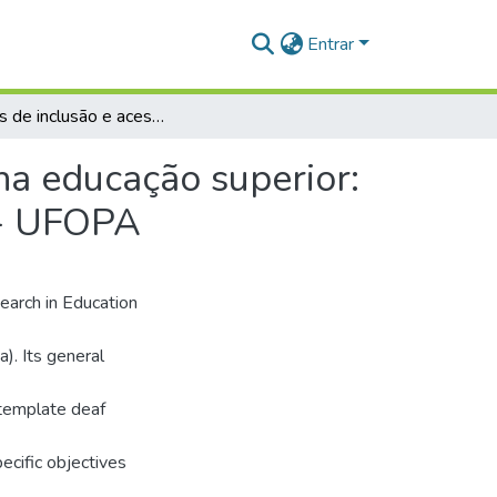
Entrar
Políticas de inclusão e acessibilidade para o surdo na educação superior: análise na Universidade Federal do Oeste do Pará - UFOPA
 na educação superior:
 - UFOPA
search in Education
). Its general
ontemplate deaf
ecific objectives