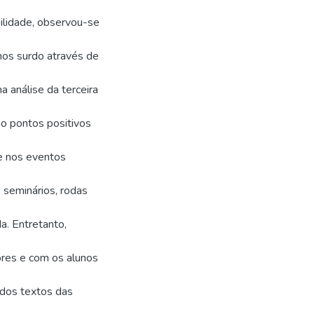
lidade, observou-se
unos surdo através de
a análise da terceira
o pontos positivos
 e nos eventos
seminários, rodas
a. Entretanto,
ores e com os alunos
a dos textos das