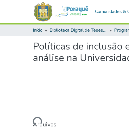
Comunidades & 
Início
Biblioteca Digital de Teses e Dissertações (BDTD)
Políticas de inclusão 
análise na Universid
Arquivos