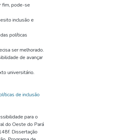
r fim, pode-se
sito inclusão e
das políticas
ecisa ser melhorado.
ibilidade de avançar
to universitário.
olíticas de inclusão
ssibilidade para o
ral do Oeste do Pará
148f. Dissertação
ção, Programa de