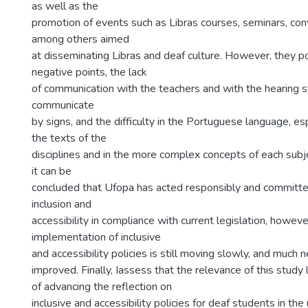
as well as the
promotion of events such as Libras courses, seminars, conv
among others aimed
at disseminating Libras and deaf culture. However, they p
negative points, the lack
of communication with the teachers and with the hearing 
communicate
by signs, and the difficulty in the Portuguese language, esp
the texts of the
disciplines and in the more complex concepts of each subjec
it can be
concluded that Ufopa has acted responsibly and committe
inclusion and
accessibility in compliance with current legislation, howeve
implementation of inclusive
and accessibility policies is still moving slowly, and much 
improved. Finally, Iassess that the relevance of this study l
of advancing the reflection on
inclusive and accessibility policies for deaf students in the