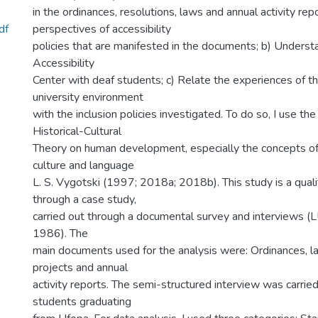
in the ordinances, resolutions, laws and annual activity rep
df
perspectives of accessibility
policies that are manifested in the documents; b) Underst
Accessibility
Center with deaf students; c) Relate the experiences of th
university environment
with the inclusion policies investigated. To do so, I use the
Historical-Cultural
Theory on human development, especially the concepts of
culture and language
L. S. Vygotski (1997; 2018a; 2018b). This study is a quali
through a case study,
carried out through a documental survey and interview
1986). The
main documents used for the analysis were: Ordinances, la
projects and annual
activity reports. The semi-structured interview was carrie
students graduating