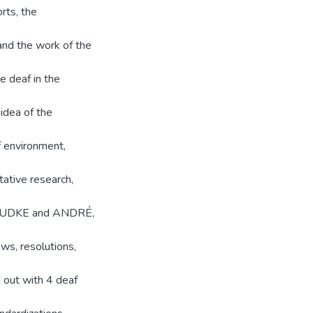
orts, the
and the work of the
e deaf in the
 idea of the
 environment,
tative research,
s (LUDKE and ANDRÉ,
ws, resolutions,
d out with 4 deaf