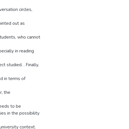
ersation circles,
ointed out as
students, who cannot
ecially in reading
t studied. . Finally,
d in terms of
r, the
needs to be
ies in the possibility
 university context.