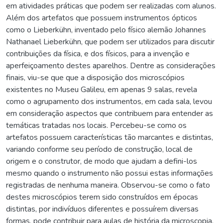
em atividades práticas que podem ser realizadas com alunos.
Além dos artefatos que possuem instrumentos ópticos
como o Lieberkühn, inventado pelo físico alemão Johannes
Nathanael Lieberkühn, que podem ser utilizados para discutir
contribuições da física, e dos físicos, para a invenção e
aperfeiçoamento destes aparelhos. Dentre as considerações
finais, viu-se que que a disposição dos microscópios
existentes no Museu Galileu, em apenas 9 salas, revela
como o agrupamento dos instrumentos, em cada sala, levou
em consideração aspectos que contribuem para entender as
temáticas tratadas nos locais. Percebeu-se como os
artefatos possuem características tão marcantes e distintas,
variando conforme seu período de construção, local de
origem e o construtor, de modo que ajudam a defini-los
mesmo quando o instrumento não possui estas informações
registradas de nenhuma maneira. Observou-se como o fato
destes microscópios terem sido construídos em épocas
distintas, por indivíduos diferentes e possuírem diversas
formas, pode contribuir para aulas de história da microscopia.