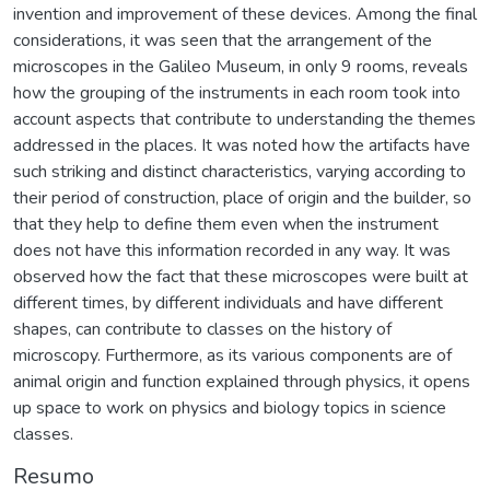
invention and improvement of these devices. Among the final
considerations, it was seen that the arrangement of the
microscopes in the Galileo Museum, in only 9 rooms, reveals
how the grouping of the instruments in each room took into
account aspects that contribute to understanding the themes
addressed in the places. It was noted how the artifacts have
such striking and distinct characteristics, varying according to
their period of construction, place of origin and the builder, so
that they help to define them even when the instrument
does not have this information recorded in any way. It was
observed how the fact that these microscopes were built at
different times, by different individuals and have different
shapes, can contribute to classes on the history of
microscopy. Furthermore, as its various components are of
animal origin and function explained through physics, it opens
up space to work on physics and biology topics in science
classes.
Resumo