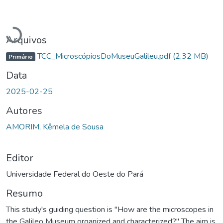
Carregando...
Arquivos
TCC_MicroscópiosDoMuseuGalileu.pdf
(2.32 MB)
Primário
Data
2025-02-25
Autores
AMORIM, Kêmela de Sousa
Editor
Universidade Federal do Oeste do Pará
Resumo
This study's guiding question is "How are the microscopes in
the Galileo Museum organized and characterized?" The aim is