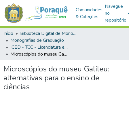
Navegue
Comunidades
no
& Coleções
repositório
Início
Biblioteca Digital de Monografias (BDM)
Monografias de Graduação
ICED - TCC - Licenciatura em Ciências Biológicas
Microscópios do museu Galileu: alternativas para o ensino de ciências
Microscópios do museu Galileu:
alternativas para o ensino de
ciências