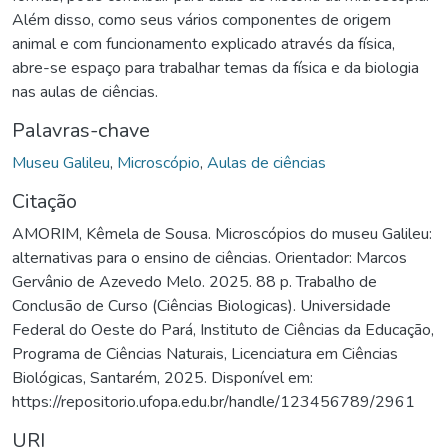
Além disso, como seus vários componentes de origem
animal e com funcionamento explicado através da física,
abre-se espaço para trabalhar temas da física e da biologia
nas aulas de ciências.
Palavras-chave
Museu Galileu
,
Microscópio
,
Aulas de ciências
Citação
AMORIM, Kêmela de Sousa. Microscópios do museu Galileu:
alternativas para o ensino de ciências. Orientador: Marcos
Gervânio de Azevedo Melo. 2025. 88 p. Trabalho de
Conclusão de Curso (Ciências Biologicas). Universidade
Federal do Oeste do Pará, Instituto de Ciências da Educação,
Programa de Ciências Naturais, Licenciatura em Ciências
Biológicas, Santarém, 2025. Disponível em:
https://repositorio.ufopa.edu.br/handle/123456789/2961
URI