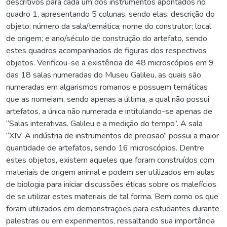
descritivos para cada um dos instrumentos apontados no
quadro 1, apresentando 5 colunas, sendo elas: descrição do
objeto; número da sala/temática; nome do construtor; local
de origem; e ano/século de construção do artefato, sendo
estes quadros acompanhados de figuras dos respectivos
objetos. Verificou-se a existência de 48 microscópios em 9
das 18 salas numeradas do Museu Galileu, as quais são
numeradas em algarismos romanos e possuem temáticas
que as nomeiam, sendo apenas a última, a qual não possui
artefatos, a única não numerada e intitulando-se apenas de
“Salas interativas. Galileu e a medição do tempo”. A sala
“XIV. A indústria de instrumentos de precisão” possui a maior
quantidade de artefatos, sendo 16 microscópios. Dentre
estes objetos, existem aqueles que foram construídos com
materiais de origem animal e podem ser utilizados em aulas
de biologia para iniciar discussões éticas sobre os malefícios
de se utilizar estes materiais de tal forma. Bem como os que
foram utilizados em demonstrações para estudantes durante
palestras ou em experimentos, ressaltando sua importância