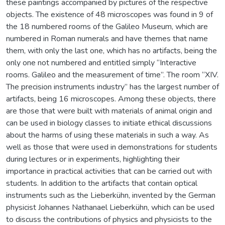
these paintings accompanied by pictures of the respective
objects. The existence of 48 microscopes was found in 9 of
the 18 numbered rooms of the Galileo Museum, which are
numbered in Roman numerals and have themes that name
them, with only the last one, which has no artifacts, being the
only one not numbered and entitled simply “Interactive
rooms. Galileo and the measurement of time”. The room “XIV.
The precision instruments industry” has the largest number of
artifacts, being 16 microscopes. Among these objects, there
are those that were built with materials of animal origin and
can be used in biology classes to initiate ethical discussions
about the harms of using these materials in such a way. As
well as those that were used in demonstrations for students
during lectures or in experiments, highlighting their
importance in practical activities that can be carried out with
students. In addition to the artifacts that contain optical
instruments such as the Lieberkühn, invented by the German
physicist Johannes Nathanael Lieberkühn, which can be used
to discuss the contributions of physics and physicists to the