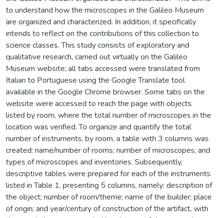
to understand how the microscopes in the Galileo Museum
are organized and characterized. In addition, it specifically
intends to reflect on the contributions of this collection to
science classes. This study consists of exploratory and
qualitative research, carried out virtually on the Galileo
Museum website; all tabs accessed were translated from
Italian to Portuguese using the Google Translate tool
available in the Google Chrome browser. Some tabs on the
website were accessed to reach the page with objects
listed by room, where the total number of microscopes in the
location was verified. To organize and quantify the total
number of instruments, by room, a table with 3 columns was
created: name/number of rooms; number of microscopes; and
types of microscopes and inventories. Subsequently,
descriptive tables were prepared for each of the instruments
listed in Table 1, presenting 5 columns, namely: description of
the object; number of room/theme; name of the builder; place
of origin; and year/century of construction of the artifact, with