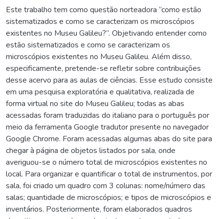
Este trabalho tem como questão norteadora “como estão
sistematizados e como se caracterizam os microscópios
existentes no Museu Galileu?”. Objetivando entender como
estão sistematizados e como se caracterizam os
microscópios existentes no Museu Galileu. Além disso,
especificamente, pretende-se refletir sobre contribuições
desse acervo para as aulas de ciências. Esse estudo consiste
em uma pesquisa exploratória e qualitativa, realizada de
forma virtual no site do Museu Galileu; todas as abas
acessadas foram traduzidas do italiano para o português por
meio da ferramenta Google tradutor presente no navegador
Google Chrome. Foram acessadas algumas abas do site para
chegar à página de objetos listados por sala, onde
averiguou-se o número total de microscópios existentes no
local. Para organizar e quantificar o total de instrumentos, por
sala, foi criado um quadro com 3 colunas: nome/número das
salas; quantidade de microscópios; e tipos de microscópios e
inventários. Posteriormente, foram elaborados quadros