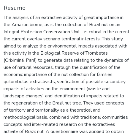
Resumo
The analysis of an extractive activity of great importance in
the Amazon biome, as is the collection of Brazil nut on an
Integral Protection Conservation Unit - is critical in the current
the current overlay scenario territorial interests. This study
aimed to analyze the environmental impacts associated with
this activity in the Biological Reserve of Trombetas
(Oriximiná, Pará) to generate data relating to the dynamics of
use of natural resources, through the quantification of the
economic importance of the nut collection for families
quilombolas extractivists, verification of possible secondary
impacts of activities on the environment (waste and
landscape changes) and identification of impacts related to
the regeneration of the Brazil nut tree. They used concepts
of territory and territoriality as a theoretical and
methodological basis, combined with traditional communities
concepts and inter-related research on the extractives
activity of Brazil nut. A questionnaire was applied to obtain