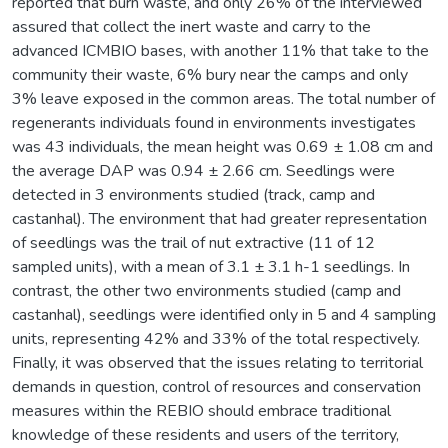
reported that burn waste, and only 26% of the interviewed
assured that collect the inert waste and carry to the
advanced ICMBIO bases, with another 11% that take to the
community their waste, 6% bury near the camps and only
3% leave exposed in the common areas. The total number of
regenerants individuals found in environments investigates
was 43 individuals, the mean height was 0.69 ± 1.08 cm and
the average DAP was 0.94 ± 2.66 cm. Seedlings were
detected in 3 environments studied (track, camp and
castanhal). The environment that had greater representation
of seedlings was the trail of nut extractive (11 of 12
sampled units), with a mean of 3.1 ± 3.1 h-1 seedlings. In
contrast, the other two environments studied (camp and
castanhal), seedlings were identified only in 5 and 4 sampling
units, representing 42% and 33% of the total respectively.
Finally, it was observed that the issues relating to territorial
demands in question, control of resources and conservation
measures within the REBIO should embrace traditional
knowledge of these residents and users of the territory,