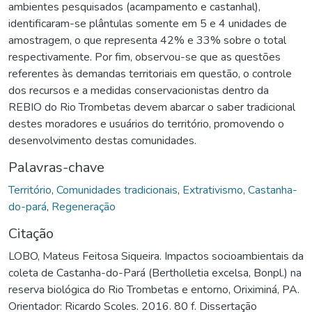
ambientes pesquisados (acampamento e castanhal),
identificaram-se plântulas somente em 5 e 4 unidades de
amostragem, o que representa 42% e 33% sobre o total
respectivamente. Por fim, observou-se que as questões
referentes às demandas territoriais em questão, o controle
dos recursos e a medidas conservacionistas dentro da
REBIO do Rio Trombetas devem abarcar o saber tradicional
destes moradores e usuários do território, promovendo o
desenvolvimento destas comunidades.
Palavras-chave
Território
,
Comunidades tradicionais
,
Extrativismo
,
Castanha-
do-pará
,
Regeneração
Citação
LOBO, Mateus Feitosa Siqueira. Impactos socioambientais da
coleta de Castanha-do-Pará (Bertholletia excelsa, Bonpl.) na
reserva biológica do Rio Trombetas e entorno, Oriximiná, PA.
Orientador: Ricardo Scoles. 2016. 80 f. Dissertação