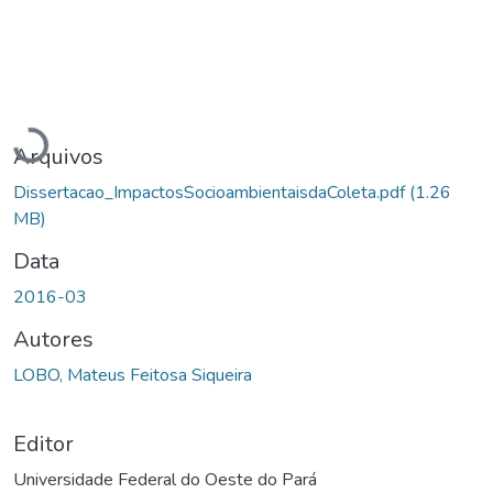
Carregando...
Arquivos
Dissertacao_ImpactosSocioambientaisdaColeta.pdf
(1.26
MB)
Data
2016-03
Autores
LOBO, Mateus Feitosa Siqueira
Editor
Universidade Federal do Oeste do Pará