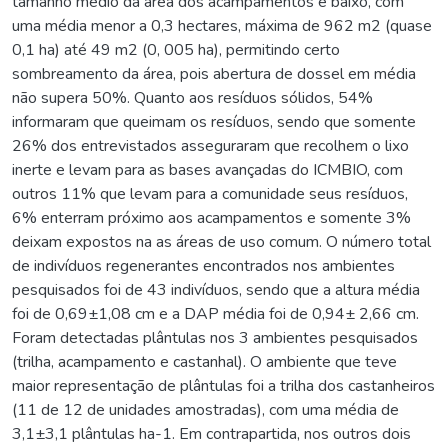
tamanho médio da área dos acampamentos é baixo, com
uma média menor a 0,3 hectares, máxima de 962 m2 (quase
0,1 ha) até 49 m2 (0, 005 ha), permitindo certo
sombreamento da área, pois abertura de dossel em média
não supera 50%. Quanto aos resíduos sólidos, 54%
informaram que queimam os resíduos, sendo que somente
26% dos entrevistados asseguraram que recolhem o lixo
inerte e levam para as bases avançadas do ICMBIO, com
outros 11% que levam para a comunidade seus resíduos,
6% enterram próximo aos acampamentos e somente 3%
deixam expostos na as áreas de uso comum. O número total
de indivíduos regenerantes encontrados nos ambientes
pesquisados foi de 43 indivíduos, sendo que a altura média
foi de 0,69±1,08 cm e a DAP média foi de 0,94± 2,66 cm.
Foram detectadas plântulas nos 3 ambientes pesquisados
(trilha, acampamento e castanhal). O ambiente que teve
maior representação de plântulas foi a trilha dos castanheiros
(11 de 12 de unidades amostradas), com uma média de
3,1±3,1 plântulas ha-1. Em contrapartida, nos outros dois