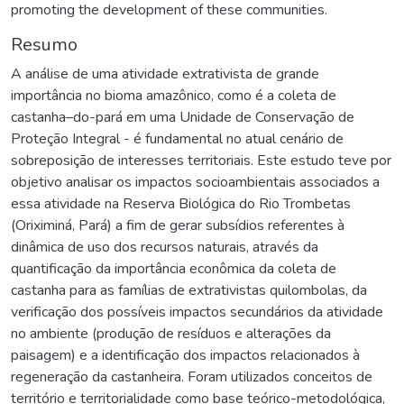
promoting the development of these communities.
Resumo
A análise de uma atividade extrativista de grande
importância no bioma amazônico, como é a coleta de
castanha–do-pará em uma Unidade de Conservação de
Proteção Integral - é fundamental no atual cenário de
sobreposição de interesses territoriais. Este estudo teve por
objetivo analisar os impactos socioambientais associados a
essa atividade na Reserva Biológica do Rio Trombetas
(Oriximiná, Pará) a fim de gerar subsídios referentes à
dinâmica de uso dos recursos naturais, através da
quantificação da importância econômica da coleta de
castanha para as famílias de extrativistas quilombolas, da
verificação dos possíveis impactos secundários da atividade
no ambiente (produção de resíduos e alterações da
paisagem) e a identificação dos impactos relacionados à
regeneração da castanheira. Foram utilizados conceitos de
território e territorialidade como base teórico-metodológica,