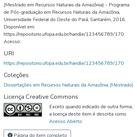
(Mestrado em Recursos Naturais da Amazônia) - Programa
de Pós-graduação em Recursos Naturais da Amazônia,
Universidade Federal do Oeste do Pará, Santarém, 2016.
Disponível em:
https://repositorio.ufopa.edu.br/handle/123456789/170.
Acesso:
URI
https://repositorio.ufopa.edu.br/handle/123456789/170
Coleções
Dissertações em Recursos Naturais da Amazônia (Mestrado)
Licença Creative Commons
Exceto quando indicado de outra forma,
a licença deste item é descrita como
Acesso Aberto
Página do item completo