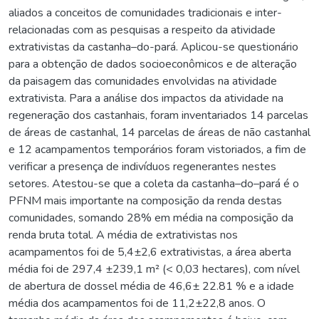
aliados a conceitos de comunidades tradicionais e inter-
relacionadas com as pesquisas a respeito da atividade
extrativistas da castanha–do-pará. Aplicou-se questionário
para a obtenção de dados socioeconômicos e de alteração
da paisagem das comunidades envolvidas na atividade
extrativista. Para a análise dos impactos da atividade na
regeneração dos castanhais, foram inventariados 14 parcelas
de áreas de castanhal, 14 parcelas de áreas de não castanhal
e 12 acampamentos temporários foram vistoriados, a fim de
verificar a presença de indivíduos regenerantes nestes
setores. Atestou-se que a coleta da castanha–do–pará é o
PFNM mais importante na composição da renda destas
comunidades, somando 28% em média na composição da
renda bruta total. A média de extrativistas nos
acampamentos foi de 5,4±2,6 extrativistas, a área aberta
média foi de 297,4 ±239,1 m² (< 0,03 hectares), com nível
de abertura de dossel média de 46,6± 22.81 % e a idade
média dos acampamentos foi de 11,2±22,8 anos. O