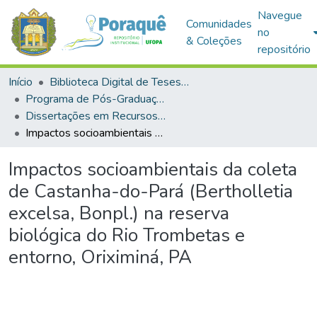
Navegue
Comunidades
no
& Coleções
repositório
Início
Biblioteca Digital de Teses e Dissertações (BDTD)
Programa de Pós-Graduação em Recursos Naturais da Amazônia (PPGRNA)
Dissertações em Recursos Naturais da Amazônia (Mestrado)
Impactos socioambientais da coleta de Castanha-do-Pará (Bertholletia excelsa, Bonpl.) na reserva biológica do Rio Trombetas e entorno, Oriximiná, PA
Impactos socioambientais da coleta
de Castanha-do-Pará (Bertholletia
excelsa, Bonpl.) na reserva
biológica do Rio Trombetas e
entorno, Oriximiná, PA