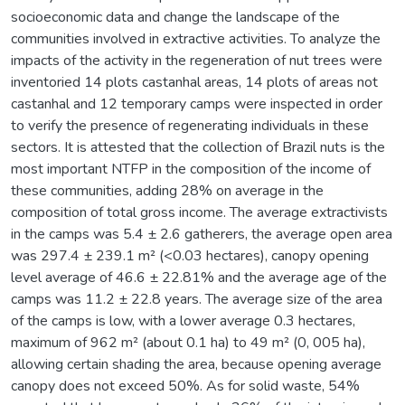
socioeconomic data and change the landscape of the
communities involved in extractive activities. To analyze the
impacts of the activity in the regeneration of nut trees were
inventoried 14 plots castanhal areas, 14 plots of areas not
castanhal and 12 temporary camps were inspected in order
to verify the presence of regenerating individuals in these
sectors. It is attested that the collection of Brazil nuts is the
most important NTFP in the composition of the income of
these communities, adding 28% on average in the
composition of total gross income. The average extractivists
in the camps was 5.4 ± 2.6 gatherers, the average open area
was 297.4 ± 239.1 m² (<0.03 hectares), canopy opening
level average of 46.6 ± 22.81% and the average age of the
camps was 11.2 ± 22.8 years. The average size of the area
of the camps is low, with a lower average 0.3 hectares,
maximum of 962 m² (about 0.1 ha) to 49 m² (0, 005 ha),
allowing certain shading the area, because opening average
canopy does not exceed 50%. As for solid waste, 54%