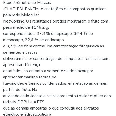
Espectrômetro de Massas
(CLAE-ESI-EM/EM) e anotações de compostos químicos
pela rede Molecular
Networking. Os resultados obtidos mostraram o fruto com
peso médio de 1146,2 g,
correspondendo a 37,3 % de epicarpo, 36,4 % de
mesocarpo, 22,6 % de endocarpo
e 3,7 % de fibra central. Na caracterização fitoquímica as
sementes e cascas
obtiveram maior concentração de compostos fenólicos sem
apresentar diferença
estatística, no entanto a semente se destacou por
apresentar maiores teores de
flavonoides e taninos condensados, em relação as demais
partes do fruto. Na
atividade antioxidante a casca apresentou maior captura dos
radicais DPPH e ABTS
que as demais amostras, o que conduziu aos extratos
etanólico e hidroalcóolico a