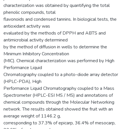
characterization was obtained by quantifying the total
phenolic compounds, total
flavonoids and condensed tannins. In biological tests, the
antioxidant activity was
evaluated by the methods of DPPH and ABTS and
antimicrobial activity determined
by the method of diffusion in wells to determine the
Minimum Inhibitory Concentration
(MIC). Chemical characterization was performed by High
Performance Liquid
Chromatography coupled to a photo-diode array detector
(HPLC-PDA), High
Performance Liquid Chromatography coupled to a Mass
Spectrometer (HPLC-ESI MS / MS) and annotations of
chemical compounds through the Molecular Networking
network. The results obtained showed the fruit with an
average weight of 1146.2 g,
corresponding to 37.3% of epicarp, 36.4% of mesocarp,