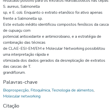
resultado positivo para os extratos hidroalcóolicos nas cepas
S. aureus, Salmonella
sp, e E. coli. Enquanto o extrato etanólico foi ativo apenas
frente a Salmonella sp.
Este estudo inédito identificou compostos fenólicos da casca
de cupuaçu com
potencial antioxidante e antimicrobiano, e a estratégia de
combinação das técnicas
de CLAE-ESI-EM/EM e Molecular Networking possibilitou
uma interpretação rápida e
otimizada dos dados gerados da desreplicação de extratos
das cascas de T.
grandiflorum.
Palavras-chave
Bioprospecção
,
Fitoquímica
,
Tecnologia de alimentos
,
Molecular networking
Citação