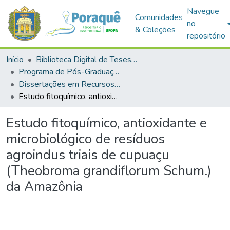
Navegue
Comunidades
no
& Coleções
repositório
Início
Biblioteca Digital de Teses e Dissertações (BDTD)
Programa de Pós-Graduação em Recursos Naturais da Amazônia (PPGRNA)
Dissertações em Recursos Naturais da Amazônia (Mestrado)
Estudo fitoquímico, antioxidante e microbiológico de resíduos agroindus triais de cupuaçu (Theobroma grandiflorum Schum.) da Amazônia
Estudo fitoquímico, antioxidante e
microbiológico de resíduos
agroindus triais de cupuaçu
(Theobroma grandiflorum Schum.)
da Amazônia