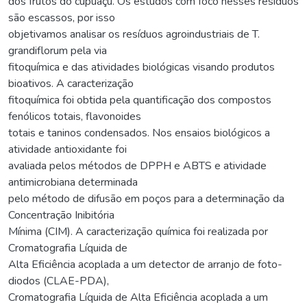
dos frutos do cupuaçu. Os estudos com foco nesses resíduos
são escassos, por isso
objetivamos analisar os resíduos agroindustriais de T.
grandiflorum pela via
fitoquímica e das atividades biológicas visando produtos
bioativos. A caracterização
fitoquímica foi obtida pela quantificação dos compostos
fenólicos totais, flavonoides
totais e taninos condensados. Nos ensaios biológicos a
atividade antioxidante foi
avaliada pelos métodos de DPPH e ABTS e atividade
antimicrobiana determinada
pelo método de difusão em poços para a determinação da
Concentração Inibitória
Mínima (CIM). A caracterização química foi realizada por
Cromatografia Líquida de
Alta Eficiência acoplada a um detector de arranjo de foto-
diodos (CLAE-PDA),
Cromatografia Líquida de Alta Eficiência acoplada a um