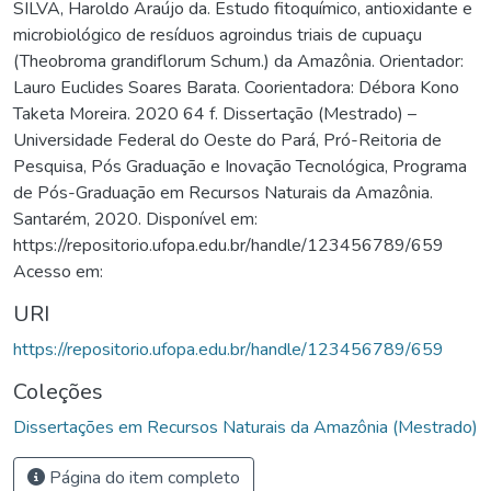
SILVA, Haroldo Araújo da. Estudo fitoquímico, antioxidante e
microbiológico de resíduos agroindus triais de cupuaçu
(Theobroma grandiflorum Schum.) da Amazônia. Orientador:
Lauro Euclides Soares Barata. Coorientadora: Débora Kono
Taketa Moreira. 2020 64 f. Dissertação (Mestrado) –
Universidade Federal do Oeste do Pará, Pró-Reitoria de
Pesquisa, Pós Graduação e Inovação Tecnológica, Programa
de Pós-Graduação em Recursos Naturais da Amazônia.
Santarém, 2020. Disponível em:
https://repositorio.ufopa.edu.br/handle/123456789/659
Acesso em:
URI
https://repositorio.ufopa.edu.br/handle/123456789/659
Coleções
Dissertações em Recursos Naturais da Amazônia (Mestrado)
Página do item completo