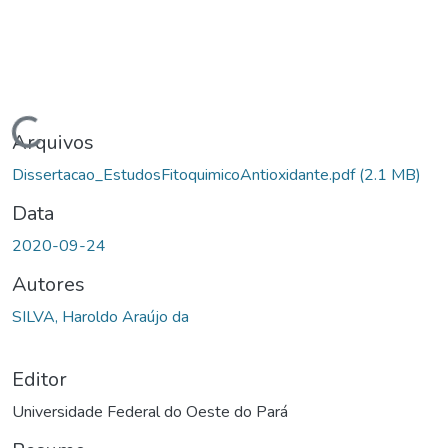
ndo...
Arquivos
Dissertacao_EstudosFitoquimicoAntioxidante.pdf
(2.1 MB)
Data
2020-09-24
Autores
SILVA, Haroldo Araújo da
Editor
Universidade Federal do Oeste do Pará