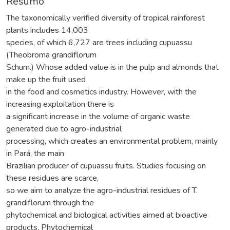
Resumo
The taxonomically verified diversity of tropical rainforest
plants includes 14,003
species, of which 6,727 are trees including cupuassu
(Theobroma grandiflorum
Schum.) Whose added value is in the pulp and almonds that
make up the fruit used
in the food and cosmetics industry. However, with the
increasing exploitation there is
a significant increase in the volume of organic waste
generated due to agro-industrial
processing, which creates an environmental problem, mainly
in Pará, the main
Brazilian producer of cupuassu fruits. Studies focusing on
these residues are scarce,
so we aim to analyze the agro-industrial residues of T.
grandiflorum through the
phytochemical and biological activities aimed at bioactive
products. Phytochemical