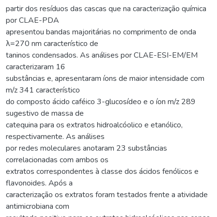
partir dos resíduos das cascas que na caracterização química
por CLAE-PDA
apresentou bandas majoritárias no comprimento de onda
λ=270 nm característico de
taninos condensados. As análises por CLAE-ESI-EM/EM
caracterizaram 16
substâncias e, apresentaram íons de maior intensidade com
m/z 341 característico
do composto ácido caféico 3-glucosídeo e o íon m/z 289
sugestivo de massa de
catequina para os extratos hidroalcóolico e etanólico,
respectivamente. As análises
por redes moleculares anotaram 23 substâncias
correlacionadas com ambos os
extratos correspondentes à classe dos ácidos fenólicos e
flavonoides. Após a
caracterização os extratos foram testados frente a atividade
antimicrobiana com