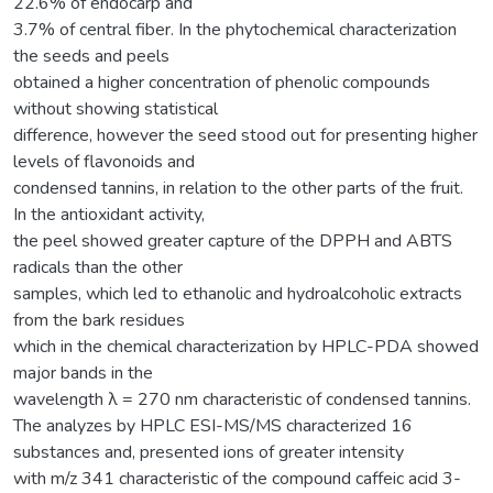
22.6% of endocarp and
3.7% of central fiber. In the phytochemical characterization
the seeds and peels
obtained a higher concentration of phenolic compounds
without showing statistical
difference, however the seed stood out for presenting higher
levels of flavonoids and
condensed tannins, in relation to the other parts of the fruit.
In the antioxidant activity,
the peel showed greater capture of the DPPH and ABTS
radicals than the other
samples, which led to ethanolic and hydroalcoholic extracts
from the bark residues
which in the chemical characterization by HPLC-PDA showed
major bands in the
wavelength λ = 270 nm characteristic of condensed tannins.
The analyzes by HPLC ESI-MS/MS characterized 16
substances and, presented ions of greater intensity
with m/z 341 characteristic of the compound caffeic acid 3-