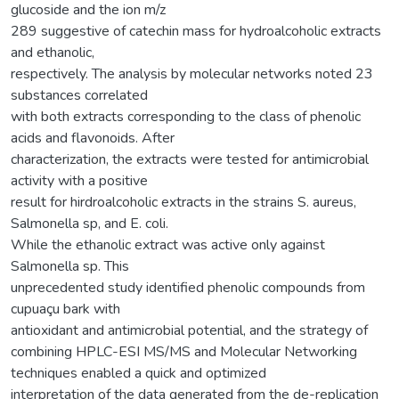
glucoside and the ion m/z
289 suggestive of catechin mass for hydroalcoholic extracts
and ethanolic,
respectively. The analysis by molecular networks noted 23
substances correlated
with both extracts corresponding to the class of phenolic
acids and flavonoids. After
characterization, the extracts were tested for antimicrobial
activity with a positive
result for hirdroalcoholic extracts in the strains S. aureus,
Salmonella sp, and E. coli.
While the ethanolic extract was active only against
Salmonella sp. This
unprecedented study identified phenolic compounds from
cupuaçu bark with
antioxidant and antimicrobial potential, and the strategy of
combining HPLC-ESI MS/MS and Molecular Networking
techniques enabled a quick and optimized
interpretation of the data generated from the de-replication