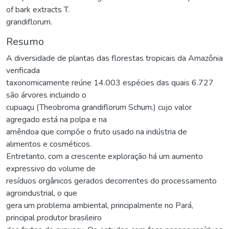
of bark extracts T.
grandiflorum.
Resumo
A diversidade de plantas das florestas tropicais da Amazônia
verificada
taxonomicamente reúne 14.003 espécies das quais 6.727
são árvores incluindo o
cupuaçu (Theobroma grandiflorum Schum.) cujo valor
agregado está na polpa e na
amêndoa que compõe o fruto usado na indústria de
alimentos e cosméticos.
Entretanto, com a crescente exploração há um aumento
expressivo do volume de
resíduos orgânicos gerados decorrentes do processamento
agroindustrial, o que
gera um problema ambiental, principalmente no Pará,
principal produtor brasileiro