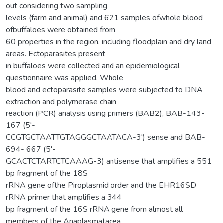
out considering two sampling
levels (farm and animal) and 621 samples ofwhole blood
ofbuffaloes were obtained from
60 properties in the region, including floodplain and dry land
areas. Ectoparasites present
in buffaloes were collected and an epidemiological
questionnaire was applied. Whole
blood and ectoparasite samples were subjected to DNA
extraction and polymerase chain
reaction (PCR) analysis using primers (BAB2), BAB-143-
167 (5'-
CCGTGCTAATTGTAGGGCTAATACA-3') sense and BAB-
694- 667 (5'-
GCACTCTARTCTCAAAG-3) antisense that amplifies a 551
bp fragment of the 18S
rRNA gene ofthe Piroplasmid order and the EHR16SD
rRNA primer that amplifies a 344
bp fragment of the 16S rRNA gene from almost all
members of the Anaplasmatacea