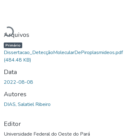
Carregando...
Arquivos
Primário
Dissertacao_DetecçãoMolecularDePiroplasmideos.pdf
(484.48 KB)
Data
2022-08-08
Autores
DIAS, Salatiel Ribeiro
Editor
Universidade Federal do Oeste do Pará