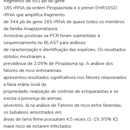
fragmento de 551 pb do gene
18S rRNA da ordem Piroplasmida e o primer EHR16SD
rRNA que amplifica fragmento
de 344 pb do gene 16S rRNA de quase todos os membros
da família Anaplasmatacea.
Amostras positivas na PCR foram submetidas à
sequenciamento no BLAST para análises
de caracterização e identificação das espécies. Os resultados
obtidos mostraram a
prevalência de 2,09% de Piroplasma sp. A análise dos
fatores de risco entreanimais
apresentou resultados significativos nos fatores relacionados
a faixa etária, local da
propriedade, realização de controle de ectoparasitas e se
existia a presença de animais
silvestres. Já na análise de Fatores de risco entre fazendas,
os bubalinos amostrados em
áreas de terra firme possuíram 4,5 vezes (1-19, 95% IC)
maior risco de estarem infectados