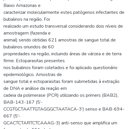
Baixo Amazonas e
caracterizar molecularmente estes patógenos infectantes de
bubalinos na região. Foi
realizado um estudo transversal considerando dois níveis de
amostragem (fazenda e
animal) sendo obtidas 621 amostras de sangue total de
bubalinos oriundos de 60
propriedades na região, incluindo áreas de várzea e de terra
firme. Ectoparasitas presentes
nos bubalinos foram coletados e foi aplicado questionário
epidemiológico. Amostras de
sangue total e ectoparasitas foram submetidas à extração
de DNA e análise da reação em
cadeia da polimerase (PCR) utilizando os primers (BAB2),
BAB-143-167 (5’-
CCGTGCTAATTGTAGGGCTAATACA-3’) senso e BAB-694-
667 (5'-
GCACTCTARTCTCAAAG-3) anti-senso que amplifica um