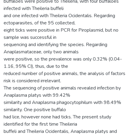
buffaloes were positive to Theileria, with four buffaloes
infected with Theileria buffeli
and one infected with Theileria Ocidentalis. Regarding
ectoparasites, of the 95 collected,
eight ticks were positive in PCR for Piroplasmid, but no
sample was successful in
sequencing and identifying the species. Regarding
Anaplasmataceae, only two animals
were positive, so the prevalence was only 0.32% (0.04-
1.16, 95% CI), thus, due to the
reduced number of positive animals, the analysis of factors
risk is considered irrelevant.
The sequencing of positive animals revealed infection by
Anaplasma platys with 99.42%
similarity and Anaplasma phagocytophilum with 98.49%
similarity. One positive buffalo
had lice, however none had ticks. The present study
identified for the first time Theileria
buffeli and Theileria Ocidentalis, Anaplasma platys and