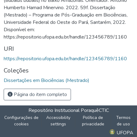
(Bubalus bubalis) no Baixo Amazonas. Orientador: Antônio
Humberto Hamad Minervino. 2022. 59f. Dissertação
(Mestrado) – Programa de Pós-Graduação em Biociências,
Universidade Federal do Oeste do Pará, Santarém, 2022.
Disponível em:
https://repositorio.ufopa.edu.br/handle/123456789/1160
URI
https://repositorio.ufopa.edu.br/handle/123456789/1160
Coleções
Dissertações em Biociências (Mestrado)
Página do item completo
Repositório Institucional Poraquê
CTIC
Configurações de
Accessibility
Política de
Termos
cookies
settings
privacidade
de uso
UFOPA