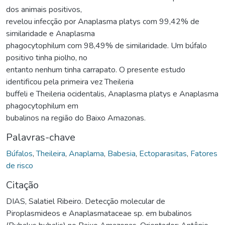
dos animais positivos,
revelou infecção por Anaplasma platys com 99,42% de
similaridade e Anaplasma
phagocytophilum com 98,49% de similaridade. Um búfalo
positivo tinha piolho, no
entanto nenhum tinha carrapato. O presente estudo
identificou pela primeira vez Theileria
buffeli e Theileria ocidentalis, Anaplasma platys e Anaplasma
phagocytophilum em
bubalinos na região do Baixo Amazonas.
Palavras-chave
Búfalos
,
Theileira
,
Anaplama
,
Babesia
,
Ectoparasitas
,
Fatores
de risco
Citação
DIAS, Salatiel Ribeiro. Detecção molecular de
Piroplasmideos e Anaplasmataceae sp. em bubalinos