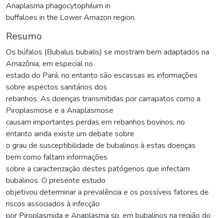
Anaplasma phagocytophilum in
buffaloes in the Lower Amazon region.
Resumo
Os búfalos (Bubalus bubalis) se mostram bem adaptados na
Amazônia, em especial no
estado do Pará, no entanto são escassas as informações
sobre aspectos sanitários dos
rebanhos. As doenças transmitidas por carrapatos como a
Piroplasmose e a Anaplasmose
causam importantes perdas em rebanhos bovinos, no
entanto ainda existe um debate sobre
o grau de susceptibilidade de bubalinos à estas doenças
bem como faltam informações
sobre a caracterização destes patógenos que infectam
bubalinos. O presente estudo
objetivou determinar a prevalência e os possíveis fatores de
riscos associados à infecção
por Piroplasmida e Anaplasma sp. em bubalinos na região do