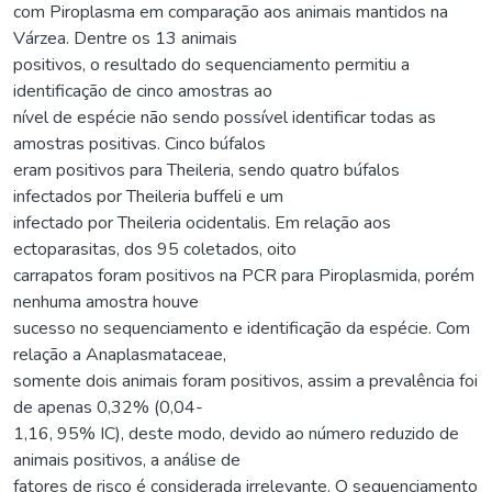
com Piroplasma em comparação aos animais mantidos na
Várzea. Dentre os 13 animais
positivos, o resultado do sequenciamento permitiu a
identificação de cinco amostras ao
nível de espécie não sendo possível identificar todas as
amostras positivas. Cinco búfalos
eram positivos para Theileria, sendo quatro búfalos
infectados por Theileria buffeli e um
infectado por Theileria ocidentalis. Em relação aos
ectoparasitas, dos 95 coletados, oito
carrapatos foram positivos na PCR para Piroplasmida, porém
nenhuma amostra houve
sucesso no sequenciamento e identificação da espécie. Com
relação a Anaplasmataceae,
somente dois animais foram positivos, assim a prevalência foi
de apenas 0,32% (0,04-
1,16, 95% IC), deste modo, devido ao número reduzido de
animais positivos, a análise de
fatores de risco é considerada irrelevante. O sequenciamento