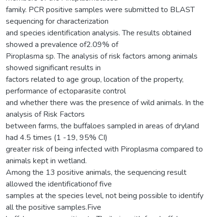
family. PCR positive samples were submitted to BLAST
sequencing for characterization
and species identification analysis. The results obtained
showed a prevalence of2.09% of
Piroplasma sp. The analysis of risk factors among animals
showed significant results in
factors related to age group, location of the property,
performance of ectoparasite control
and whether there was the presence of wild animals. In the
analysis of Risk Factors
between farms, the buffaloes sampled in areas of dryland
had 4.5 times (1 -19, 95% CI)
greater risk of being infected with Piroplasma compared to
animals kept in wetland.
Among the 13 positive animals, the sequencing result
allowed the identificationof five
samples at the species level, not being possible to identify
all the positive samples.Five