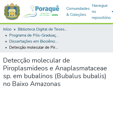
Navegue
Comunidades
no
& Coleções
repositório
Início
Biblioteca Digital de Teses e Dissertações (BDTD)
Programa de Pós-Graduação em Biociências (PPGBIO)
Dissertações em Biociências (Mestrado)
Detecção molecular de Piroplasmideos e Anaplasmataceae sp. em bubalinos (Bubalus bubalis) no Baixo Amazonas
Detecção molecular de
Piroplasmideos e Anaplasmataceae
sp. em bubalinos (Bubalus bubalis)
no Baixo Amazonas