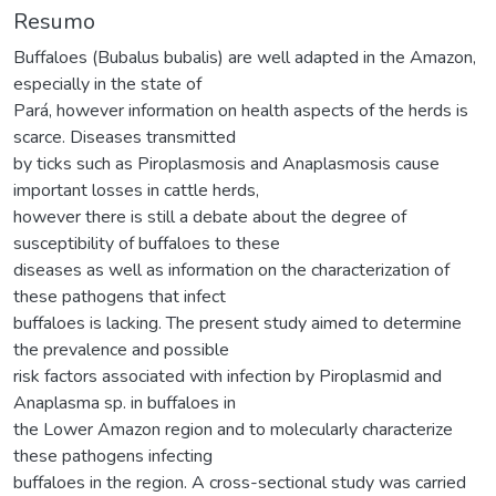
Resumo
Buffaloes (Bubalus bubalis) are well adapted in the Amazon,
especially in the state of
Pará, however information on health aspects of the herds is
scarce. Diseases transmitted
by ticks such as Piroplasmosis and Anaplasmosis cause
important losses in cattle herds,
however there is still a debate about the degree of
susceptibility of buffaloes to these
diseases as well as information on the characterization of
these pathogens that infect
buffaloes is lacking. The present study aimed to determine
the prevalence and possible
risk factors associated with infection by Piroplasmid and
Anaplasma sp. in buffaloes in
the Lower Amazon region and to molecularly characterize
these pathogens infecting
buffaloes in the region. A cross-sectional study was carried