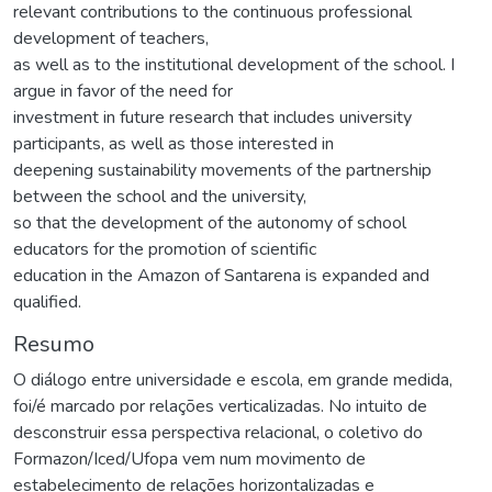
relevant contributions to the continuous professional
development of teachers,
as well as to the institutional development of the school. I
argue in favor of the need for
investment in future research that includes university
participants, as well as those interested in
deepening sustainability movements of the partnership
between the school and the university,
so that the development of the autonomy of school
educators for the promotion of scientific
education in the Amazon of Santarena is expanded and
qualified.
Resumo
O diálogo entre universidade e escola, em grande medida,
foi/é marcado por relações verticalizadas. No intuito de
desconstruir essa perspectiva relacional, o coletivo do
Formazon/Iced/Ufopa vem num movimento de
estabelecimento de relações horizontalizadas e