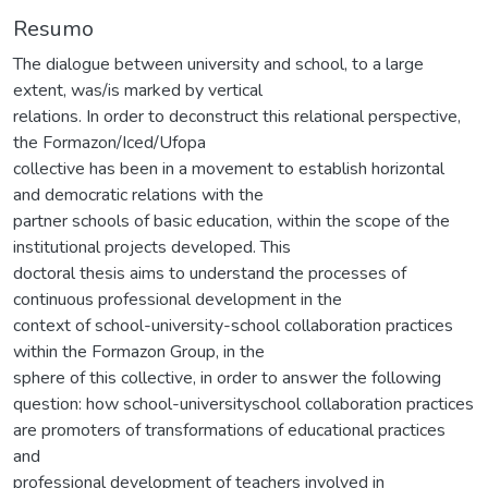
Resumo
The dialogue between university and school, to a large
extent, was/is marked by vertical
relations. In order to deconstruct this relational perspective,
the Formazon/Iced/Ufopa
collective has been in a movement to establish horizontal
and democratic relations with the
partner schools of basic education, within the scope of the
institutional projects developed. This
doctoral thesis aims to understand the processes of
continuous professional development in the
context of school-university-school collaboration practices
within the Formazon Group, in the
sphere of this collective, in order to answer the following
question: how school-universityschool collaboration practices
are promoters of transformations of educational practices
and
professional development of teachers involved in