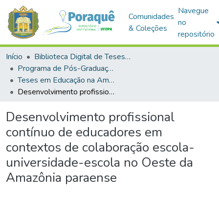
Navegue
Comunidades
no
& Coleções
repositório
Início
Biblioteca Digital de Teses e Dissertações (BDTD)
Programa de Pós-Graduação em Educação na Amazônia (PPGEDA)
Teses em Educação na Amazônia (Doutorado)
Desenvolvimento profissional contínuo de educadores em contextos de colaboração escola-universidade-escola no Oeste da Amazônia paraense
Desenvolvimento profissional
contínuo de educadores em
contextos de colaboração escola-
universidade-escola no Oeste da
Amazônia paraense