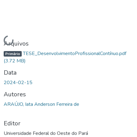
Carregando...
Arquivos
TESE_DesenvolvimentoProfissionalContínuo.pdf
Primário
(3.72 MB)
Data
2024-02-15
Autores
ARAÚJO, Iata Anderson Ferreira de
Editor
Universidade Federal do Oeste do Pará