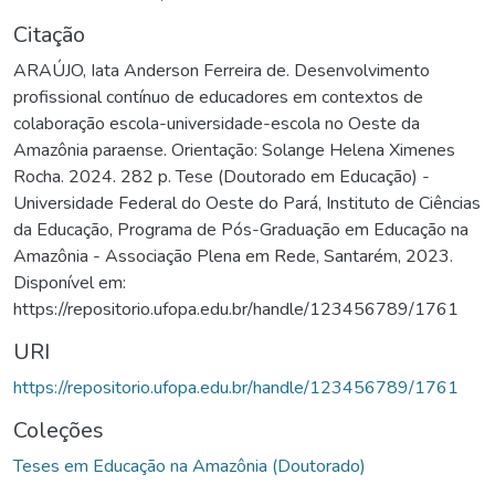
Citação
ARAÚJO, Iata Anderson Ferreira de. Desenvolvimento
profissional contínuo de educadores em contextos de
colaboração escola-universidade-escola no Oeste da
Amazônia paraense. Orientação: Solange Helena Ximenes
Rocha. 2024. 282 p. Tese (Doutorado em Educação) -
Universidade Federal do Oeste do Pará, Instituto de Ciências
da Educação, Programa de Pós-Graduação em Educação na
Amazônia - Associação Plena em Rede, Santarém, 2023.
Disponível em:
https://repositorio.ufopa.edu.br/handle/123456789/1761
URI
https://repositorio.ufopa.edu.br/handle/123456789/1761
Coleções
Teses em Educação na Amazônia (Doutorado)