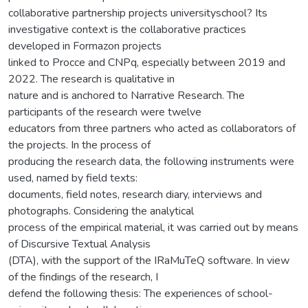
collaborative partnership projects universityschool? Its
investigative context is the collaborative practices
developed in Formazon projects
linked to Procce and CNPq, especially between 2019 and
2022. The research is qualitative in
nature and is anchored to Narrative Research. The
participants of the research were twelve
educators from three partners who acted as collaborators of
the projects. In the process of
producing the research data, the following instruments were
used, named by field texts:
documents, field notes, research diary, interviews and
photographs. Considering the analytical
process of the empirical material, it was carried out by means
of Discursive Textual Analysis
(DTA), with the support of the IRaMuTeQ software. In view
of the findings of the research, I
defend the following thesis: The experiences of school-