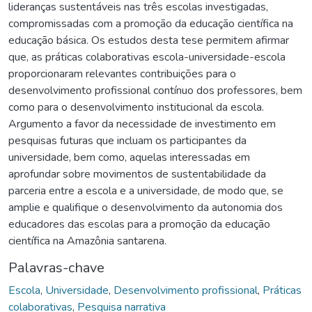
lideranças sustentáveis nas três escolas investigadas,
compromissadas com a promoção da educação científica na
educação básica. Os estudos desta tese permitem afirmar
que, as práticas colaborativas escola-universidade-escola
proporcionaram relevantes contribuições para o
desenvolvimento profissional contínuo dos professores, bem
como para o desenvolvimento institucional da escola.
Argumento a favor da necessidade de investimento em
pesquisas futuras que incluam os participantes da
universidade, bem como, aquelas interessadas em
aprofundar sobre movimentos de sustentabilidade da
parceria entre a escola e a universidade, de modo que, se
amplie e qualifique o desenvolvimento da autonomia dos
educadores das escolas para a promoção da educação
científica na Amazônia santarena.
Palavras-chave
Escola
,
Universidade
,
Desenvolvimento profissional
,
Práticas
colaborativas
,
Pesquisa narrativa