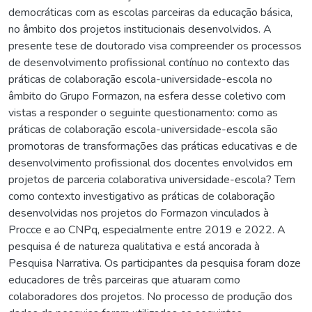
democráticas com as escolas parceiras da educação básica,
no âmbito dos projetos institucionais desenvolvidos. A
presente tese de doutorado visa compreender os processos
de desenvolvimento profissional contínuo no contexto das
práticas de colaboração escola-universidade-escola no
âmbito do Grupo Formazon, na esfera desse coletivo com
vistas a responder o seguinte questionamento: como as
práticas de colaboração escola-universidade-escola são
promotoras de transformações das práticas educativas e de
desenvolvimento profissional dos docentes envolvidos em
projetos de parceria colaborativa universidade-escola? Tem
como contexto investigativo as práticas de colaboração
desenvolvidas nos projetos do Formazon vinculados à
Procce e ao CNPq, especialmente entre 2019 e 2022. A
pesquisa é de natureza qualitativa e está ancorada à
Pesquisa Narrativa. Os participantes da pesquisa foram doze
educadores de três parceiras que atuaram como
colaboradores dos projetos. No processo de produção dos