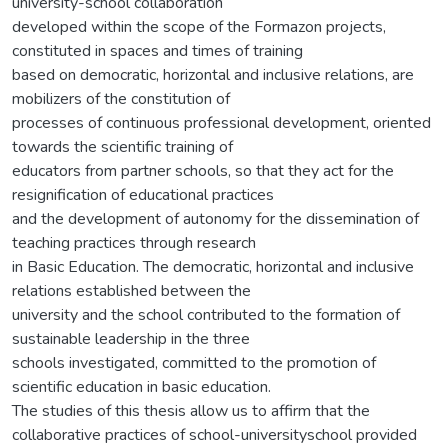
university-school collaboration
developed within the scope of the Formazon projects,
constituted in spaces and times of training
based on democratic, horizontal and inclusive relations, are
mobilizers of the constitution of
processes of continuous professional development, oriented
towards the scientific training of
educators from partner schools, so that they act for the
resignification of educational practices
and the development of autonomy for the dissemination of
teaching practices through research
in Basic Education. The democratic, horizontal and inclusive
relations established between the
university and the school contributed to the formation of
sustainable leadership in the three
schools investigated, committed to the promotion of
scientific education in basic education.
The studies of this thesis allow us to affirm that the
collaborative practices of school-universityschool provided