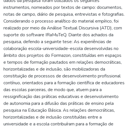
dados da pesquisa foram utilizados os seguintes
instrumentos, nomeados por textos de campo: documentos,
notas de campo, diário de pesquisa, entrevistas e fotografias.
Considerando o processo analítico do material empírico, foi
realizado por meio da Análise Textual Discursiva (ATD), com
suporte do software IRaMuTeQ. Diante dos achados da
pesquisa, defendo a seguinte tese: As experiências de
colaboração escola-universidade-escola desenvolvidas no
âmbito dos projetos do Formazon, constituídas em espaços
e tempos de formação pautados em relações democráticas,
horizontalizadas e de inclusão, são mobilizadoras da
constituição de processos de desenvolvimento profissional
contínuo, orientados para a formação científica de educadores
das escolas parceiras, de modo que, atuem para a
ressignificação das práticas educativas e desenvolvimento
de autonomia para a difusão das práticas de ensino pela
pesquisa na Educação Básica. As relações democráticas,
horizontalizadas e de inclusão constituídas entre a
universidade e a escola contribuíram para a formação de