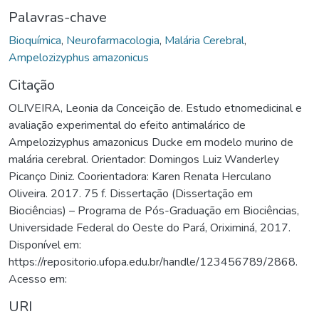
Palavras-chave
Bioquímica
,
Neurofarmacologia
,
Malária Cerebral
,
Ampelozizyphus amazonicus
Citação
OLIVEIRA, Leonia da Conceição de. Estudo etnomedicinal e
avaliação experimental do efeito antimalárico de
Ampelozizyphus amazonicus Ducke em modelo murino de
malária cerebral. Orientador: Domingos Luiz Wanderley
Picanço Diniz. Coorientadora: Karen Renata Herculano
Oliveira. 2017. 75 f. Dissertação (Dissertação em
Biociências) – Programa de Pós-Graduação em Biociências,
Universidade Federal do Oeste do Pará, Oriximiná, 2017.
Disponível em:
https://repositorio.ufopa.edu.br/handle/123456789/2868.
Acesso em:
URI