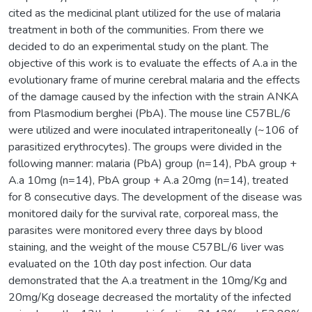
cited as the medicinal plant utilized for the use of malaria
treatment in both of the communities. From there we
decided to do an experimental study on the plant. The
objective of this work is to evaluate the effects of A.a in the
evolutionary frame of murine cerebral malaria and the effects
of the damage caused by the infection with the strain ANKA
from Plasmodium berghei (PbA). The mouse line C57BL/6
were utilized and were inoculated intraperitoneally (~106 of
parasitized erythrocytes). The groups were divided in the
following manner: malaria (PbA) group (n=14), PbA group +
A.a 10mg (n=14), PbA group + A.a 20mg (n=14), treated
for 8 consecutive days. The development of the disease was
monitored daily for the survival rate, corporeal mass, the
parasites were monitored every three days by blood
staining, and the weight of the mouse C57BL/6 liver was
evaluated on the 10th day post infection. Our data
demonstrated that the A.a treatment in the 10mg/Kg and
20mg/Kg doseage decreased the mortality of the infected