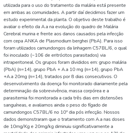
utilizada para o uso do tratamento da malária está presente
em ambas as comunidades. A partir daí decidimos fazer um
estudo experimental da planta. O objetivo deste trabalho é
avaliar o efeito da A.a na evolução do quadro de Malária
Cerebral murina e frente aos danos causados pela infecção
com cepa ANKA de Plasmodium berghei (PbA). Para isso
foram utilizados camundongos da linhagem C57BL/6, o qual
foi inoculado (~106 de eritrócitos parasitados) via
intraperitoneal. Os grupos foram divididos em: grupo malária
(PbA) (n=14), grupo PbA + A.a 10 mg (n=14), grupo PbA
+A.a 20mg (n=14), tratados por 8 dias consecutivos. O
desenvolvimento da doença foi monitorado diariamente pela
determinação da sobrevivência, massa corpórea e a
parasitemia foi monitorada a cada três dias em distensões
sanguíneas, e avaliamos ainda o peso do fígado de
camundongos C57BL/6 no 10º dia pós infecção. Nossos
dados demonstraram que o tratamento com A.a nas doses
de 10mg/Kg e 20mg/kg diminuiu significativamente a