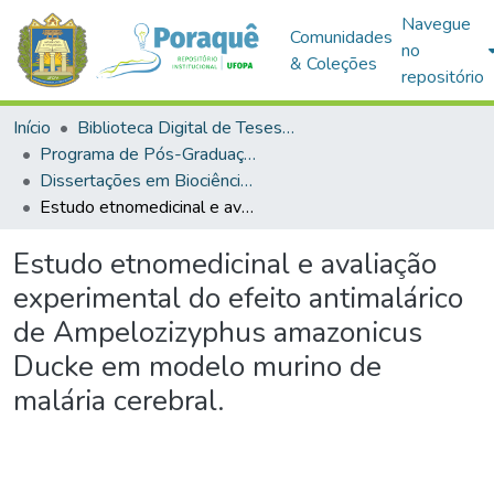
Navegue
Comunidades
no
& Coleções
repositório
Início
Biblioteca Digital de Teses e Dissertações (BDTD)
Programa de Pós-Graduação em Biociências (PPGBIO)
Dissertações em Biociências (Mestrado)
Estudo etnomedicinal e avaliação experimental do efeito antimalárico de Ampelozizyphus amazonicus Ducke em modelo murino de malária cerebral.
Estudo etnomedicinal e avaliação
experimental do efeito antimalárico
de Ampelozizyphus amazonicus
Ducke em modelo murino de
malária cerebral.