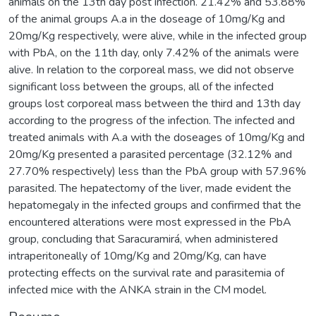
animals on the 13th day post infection. 21.42% and 53.88%
of the animal groups A.a in the doseage of 10mg/Kg and
20mg/Kg respectively, were alive, while in the infected group
with PbA, on the 11th day, only 7.42% of the animals were
alive. In relation to the corporeal mass, we did not observe
significant loss between the groups, all of the infected
groups lost corporeal mass between the third and 13th day
according to the progress of the infection. The infected and
treated animals with A.a with the doseages of 10mg/Kg and
20mg/Kg presented a parasited percentage (32.12% and
27.70% respectively) less than the PbA group with 57.96%
parasited. The hepatectomy of the liver, made evident the
hepatomegaly in the infected groups and confirmed that the
encountered alterations were most expressed in the PbA
group, concluding that Saracuramirá, when administered
intraperitoneally of 10mg/Kg and 20mg/Kg, can have
protecting effects on the survival rate and parasitemia of
infected mice with the ANKA strain in the CM model.