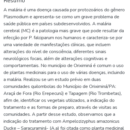
Resumo
A malária é uma doença causada por protozoários do gênero
Plasmodium e apresenta-se como um grave problema de
saúde pública em países subdesenvolvidos. A malária
cerebral (MC) é a patologia mais grave que pode resultar da
infecção por P. falciparum nos humanos e caracteriza-se por
uma variedade de manifestações clínicas, que incluem
alterações do nível de consciência, diferentes sinais
neurológicos focais, além de alterações cognitivas e
comportamentais. No município de Oriximiná é comum o uso
de plantas medicinais para o uso de várias doenças, incluindo
a malária. Realizou se um estudo prévio em duas
comunidades quilombolas do Município de Oriximiná/PA:
Araçá de Fora (Rio Erepecurú) e Tapagem (Rio Trombetas),
afim de, identificar os vegetais utilizados, a indicação do
tratamento e as formas de preparo, através de visitas as
comunidades. A partir desse estudo, observamos que a
indicação do tratamento com Ampelozizyphus amazonicus
Ducke – Saracuramirá- (A.a) foi citada como planta medicinal