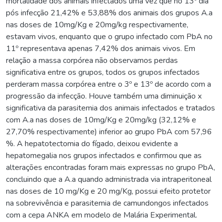
mortalidade dos animais infectados uma vez que no 13º dia
pós infecção 21,42% e 53,88% dos animais dos grupos A.a
nas doses de 10mg/Kg e 20mg/kg respectivamente,
estavam vivos, enquanto que o grupo infectado com PbA no
11º representava apenas 7,42% dos animais vivos. Em
relação a massa corpórea não observamos perdas
significativa entre os grupos, todos os grupos infectados
perderam massa corpórea entre o 3º e 13º de acordo com a
progressão da infecção. Houve também uma diminuição x
significativa da parasitemia dos animais infectados e tratados
com A.a nas doses de 10mg/Kg e 20mg/kg (32,12% e
27,70% respectivamente) inferior ao grupo PbA com 57,96
%. A hepatotectomia do fígado, deixou evidente a
hepatomegalia nos grupos infectados e confirmou que as
alterações encontradas foram mais expressas no grupo PbA,
concluindo que a A.a quando administrada via intraperitoneal
nas doses de 10 mg/Kg e 20 mg/Kg, possui efeito protetor
na sobrevivência e parasitemia de camundongos infectados
com a cepa ANKA em modelo de Malária Experimental.