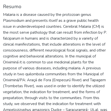
Resumo
Malaria is a disease caused by the protozoan genus
Plasmodium and presents itself as a grave public health
issue in underdeveloped countries. Cerebral Malaria (CM) is
the most serve pathology that can result from infection by P.
falciparum in humans and is characterized by a variety of
clinical manifestations, that include alterations in the level of
consciousness, different neurological focal signals, and other
cognitive and behavioral alterations. In the municipal of
Oriximiná it is common to use medicinal plants for the
purpose of various diseases, including malaria. A previous
study in two quilombola communities from the Municipal of
Oriximiná/PA: Araçá de Fora (Erepecurú River) and Tapagem
(Trombetas River), was used in order to identify the utilized
vegetation, the indication for treatment, and the forms of
prepatation, through visits to the communities. From this
study, we observed that the indication for treatment with
Ampelozizyphus amazonics Ducke – Saracuramirá- (A.a), was