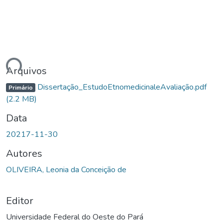
gando...
Arquivos
Dissertação_EstudoEtnomedicinaleAvaliação.pdf
Primário
(2.2 MB)
Data
20217-11-30
Autores
OLIVEIRA, Leonia da Conceição de
Editor
Universidade Federal do Oeste do Pará