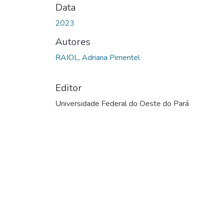
Data
2023
Autores
RAIOL, Adriana Pimentel
Editor
Universidade Federal do Oeste do Pará