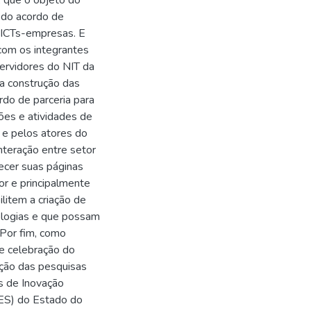
, que o objeto do
o do acordo de
o ICTs-empresas. E
 com os integrantes
ervidores do NIT da
na construção das
do de parceria para
ões e atividades de
s e pelos atores do
teração entre setor
ecer suas páginas
or e principalmente
litem a criação de
ologias e que possam
Por fim, como
de celebração do
eção das pesquisas
s de Inovação
IFES) do Estado do