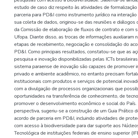
pesquisas com acesso à biodiversidade. Salienta-se ainda
estudo de caso diz respeito às atividades de formalizaçã
parceria para PD&I como instrumento jurídico na interaçã
sua coleta de dados, originou-se das reuniões e diálogos
da Comissão de elaboração de fluxos de contrato e com s
Ufopa. Diante disso, as trocas de informações auxiliaram 
etapas de recebimento, negociação e consolidação do acor
PD&I. Como principais resultados, constatou-se que as aç
pesquisa e inovação disponibilizadas pelas ICTs brasileira
sistema paraense de inovação são capazes de promover in
privado e ambiente acadêmico, no entanto precisam fortal
institucionais com produtos e serviços de potencial inovad
com a divulgação de processos organizacionais que possibi
oportunidades na transferência de conhecimento, de tecn
promover o desenvolvimento econômico e social do País. 
perspectiva, sugeriu-se a construção de um Guia Prático 
acordo de parceria em PD&I, incluindo atividades de prot
com acesso à biodiversidade para dar suporte aos Núcleo
Tecnológica de instituições federais de ensino superior (