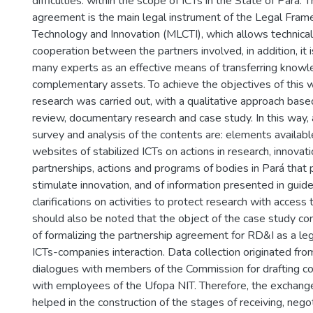
difficulties. within the scope of ICTs in the State of Pará. 
agreement is the main legal instrument of the Legal Fram
Technology and Innovation (MLCTI), which allows technical 
cooperation between the partners involved, in addition, it i
many experts as an effective means of transferring know
complementary assets. To achieve the objectives of this 
research was carried out, with a qualitative approach base
review, documentary research and case study. In this way, 
survey and analysis of the contents are: elements available
websites of stabilized ICTs on actions in research, innovat
partnerships, actions and programs of bodies in Pará that 
stimulate innovation, and of information presented in guid
clarifications on activities to protect research with access t
should also be noted that the object of the case study con
of formalizing the partnership agreement for RD&I as a leg
ICTs-companies interaction. Data collection originated fr
dialogues with members of the Commission for drafting co
with employees of the Ufopa NIT. Therefore, the exchange
helped in the construction of the stages of receiving, nego