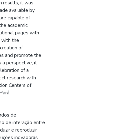
 results, it was
made available by
 are capable of
 the academic
utional pages with
 with the
creation of
ies and promote the
 a perspective, it
lebration of a
ect research with
tion Centers of
 Pará.
odos de
so de interação entre
duzir e reproduzir
luções inovadoras