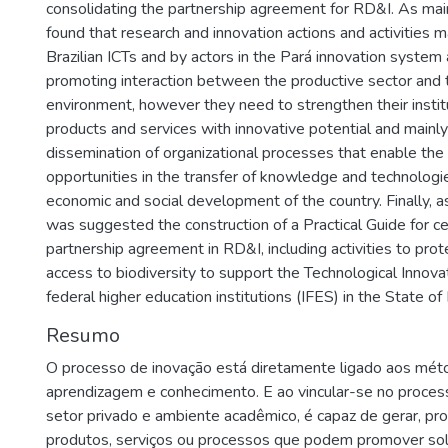
consolidating the partnership agreement for RD&I. As main
found that research and innovation actions and activities 
Brazilian ICTs and by actors in the Pará innovation system
promoting interaction between the productive sector and
environment, however they need to strengthen their instit
products and services with innovative potential and mainly
dissemination of organizational processes that enable the 
opportunities in the transfer of knowledge and technolog
economic and social development of the country. Finally, as
was suggested the construction of a Practical Guide for ce
partnership agreement in RD&I, including activities to prot
access to biodiversity to support the Technological Innova
federal higher education institutions (IFES) in the State of
Resumo
O processo de inovação está diretamente ligado aos mét
aprendizagem e conhecimento. E ao vincular-se no proces
setor privado e ambiente acadêmico, é capaz de gerar, pro
produtos, serviços ou processos que podem promover so