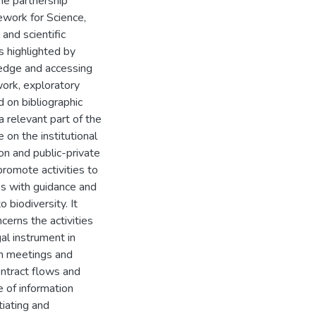
The partnership
ework for Science,
and scientific
s highlighted by
ledge and accessing
work, exploratory
d on bibliographic
a relevant part of the
 on the institutional
ion and public-private
promote activities to
es with guidance and
o biodiversity. It
cerns the activities
al instrument in
om meetings and
ntract flows and
 of information
tiating and