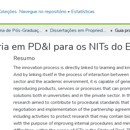
Coleções
Navegue no repositório
Estatísticas
Programa de Pós-Graduação em Propriedade Intelectual e Transferência de Tecnologia para a Inovação (PROFINT)
Dissertações em Propriedade Intelectual e Transferência de Tecnologia para a Inovação (Mestrado Profissional)
ria em PD&I para os NITs do 
Resumo
The innovation process is directly linked to learning and
And by linking itself in the process of interaction between
sector and the academic environment, it is capable of gene
reproducing products, services or processes that can pro
solutions both in universities and in the private sector. In t
research aimed to contribute to procedural standards that
negotiation and implementation of the partnership agreem
including activities to protect research that may contain bi
with the purpose of improving internal procedures and mini