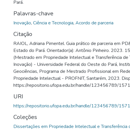
Pará.
Palavras-chave
Inovação
,
Ciência e Tecnologia
,
Acordo de parceria
Citação
RAIOL, Adriana Pimentel. Guia prático de parceria em PD&
Estado do Pará. Orientador(a): Antônio Pinheiro. 2023. 1
(Mestrado em Propriedade Intelectual e Transferência de 
Inovação) - Universidade Federal do Oeste do Pará, Insti
Geociências, Programa de Mestrado Profissional em Red
Propriedade Intelectual - PROFNIT, Santarém, 2023. Disp
https://repositorio.ufopa.edu.br/handle/123456789/1571
URI
https://repositorio.ufopa.edu.br/handle/123456789/157
Coleções
Dissertações em Propriedade Intelectual e Transferência 