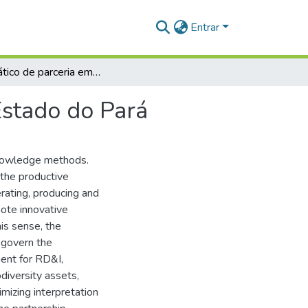
Entrar
Guia prático de parceria em PD&I para os NITs do Estado do Pará
Estado do Pará
 knowledge methods.
 the productive
rating, producing and
mote innovative
his sense, the
 govern the
ent for RD&I,
odiversity assets,
mizing interpretation