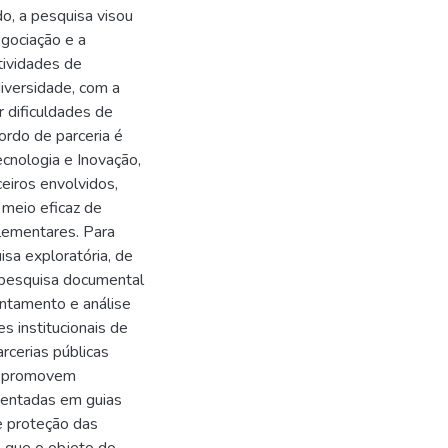
o, a pesquisa visou
egociação e a
tividades de
iversidade, com a
r dificuldades de
ordo de parceria é
ecnologia e Inovação,
ceiros envolvidos,
 meio eficaz de
lementares. Para
isa exploratória, de
, pesquisa documental
ntamento e análise
s institucionais de
rcerias públicas
ue promovem
sentadas em guias
e proteção das