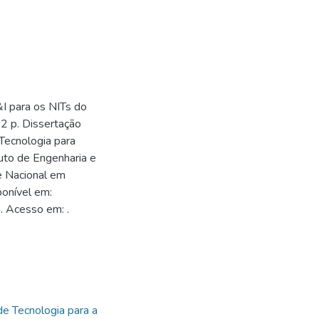
I para os NITs do
52 p. Dissertação
Tecnologia para
tuto de Engenharia e
e Nacional em
onível em:
. Acesso em: .
1
de Tecnologia para a