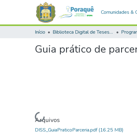
Comunidades & 
Início
Biblioteca Digital de Teses e Dissertações (BDTD)
Guia prático de parce
Carregando...
Arquivos
DISS_GuiaPraticoParceria.pdf
(16.25 MB)