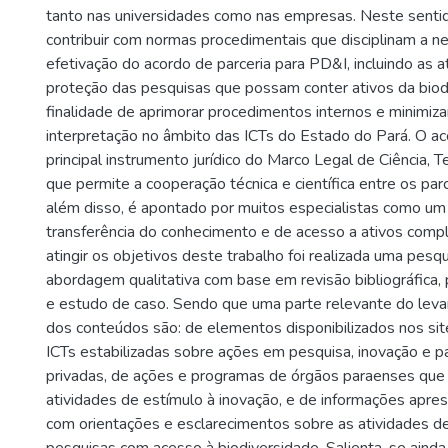
tanto nas universidades como nas empresas. Neste sentid
contribuir com normas procedimentais que disciplinam a n
efetivação do acordo de parceria para PD&I, incluindo as a
proteção das pesquisas que possam conter ativos da biod
finalidade de aprimorar procedimentos internos e minimiza
interpretação no âmbito das ICTs do Estado do Pará. O ac
principal instrumento jurídico do Marco Legal de Ciência, T
que permite a cooperação técnica e científica entre os par
além disso, é apontado por muitos especialistas como um
transferência do conhecimento e de acesso a ativos comp
atingir os objetivos deste trabalho foi realizada uma pesqu
abordagem qualitativa com base em revisão bibliográfica
e estudo de caso. Sendo que uma parte relevante do leva
dos conteúdos são: de elementos disponibilizados nos site
ICTs estabilizadas sobre ações em pesquisa, inovação e pa
privadas, de ações e programas de órgãos paraenses q
atividades de estímulo à inovação, e de informações apre
com orientações e esclarecimentos sobre as atividades d