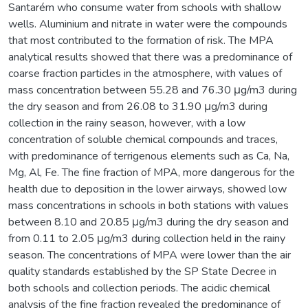
Santarém who consume water from schools with shallow
wells. Aluminium and nitrate in water were the compounds
that most contributed to the formation of risk. The MPA
analytical results showed that there was a predominance of
coarse fraction particles in the atmosphere, with values of
mass concentration between 55.28 and 76.30 μg/m3 during
the dry season and from 26.08 to 31.90 μg/m3 during
collection in the rainy season, however, with a low
concentration of soluble chemical compounds and traces,
with predominance of terrigenous elements such as Ca, Na,
Mg, Al, Fe. The fine fraction of MPA, more dangerous for the
health due to deposition in the lower airways, showed low
mass concentrations in schools in both stations with values
between 8.10 and 20.85 μg/m3 during the dry season and
from 0.11 to 2.05 μg/m3 during collection held in the rainy
season. The concentrations of MPA were lower than the air
quality standards established by the SP State Decree in
both schools and collection periods. The acidic chemical
analysis of the fine fraction revealed the predominance of