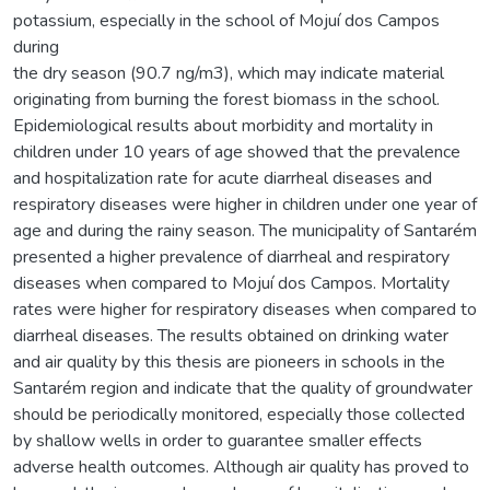
potassium, especially in the school of Mojuí dos Campos
during
the dry season (90.7 ng/m3), which may indicate material
originating from burning the forest biomass in the school.
Epidemiological results about morbidity and mortality in
children under 10 years of age showed that the prevalence
and hospitalization rate for acute diarrheal diseases and
respiratory diseases were higher in children under one year of
age and during the rainy season. The municipality of Santarém
presented a higher prevalence of diarrheal and respiratory
diseases when compared to Mojuí dos Campos. Mortality
rates were higher for respiratory diseases when compared to
diarrheal diseases. The results obtained on drinking water
and air quality by this thesis are pioneers in schools in the
Santarém region and indicate that the quality of groundwater
should be periodically monitored, especially those collected
by shallow wells in order to guarantee smaller effects
adverse health outcomes. Although air quality has proved to