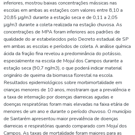
inferiores, mostrou baixas concentrações mássicas nas
escolas em ambas as estações com valores entre 8,10 a
20,85 μg/m3 durante a estação seca e de 0,11 a 2,05
μg/m3 durante a coleta realizada na estação chuvosa. As
concentrações de MPA foram inferiores aos padrões de
qualidade do ar estabelecidos pelo Decreto estadual de SP
em ambas as escolas e períodos de coleta. A análise química
ácida da fração fina revelou a predominância do potássio,
especialmente na escola de Mojuí dos Campos durante a
estação seca (90,7 ng/m3), o que poderá indicar material
originário de queima da biomassa florestal na escola.
Resultados epidemiológicos sobre morbimortalidade em
crianças menores de 10 anos, mostraram que a prevalência e
a taxa de internação por doenças diarreicas agudas e
doenças respiratórias foram mais elevadas na faixa etária de
menores de um ano e durante o período chuvoso. O município
de Santarém apresentou maior prevalência de doenças
diarreicas e respiratórias quando comparado com Mojuí dos
Campos. As taxas de mortalidade foram maiores para as