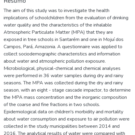
Resumo
The aim of this study was to investigate the health
implications of schoolchildren from the evaluation of drinking
water quality and the characteristics of the inhalable
Atmospheric Particulate Matter (MPA) that they are
exposed in tree schools in Santarém and one in Mojuí dos
Campos, Pará, Amazonia. A questionnaire was applied to
collect sociodemographic characteristics and information
about water and atmospheric pollution exposure.
Microbiological, physical-chemical and chemical analyses
were performed in 36 water samples during dry and rainy
seasons. The MPA was collected during the dry and rainy
season, with an eight - stage cascade impactor, to determine
the MPA mass concentration and the inorganic composition
of the coarse and fine fractions in two schools.
Epidemiological data on children's morbidity and mortality
about water consumption and exposure to air pollution were
collected in the study municipalities between 2014 and
2016. The analytical results of water were compared with