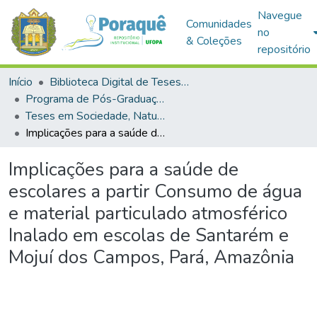
Navegue
Comunidades
no
& Coleções
repositório
Início
Biblioteca Digital de Teses e Dissertações (BDTD)
Programa de Pós-Graduação em Sociedade, Natureza e Desenvolvimento (PPGSND)
Teses em Sociedade, Natureza e Desenvolvimento (Doutorado)
Implicações para a saúde de escolares a partir Consumo de água e material particulado atmosférico Inalado em escolas de Santarém e Mojuí dos Campos, Pará, Amazônia
Implicações para a saúde de
escolares a partir Consumo de água
e material particulado atmosférico
Inalado em escolas de Santarém e
Mojuí dos Campos, Pará, Amazônia