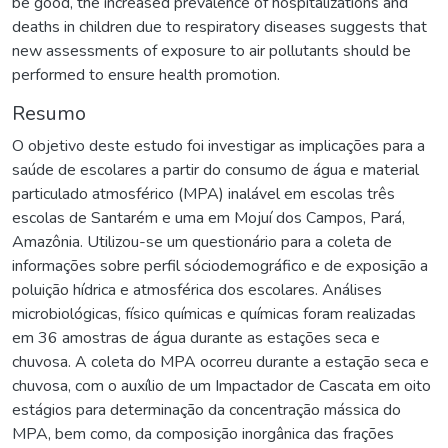
be good, the increased prevalence of hospitalizations and
deaths in children due to respiratory diseases suggests that
new assessments of exposure to air pollutants should be
performed to ensure health promotion.
Resumo
O objetivo deste estudo foi investigar as implicações para a
saúde de escolares a partir do consumo de água e material
particulado atmosférico (MPA) inalável em escolas três
escolas de Santarém e uma em Mojuí dos Campos, Pará,
Amazônia. Utilizou-se um questionário para a coleta de
informações sobre perfil sóciodemográfico e de exposição a
poluição hídrica e atmosférica dos escolares. Análises
microbiológicas, físico químicas e químicas foram realizadas
em 36 amostras de água durante as estações seca e
chuvosa. A coleta do MPA ocorreu durante a estação seca e
chuvosa, com o auxílio de um Impactador de Cascata em oito
estágios para determinação da concentração mássica do
MPA, bem como, da composição inorgânica das frações