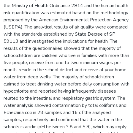
the Ministry of Health Ordinance 2914 and the human health
risk quantification was estimated based on the methodology
proposed by the American Environmental Protection Agency
(USEPA). The analytical results of air quality were compared
with the standards established by State Decree of SP
59113 and investigated the implications for health. The
results of the questionnaires showed that the majority of
schoolchildren are children who live in families with more than
five people, receive from one to two minimum wages per
month, reside in the school district and receive at your home
water from deep wells. The majority of schoolchildren
claimed to treat drinking water before daily consumption with
hypochlorite and reported having infrequently diseases
related to the intestinal and respiratory gastric system. The
water analysis showed contamination by total coliforms and
Echechiria coli in 28 samples and 16 of the analysed
samples, respectively and confirmed that the water in the
schools is acidic (pH between 3.8 and 5.9), which may imply