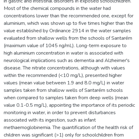
in gastric and intestinal disorders in exposed schoolchildren.
Most of the chemical compounds in the water had
concentrations lower than the recommended one, except for
aluminium, which was shown up to five times higher than the
value established by Ordinance 2914 in the water samples
evaluated from shallow wells from the schools of Santarém
(maximum value of 1045 ng/mL). Long-term exposure to
high aluminium concentration in water is associated with
neurological implications such as dementia and Alzheimer's
disease. The nitrate concentrations, although with values
within the recommended (<10 mg/L), presented higher
values (mean value between 1.9 and 8.0 mg/L) in water
samples taken from shallow wells of Santarém schools
when compared to samples taken from deep wells (mean
value 0.1-0.5 mg/L), appointing the importance of its periodic
monitoring in water, in order to prevent disturbances
associated with its ingestion, such as infant
methaemoglobinemia. The quantification of the health risk of
children was significant (>1) only for schoolchildren from