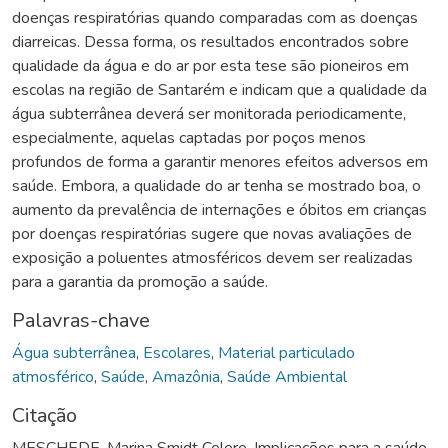
doenças respiratórias quando comparadas com as doenças
diarreicas. Dessa forma, os resultados encontrados sobre
qualidade da água e do ar por esta tese são pioneiros em
escolas na região de Santarém e indicam que a qualidade da
água subterrânea deverá ser monitorada periodicamente,
especialmente, aquelas captadas por poços menos
profundos de forma a garantir menores efeitos adversos em
saúde. Embora, a qualidade do ar tenha se mostrado boa, o
aumento da prevalência de internações e óbitos em crianças
por doenças respiratórias sugere que novas avaliações de
exposição a poluentes atmosféricos devem ser realizadas
para a garantia da promoção a saúde.
Palavras-chave
Água subterrânea
,
Escolares
,
Material particulado
atmosférico
,
Saúde
,
Amazônia
,
Saúde Ambiental
Citação
MESCHEDE, Marina Smidt Celere. Implicações para a saúde