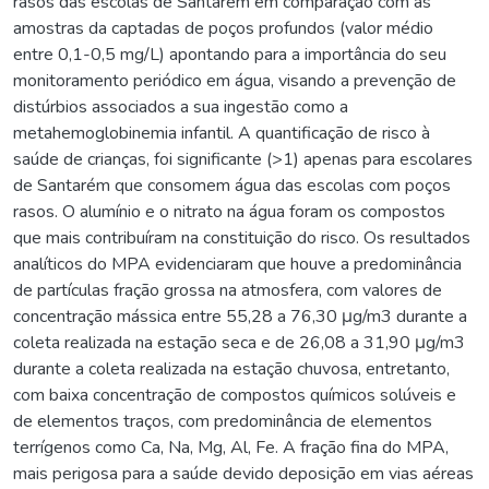
rasos das escolas de Santarém em comparação com as
amostras da captadas de poços profundos (valor médio
entre 0,1-0,5 mg/L) apontando para a importância do seu
monitoramento periódico em água, visando a prevenção de
distúrbios associados a sua ingestão como a
metahemoglobinemia infantil. A quantificação de risco à
saúde de crianças, foi significante (>1) apenas para escolares
de Santarém que consomem água das escolas com poços
rasos. O alumínio e o nitrato na água foram os compostos
que mais contribuíram na constituição do risco. Os resultados
analíticos do MPA evidenciaram que houve a predominância
de partículas fração grossa na atmosfera, com valores de
concentração mássica entre 55,28 a 76,30 μg/m3 durante a
coleta realizada na estação seca e de 26,08 a 31,90 μg/m3
durante a coleta realizada na estação chuvosa, entretanto,
com baixa concentração de compostos químicos solúveis e
de elementos traços, com predominância de elementos
terrígenos como Ca, Na, Mg, Al, Fe. A fração fina do MPA,
mais perigosa para a saúde devido deposição em vias aéreas