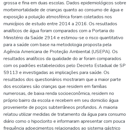
grossa e fina em duas escolas. Dados epidemiológicos sobre
morbimortalidade de crianças quanto ao consumo de água e
exposição a poluição atmosférica foram coletados nos
municípios de estudo entre 2014 a 2016. Os resultados
analíticos de água foram comparados com a Portaria do
Ministério da Saúde 2914 e estimou-se o risco quantitativo
para a saúde com base na metodologia proposta pela
Agência Americana de Proteção Ambiental (USEPA). Os
resultados analíticos da qualidade do ar foram comparados
com os padrões estabelecidos pelo Decreto Estadual de SP
59113 e investigadas as implicações para saúde. Os
resultados dos questionários mostraram que a maior parte
dos escolares são crianças que residem em famílias
numerosas, de baixa renda socioeconômica, residem no
próprio bairro da escola e recebem em seu domicilio água
proveniente de poços subterrâneos profundos. A maioria
relatou utilizar medidas de tratamento da água para consumo
diário como o hipoclorito e informaram apresentar com pouca
frequência adoecimentos relacionados ao sistema gástrico