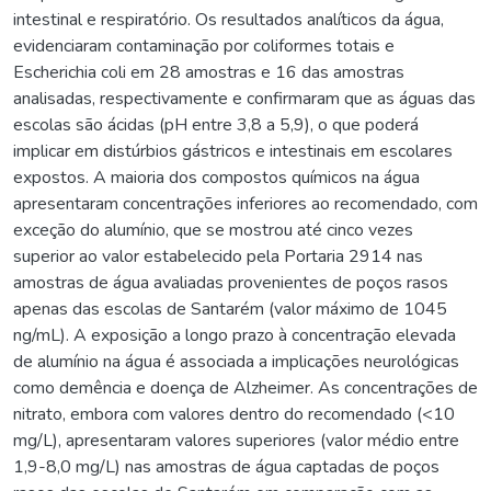
intestinal e respiratório. Os resultados analíticos da água,
evidenciaram contaminação por coliformes totais e
Escherichia coli em 28 amostras e 16 das amostras
analisadas, respectivamente e confirmaram que as águas das
escolas são ácidas (pH entre 3,8 a 5,9), o que poderá
implicar em distúrbios gástricos e intestinais em escolares
expostos. A maioria dos compostos químicos na água
apresentaram concentrações inferiores ao recomendado, com
exceção do alumínio, que se mostrou até cinco vezes
superior ao valor estabelecido pela Portaria 2914 nas
amostras de água avaliadas provenientes de poços rasos
apenas das escolas de Santarém (valor máximo de 1045
ng/mL). A exposição a longo prazo à concentração elevada
de alumínio na água é associada a implicações neurológicas
como demência e doença de Alzheimer. As concentrações de
nitrato, embora com valores dentro do recomendado (<10
mg/L), apresentaram valores superiores (valor médio entre
1,9-8,0 mg/L) nas amostras de água captadas de poços