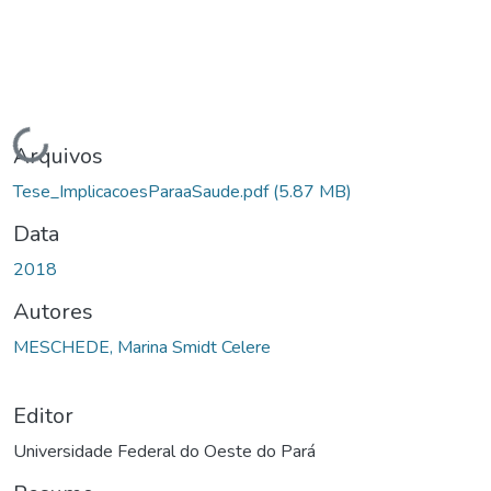
ndo...
Arquivos
Tese_ImplicacoesParaaSaude.pdf
(5.87 MB)
Data
2018
Autores
MESCHEDE, Marina Smidt Celere
Editor
Universidade Federal do Oeste do Pará