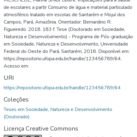
de escolares a partir Consumo de água e material particulado
atmosférico Inalado em escolas de Santarém e Mojuí dos
Campos, Pará, Amazônia. Orientador: Bernardino R.
Figueiredo. 2018. 183 f. Tese (Doutorado em Sociedade,
Natureza e Desenvolvimento) - Programa de Pós-graduação
em Sociedade, Natureza e Desenvolvimento, Universidade
Federal do Oeste do Pará, Santarém, 2018. Disponível em:
https://repositorio.ufopa.edu.br/handle/123456789/64.
Acesso em:
URI
https://repositorio.ufopa.edu.br/handle/123456789/64
Coleções
Teses em Sociedade, Natureza e Desenvolvimento
(Doutorado)
Licença Creative Commons