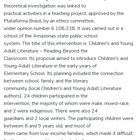
theoretical investigation was linked to
practical activities in a teaching project, approved by the
Plataforma Brasil, by an ethics committee,
under opinion number 6.108.338. It was carried out in a
school of the Amazonas state public school
system. The title of this intervention is: Children's and Young
Adult Literature – Reading Beyond the
Classroom. Its proposal aimed to introduce Children's and
Young Adult Literature in the early years of
Elementary School. Its planning included the connection
between school, family, and the literary
community (local Children's and Young Adult Literature
authors). 24 children participated in the
intervention, the majority of whom were male, mixed-race,
and 2 were indigenous. There were also 24
guardians and 2 local writers. The participating children were
between 8 and 9 years old, and most of
them came from low-income families, which made it difficult