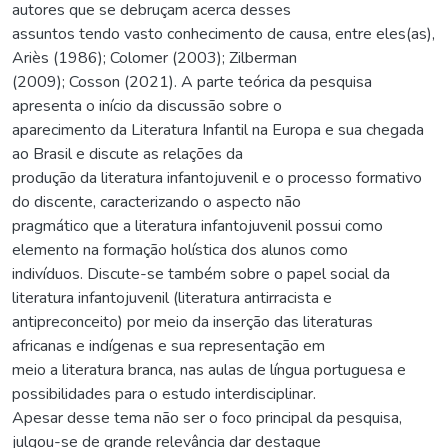
autores que se debruçam acerca desses
assuntos tendo vasto conhecimento de causa, entre eles(as),
Ariès (1986); Colomer (2003); Zilberman
(2009); Cosson (2021). A parte teórica da pesquisa
apresenta o início da discussão sobre o
aparecimento da Literatura Infantil na Europa e sua chegada
ao Brasil e discute as relações da
produção da literatura infantojuvenil e o processo formativo
do discente, caracterizando o aspecto não
pragmático que a literatura infantojuvenil possui como
elemento na formação holística dos alunos como
indivíduos. Discute-se também sobre o papel social da
literatura infantojuvenil (literatura antirracista e
antipreconceito) por meio da inserção das literaturas
africanas e indígenas e sua representação em
meio a literatura branca, nas aulas de língua portuguesa e
possibilidades para o estudo interdisciplinar.
Apesar desse tema não ser o foco principal da pesquisa,
julgou-se de grande relevância dar destaque