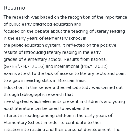
Resumo
The research was based on the recognition of the importance
of public early childhood education and
focused on the debate about the teaching of literary reading
in the early years of elementary school in
the public education system. It reflected on the positive
results of introducing literary reading in the early
grades of elementary school. Results from national
(SAEB/ANA, 2016) and international (PISA, 2018)
exams attest to the lack of access to literary texts and point
to a gap in reading skills in Brazilian Basic
Education. In this sense, a theoretical study was carried out
through bibliographic research that
investigated which elements present in children's and young
adult literature can be used to awaken the
interest in reading among children in the early years of
Elementary School, in order to contribute to their
initiation into reading and their personal development. The