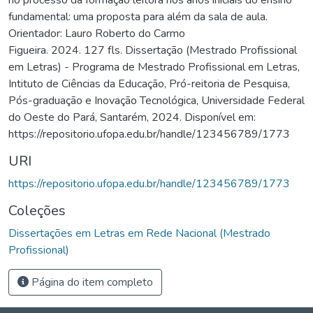
fundamental: uma proposta para além da sala de aula.
Orientador: Lauro Roberto do Carmo
Figueira. 2024. 127 fls. Dissertação (Mestrado Profissional
em Letras) - Programa de Mestrado Profissional em Letras,
Intituto de Ciências da Educação, Pró-reitoria de Pesquisa,
Pós-graduação e Inovação Tecnológica, Universidade Federal
do Oeste do Pará, Santarém, 2024. Disponível em:
https://repositorio.ufopa.edu.br/handle/123456789/1773
URI
https://repositorio.ufopa.edu.br/handle/123456789/1773
Coleções
Dissertações em Letras em Rede Nacional (Mestrado
Profissional)
Página do item completo