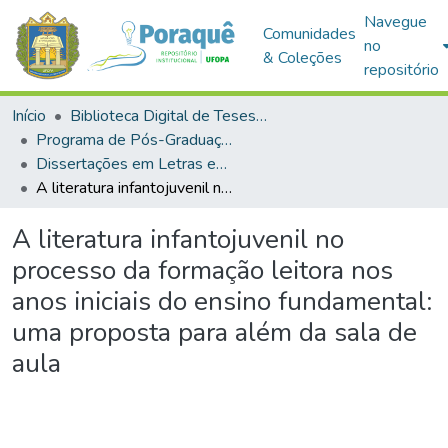
Navegue
Comunidades
no
& Coleções
repositório
Início
Biblioteca Digital de Teses e Dissertações (BDTD)
Programa de Pós-Graduação em Mestrado Profissional em Letras em Rede Nacional (PROFLETRAS)
Dissertações em Letras em Rede Nacional (Mestrado Profissional)
A literatura infantojuvenil no processo da formação leitora nos anos iniciais do ensino fundamental: uma proposta para além da sala de aula
A literatura infantojuvenil no
processo da formação leitora nos
anos iniciais do ensino fundamental:
uma proposta para além da sala de
aula