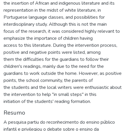
the insertion of African and indigenous literature and its
representation in the midst of white literature, in
Portuguese language classes, and possibilities for
interdisciplinary study. Although this is not the main
focus of the research, it was considered highly relevant to
emphasize the importance of children having
access to this literature. During the intervention process,
positive and negative points were listed, among
them the difficulties for the guardians to follow their
children's readings, mainly due to the need for the
guardians to work outside the home. However, as positive
points, the school community, the parents of
the students and the local writers were enthusiastic about
the intervention to help "in small steps" in this
initiation of the students' reading formation.
Resumo
A pesquisa partiu do reconhecimento do ensino público
infantil e privilegiou o debate sobre o ensino da