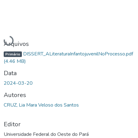
Carregando...
Arquivos
DISSERT_ALiteraturaInfantojuvenilNoProcesso.pdf
Primário
(4.46 MB)
Data
2024-03-20
Autores
CRUZ, Lia Mara Veloso dos Santos
Editor
Universidade Federal do Oeste do Pará