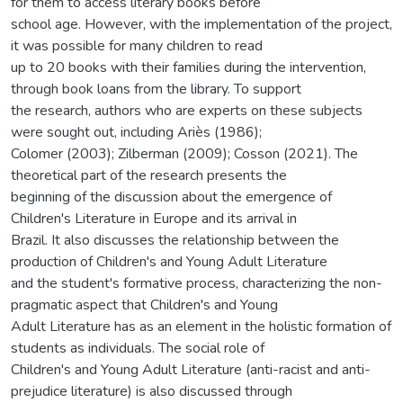
for them to access literary books before
school age. However, with the implementation of the project,
it was possible for many children to read
up to 20 books with their families during the intervention,
through book loans from the library. To support
the research, authors who are experts on these subjects
were sought out, including Ariès (1986);
Colomer (2003); Zilberman (2009); Cosson (2021). The
theoretical part of the research presents the
beginning of the discussion about the emergence of
Children's Literature in Europe and its arrival in
Brazil. It also discusses the relationship between the
production of Children's and Young Adult Literature
and the student's formative process, characterizing the non-
pragmatic aspect that Children's and Young
Adult Literature has as an element in the holistic formation of
students as individuals. The social role of
Children's and Young Adult Literature (anti-racist and anti-
prejudice literature) is also discussed through