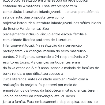
6.108.338. realizado em uma escola da rede pública
estadual do Amazonas. Essa intervenção tem
como título: Literatura infantojuvenil – Leituras para além da
sala de aula. Sua proposta teve como
objetivo introduzir a literatura Infantojuvenil nas séries iniciais
do Ensino Fundamental. Seu
planejamento incluiu o vínculo entre escola, família e
comunidade literária (autores de Literatura
Infantojuvenil local). Na realização da intervenção
participaram 24 crianças, maioria do sexo masculino,
pardos, 2 indígenas, somando a 24 responsáveis e 2
escritores locais. As crianças participantes eram
da faixa etária de 8 e 9 anos, sendo a maioria de famílias de
baixa renda, o que dificultou acesso a
livros literários, antes da idade escolar. Porém com a
realização do projeto, foi possível por meio de
empréstimos de livros da biblioteca, muitas crianças terem
lido no decorrer da intervenção, até 20 livros
junto a família. Para embasamento da pesquisa, buscou-se