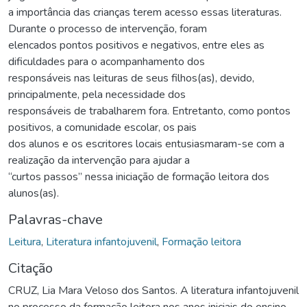
a importância das crianças terem acesso essas literaturas.
Durante o processo de intervenção, foram
elencados pontos positivos e negativos, entre eles as
dificuldades para o acompanhamento dos
responsáveis nas leituras de seus filhos(as), devido,
principalmente, pela necessidade dos
responsáveis de trabalharem fora. Entretanto, como pontos
positivos, a comunidade escolar, os pais
dos alunos e os escritores locais entusiasmaram-se com a
realização da intervenção para ajudar a
“curtos passos” nessa iniciação de formação leitora dos
alunos(as).
Palavras-chave
Leitura
,
Literatura infantojuvenil
,
Formação leitora
Citação
CRUZ, Lia Mara Veloso dos Santos. A literatura infantojuvenil
no processo da formação leitora nos anos iniciais do ensino