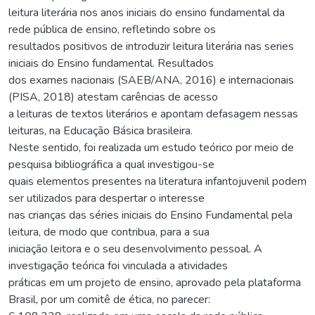
leitura literária nos anos iniciais do ensino fundamental da
rede pública de ensino, refletindo sobre os
resultados positivos de introduzir leitura literária nas series
iniciais do Ensino fundamental. Resultados
dos exames nacionais (SAEB/ANA, 2016) e internacionais
(PISA, 2018) atestam carências de acesso
a leituras de textos literários e apontam defasagem nessas
leituras, na Educação Básica brasileira.
Neste sentido, foi realizada um estudo teórico por meio de
pesquisa bibliográfica a qual investigou-se
quais elementos presentes na literatura infantojuvenil podem
ser utilizados para despertar o interesse
nas crianças das séries iniciais do Ensino Fundamental pela
leitura, de modo que contribua, para a sua
iniciação leitora e o seu desenvolvimento pessoal. A
investigação teórica foi vinculada a atividades
práticas em um projeto de ensino, aprovado pela plataforma
Brasil, por um comitê de ética, no parecer: