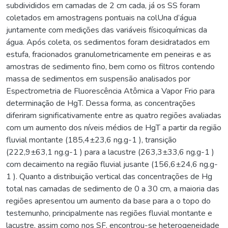
subdivididos em camadas de 2 cm cada, já os SS foram
coletados em amostragens pontuais na colUna d’água
juntamente com medições das variáveis físicoquímicas da
água. Após coleta, os sedimentos foram desidratados em
estufa, fracionados granulometricamente em peneiras e as
amostras de sedimento fino, bem como os filtros contendo
massa de sedimentos em suspensão analisados por
Espectrometria de Fluorescência Atômica a Vapor Frio para
determinação de HgT. Dessa forma, as concentrações
diferiram significativamente entre as quatro regiões avaliadas
com um aumento dos níveis médios de HgT a partir da região
fluvial montante (185,4±23,6 ng.g-1 ), transição
(222,9±63,1 ng.g-1 ) para a lacustre (263,3±33,6 ng.g-1 )
com decaimento na região fluvial jusante (156,6±24,6 ng.g-
1 ). Quanto a distribuição vertical das concentrações de Hg
total nas camadas de sedimento de 0 a 30 cm, a maioria das
regiões apresentou um aumento da base para a o topo do
testemunho, principalmente nas regiões fluvial montante e
lacustre, assim como nos SF, encontrou-se heterogeneidade