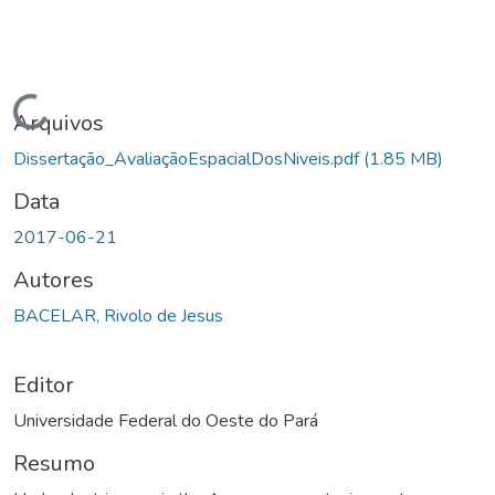
gando...
Arquivos
Dissertação_AvaliaçãoEspacialDosNiveis.pdf
(1.85 MB)
Data
2017-06-21
Autores
BACELAR, Rivolo de Jesus
Editor
Universidade Federal do Oeste do Pará
Resumo