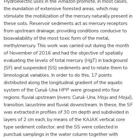
Hydroelectric uses in the Amazon promote, in most cases,
the inundation of extensive forested areas, which may
stimulate the mobilization of the mercury naturally present in
these soils. Reservoir sediments act as mercury receptors
from upstream drainage, providing conditions conducive to
bioavailability of the most toxic form of the metal,
methylmercury. This work was carried out during the month
of November of 2016 and had the objective of spatially
evaluating the levels of total mercury (HgT) in background
(SF) and suspended (SS) sediments and to relate them to
limnological variables. In order to do this, 17 points
distributed along the longitudinal gradient of the aquatic
system of the Curuá-Una HPP were grouped into four
regions: fluvial upstream (rivers: Curuá-Una, Moju and Mojuí),
transition, lacustrine and fluvial downstream. In these, the SF
was extracted in profiles of 30 cm depth and subdivided in
layers of 2 cm each, by means of the KAJAK vertical core
type sediment collector, and the SS were collected in
punctual samplings in the water column together with