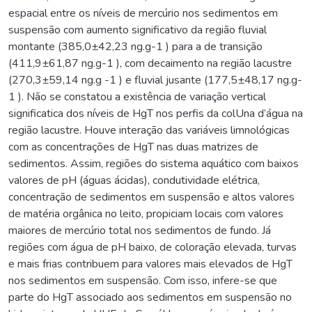
espacial entre os níveis de mercúrio nos sedimentos em
suspensão com aumento significativo da região fluvial
montante (385,0±42,23 ng.g-1 ) para a de transição
(411,9±61,87 ng.g-1 ), com decaimento na região lacustre
(270,3±59,14 ng.g -1 ) e fluvial jusante (177,5±48,17 ng.g-
1 ). Não se constatou a existência de variação vertical
significatica dos níveis de HgT nos perfis da colUna d’água na
região lacustre. Houve interação das variáveis limnológicas
com as concentrações de HgT nas duas matrizes de
sedimentos. Assim, regiões do sistema aquático com baixos
valores de pH (águas ácidas), condutividade elétrica,
concentração de sedimentos em suspensão e altos valores
de matéria orgânica no leito, propiciam locais com valores
maiores de mercúrio total nos sedimentos de fundo. Já
regiões com água de pH baixo, de coloração elevada, turvas
e mais frias contribuem para valores mais elevados de HgT
nos sedimentos em suspensão. Com isso, infere-se que
parte do HgT associado aos sedimentos em suspensão no