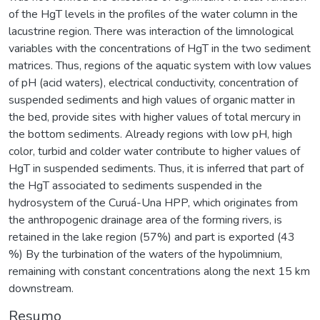
of the HgT levels in the profiles of the water column in the
lacustrine region. There was interaction of the limnological
variables with the concentrations of HgT in the two sediment
matrices. Thus, regions of the aquatic system with low values
of pH (acid waters), electrical conductivity, concentration of
suspended sediments and high values of organic matter in
the bed, provide sites with higher values of total mercury in
the bottom sediments. Already regions with low pH, high
color, turbid and colder water contribute to higher values of
HgT in suspended sediments. Thus, it is inferred that part of
the HgT associated to sediments suspended in the
hydrosystem of the Curuá-Una HPP, which originates from
the anthropogenic drainage area of the forming rivers, is
retained in the lake region (57%) and part is exported (43
%) By the turbination of the waters of the hypolimnium,
remaining with constant concentrations along the next 15 km
downstream.
Resumo