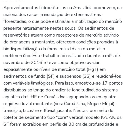
Aproveitamentos hidroelétricos na Amazônia promovem, na
maioria dos casos, a inundação de extensas áreas
florestadas, o que pode estimular a mobilização do mercúrio
presente naturalmente nestes solos. Os sedimentos de
reservatórios atuam como receptores de mercúrio advindo
de drenagens a montante, oferecem condições propícias à
biodisponibilização da forma mais tóxica do metal, o
metilmercúrio. Este trabalho foi realizado durante o mês de
novembro de 2016 e teve como objetivo avaliar
espacialmente os níveis de mercúrio total (HgT) em
sedimentos de fundo (SF) e suspensos (SS) e relacioná-los
com variáveis limnlógicas. Para isso, amostrou-se 17 pontos
distribuídos ao longo do gradiente longitudinal do sistema
aquático da UHE de Curuá-Una, agrupando-os em quatro
regiões: fluvial montante (rios: Curuá-Una, Moju e Mojuí),
transição, lacustre e fluvial jusante. Nestas, por meio do
coletor de sedimento tipo "core" vertical modelo KAJAK, os
SF foram extraídos em perfis de 30 cm de profundidade e