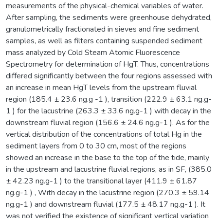
measurements of the physical-chemical variables of water.
After sampling, the sediments were greenhouse dehydrated,
granulometrically fractionated in sieves and fine sediment
samples, as well as filters containing suspended sediment
mass analyzed by Cold Steam Atomic Fluorescence
Spectrometry for determination of HgT. Thus, concentrations
differed significantly between the four regions assessed with
an increase in mean HgT levels from the upstream fluvial
region (185.4 ± 23.6 ng.g -1 ), transition (222.9 ± 63.1 ng.g-
1 ) for the lacustrine (263.3 ± 33.6 ng.g-1 ) with decay in the
downstream fluvial region (156.6 ± 24.6 ng.g-1 ). As for the
vertical distribution of the concentrations of total Hg in the
sediment layers from 0 to 30 cm, most of the regions
showed an increase in the base to the top of the tide, mainly
in the upstream and lacustrine fluvial regions, as in SF, (385.0
± 42.23 ng.g-1 ) to the transitional layer (411.9 ± 61.87
ng.g-1 ) , With decay in the lacustrine region (270.3 ± 59.14
ng.g-1 ) and downstream fluvial (177.5 ± 48.17 ng.g-1 ). It
was not verified the existence of significant vertical variation