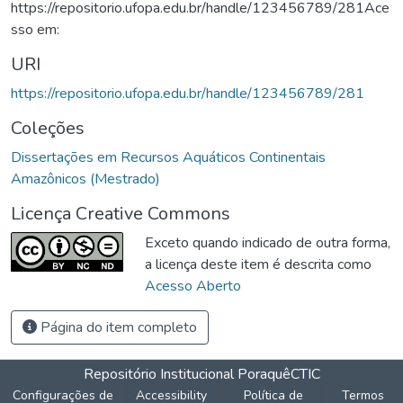
https://repositorio.ufopa.edu.br/handle/123456789/281Ace
sso em:
URI
https://repositorio.ufopa.edu.br/handle/123456789/281
Coleções
Dissertações em Recursos Aquáticos Continentais
Amazônicos (Mestrado)
Licença Creative Commons
Exceto quando indicado de outra forma,
a licença deste item é descrita como
Acesso Aberto
Página do item completo
Repositório Institucional Poraquê
CTIC
Configurações de
Accessibility
Política de
Termos