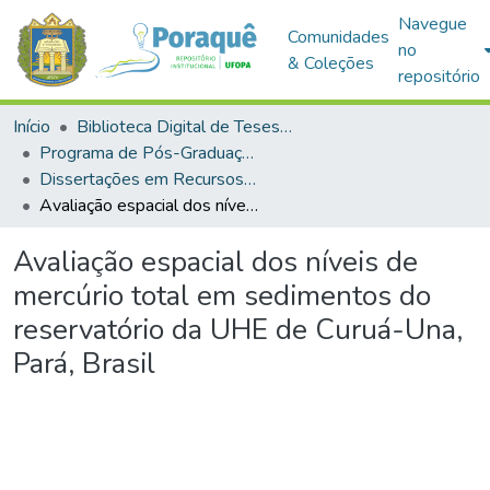
Navegue
Comunidades
no
& Coleções
repositório
Início
Biblioteca Digital de Teses e Dissertações (BDTD)
Programa de Pós-Graduação em Recursos Aquáticos Continentais Amazônicos (PPGRACAM)
Dissertações em Recursos Aquáticos Continentais Amazônicos (Mestrado)
Avaliação espacial dos níveis de mercúrio total em sedimentos do reservatório da UHE de Curuá-Una, Pará, Brasil
Avaliação espacial dos níveis de
mercúrio total em sedimentos do
reservatório da UHE de Curuá-Una,
Pará, Brasil