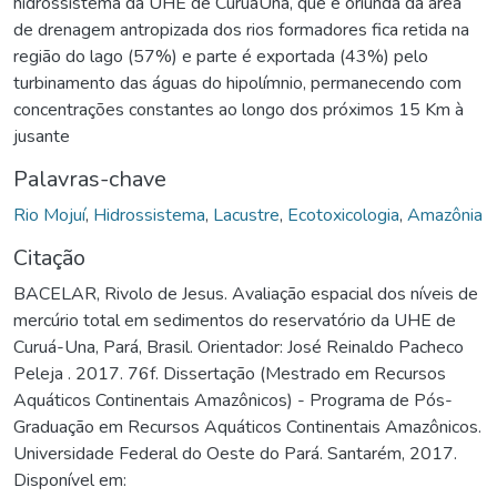
hidrossistema da UHE de CuruáUna, que é oriunda da área
de drenagem antropizada dos rios formadores fica retida na
região do lago (57%) e parte é exportada (43%) pelo
turbinamento das águas do hipolímnio, permanecendo com
concentrações constantes ao longo dos próximos 15 Km à
jusante
Palavras-chave
Rio Mojuí
,
Hidrossistema
,
Lacustre
,
Ecotoxicologia
,
Amazônia
Citação
BACELAR, Rivolo de Jesus. Avaliação espacial dos níveis de
mercúrio total em sedimentos do reservatório da UHE de
Curuá-Una, Pará, Brasil. Orientador: José Reinaldo Pacheco
Peleja . 2017. 76f. Dissertação (Mestrado em Recursos
Aquáticos Continentais Amazônicos) - Programa de Pós-
Graduação em Recursos Aquáticos Continentais Amazônicos.
Universidade Federal do Oeste do Pará. Santarém, 2017.
Disponível em: