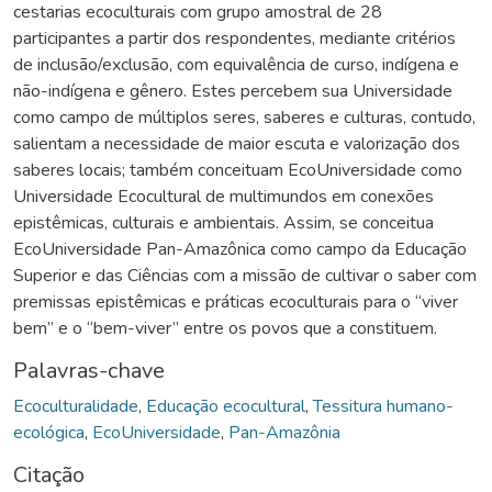
cestarias ecoculturais com grupo amostral de 28
participantes a partir dos respondentes, mediante critérios
de inclusão/exclusão, com equivalência de curso, indígena e
não-indígena e gênero. Estes percebem sua Universidade
como campo de múltiplos seres, saberes e culturas, contudo,
salientam a necessidade de maior escuta e valorização dos
saberes locais; também conceituam EcoUniversidade como
Universidade Ecocultural de multimundos em conexões
epistêmicas, culturais e ambientais. Assim, se conceitua
EcoUniversidade Pan-Amazônica como campo da Educação
Superior e das Ciências com a missão de cultivar o saber com
premissas epistêmicas e práticas ecoculturais para o “viver
bem” e o “bem-viver” entre os povos que a constituem.
Palavras-chave
Ecoculturalidade
,
Educação ecocultural
,
Tessitura humano-
ecológica
,
EcoUniversidade
,
Pan-Amazônia
Citação