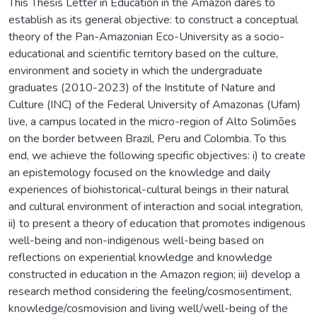
This Thesis Letter in Education in the Amazon dares to
establish as its general objective: to construct a conceptual
theory of the Pan-Amazonian Eco-University as a socio-
educational and scientific territory based on the culture,
environment and society in which the undergraduate
graduates (2010-2023) of the Institute of Nature and
Culture (INC) of the Federal University of Amazonas (Ufam)
live, a campus located in the micro-region of Alto Solimões
on the border between Brazil, Peru and Colombia. To this
end, we achieve the following specific objectives: i) to create
an epistemology focused on the knowledge and daily
experiences of biohistorical-cultural beings in their natural
and cultural environment of interaction and social integration,
ii) to present a theory of education that promotes indigenous
well-being and non-indigenous well-being based on
reflections on experiential knowledge and knowledge
constructed in education in the Amazon region; iii) develop a
research method considering the feeling/cosmosentiment,
knowledge/cosmovision and living well/well-being of the