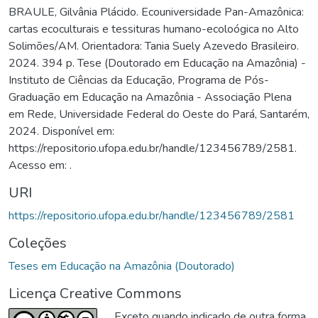
BRAULE, Gilvânia Plácido. Ecouniversidade Pan-Amazônica:
cartas ecoculturais e tessituras humano-ecoloógica no Alto
Solimões/AM. Orientadora: Tania Suely Azevedo Brasileiro.
2024. 394 p. Tese (Doutorado em Educação na Amazônia) -
Instituto de Ciências da Educação, Programa de Pós-
Graduação em Educação na Amazônia - Associação Plena
em Rede, Universidade Federal do Oeste do Pará, Santarém,
2024. Disponível em:
https://repositorio.ufopa.edu.br/handle/123456789/2581.
Acesso em: .
URI
https://repositorio.ufopa.edu.br/handle/123456789/2581
Coleções
Teses em Educação na Amazônia (Doutorado)
Licença Creative Commons
Exceto quando indicado de outra forma,