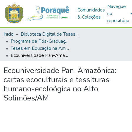
Navegue
Comunidades
no
& Coleções
repositório
Início
Biblioteca Digital de Teses e Dissertações (BDTD)
Programa de Pós-Graduação em Educação na Amazônia (PPGEDA)
Teses em Educação na Amazônia (Doutorado)
Ecouniversidade Pan-Amazônica: cartas ecoculturais e tessituras humano-ecoloógica no Alto Solimões/AM
Ecouniversidade Pan-Amazônica:
cartas ecoculturais e tessituras
humano-ecoloógica no Alto
Solimões/AM