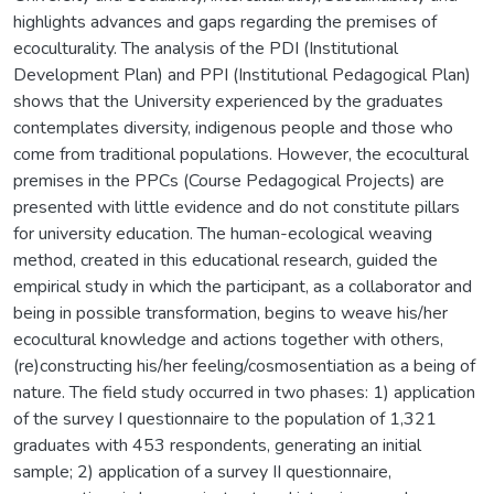
highlights advances and gaps regarding the premises of
ecoculturality. The analysis of the PDI (Institutional
Development Plan) and PPI (Institutional Pedagogical Plan)
shows that the University experienced by the graduates
contemplates diversity, indigenous people and those who
come from traditional populations. However, the ecocultural
premises in the PPCs (Course Pedagogical Projects) are
presented with little evidence and do not constitute pillars
for university education. The human-ecological weaving
method, created in this educational research, guided the
empirical study in which the participant, as a collaborator and
being in possible transformation, begins to weave his/her
ecocultural knowledge and actions together with others,
(re)constructing his/her feeling/cosmosentiation as a being of
nature. The field study occurred in two phases: 1) application
of the survey I questionnaire to the population of 1,321
graduates with 453 respondents, generating an initial
sample; 2) application of a survey II questionnaire,