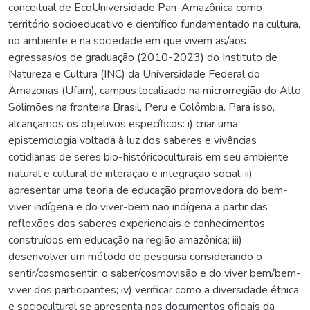
conceitual de EcoUniversidade Pan-Amazônica como
território socioeducativo e científico fundamentado na cultura,
no ambiente e na sociedade em que vivem as/aos
egressas/os de graduação (2010-2023) do Instituto de
Natureza e Cultura (INC) da Universidade Federal do
Amazonas (Ufam), campus localizado na microrregião do Alto
Solimões na fronteira Brasil, Peru e Colômbia. Para isso,
alcançamos os objetivos específicos: i) criar uma
epistemologia voltada à luz dos saberes e vivências
cotidianas de seres bio-históricoculturais em seu ambiente
natural e cultural de interação e integração social, ii)
apresentar uma teoria de educação promovedora do bem-
viver indígena e do viver-bem não indígena a partir das
reflexões dos saberes experienciais e conhecimentos
construídos em educação na região amazônica; iii)
desenvolver um método de pesquisa considerando o
sentir/cosmosentir, o saber/cosmovisão e do viver bem/bem-
viver dos participantes; iv) verificar como a diversidade étnica
e sociocultural se apresenta nos documentos oficiais da