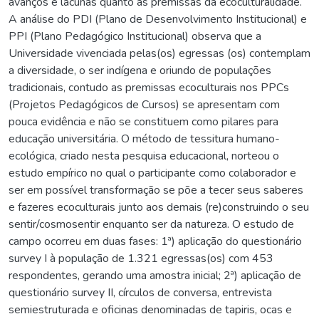
avanços e lacunas quanto as premissas da ecoculturalidade.
A análise do PDI (Plano de Desenvolvimento Institucional) e
PPI (Plano Pedagógico Institucional) observa que a
Universidade vivenciada pelas(os) egressas (os) contemplam
a diversidade, o ser indígena e oriundo de populações
tradicionais, contudo as premissas ecoculturais nos PPCs
(Projetos Pedagógicos de Cursos) se apresentam com
pouca evidência e não se constituem como pilares para
educação universitária. O método de tessitura humano-
ecológica, criado nesta pesquisa educacional, norteou o
estudo empírico no qual o participante como colaborador e
ser em possível transformação se põe a tecer seus saberes
e fazeres ecoculturais junto aos demais (re)construindo o seu
sentir/cosmosentir enquanto ser da natureza. O estudo de
campo ocorreu em duas fases: 1ª) aplicação do questionário
survey I à população de 1.321 egressas(os) com 453
respondentes, gerando uma amostra inicial; 2ª) aplicação de
questionário survey II, círculos de conversa, entrevista
semiestruturada e oficinas denominadas de tapiris, ocas e