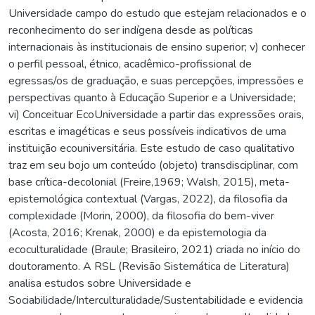
Universidade campo do estudo que estejam relacionados e o
reconhecimento do ser indígena desde as políticas
internacionais às institucionais de ensino superior; v) conhecer
o perfil pessoal, étnico, acadêmico-profissional de
egressas/os de graduação, e suas percepções, impressões e
perspectivas quanto à Educação Superior e a Universidade;
vi) Conceituar EcoUniversidade a partir das expressões orais,
escritas e imagéticas e seus possíveis indicativos de uma
instituição ecouniversitária. Este estudo de caso qualitativo
traz em seu bojo um conteúdo (objeto) transdisciplinar, com
base crítica-decolonial (Freire,1969; Walsh, 2015), meta-
epistemológica contextual (Vargas, 2022), da filosofia da
complexidade (Morin, 2000), da filosofia do bem-viver
(Acosta, 2016; Krenak, 2000) e da epistemologia da
ecoculturalidade (Braule; Brasileiro, 2021) criada no início do
doutoramento. A RSL (Revisão Sistemática de Literatura)
analisa estudos sobre Universidade e
Sociabilidade/Interculturalidade/Sustentabilidade e evidencia