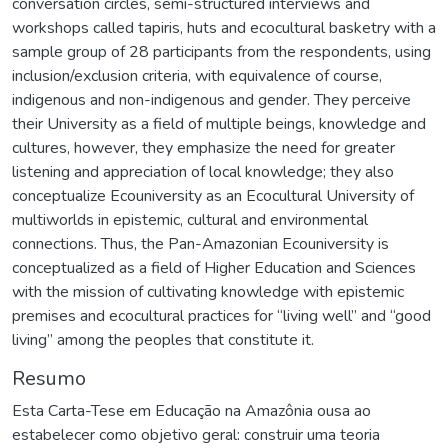
conversation circles, semi-structured interviews and
workshops called tapiris, huts and ecocultural basketry with a
sample group of 28 participants from the respondents, using
inclusion/exclusion criteria, with equivalence of course,
indigenous and non-indigenous and gender. They perceive
their University as a field of multiple beings, knowledge and
cultures, however, they emphasize the need for greater
listening and appreciation of local knowledge; they also
conceptualize Ecouniversity as an Ecocultural University of
multiworlds in epistemic, cultural and environmental
connections. Thus, the Pan-Amazonian Ecouniversity is
conceptualized as a field of Higher Education and Sciences
with the mission of cultivating knowledge with epistemic
premises and ecocultural practices for “living well” and “good
living” among the peoples that constitute it.
Resumo
Esta Carta-Tese em Educação na Amazônia ousa ao
estabelecer como objetivo geral: construir uma teoria