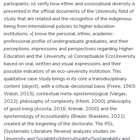
participants; iv) verify how ethnic and sociocultural diversity is
presented in the official documents of the University field of
study that are related and the recognition of the indigenous
being from international policies to higher education
institutions; v) know the personal, ethnic, academic-
professional profile of undergraduate graduates, and their
perceptions, impressions and perspectives regarding Higher
Education and the University; vi) Conceptualize EcoUniversity
based on oral, written and visual expressions and their
possible indicators of an eco-university institution. This
qualitative case study brings in its core a transdisciplinary
content (object), with a critical-decolonial basis (Freire, 1969;
Walsh, 2015), contextual meta-epistemological (Vargas,
2022), philosophy of complexity (Morin, 2000), philosophy
of good living (Acosta, 2016; Krenak, 2000) and the
epistemology of ecoculturality (Braule; Brasileiro, 2021)
created at the beginning of the doctorate. The RSL
(Systematic Literature Review) analyzes studies on
University and Sociability/Interculturality/Sustainability and