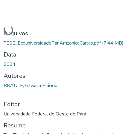
Carregando...
Arquivos
TESE_EcouniversidadePanAmzonicaCartas.pdf
(7.44 MB)
Data
2024
Autores
BRAULE, Gilvânia Plácido
Editor
Universidade Federal do Oeste do Pará
Resumo