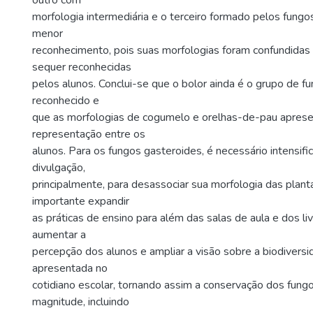
outro com
morfologia intermediária e o terceiro formado pelos fungo
menor
reconhecimento, pois suas morfologias foram confundidas
sequer reconhecidas
pelos alunos. Conclui-se que o bolor ainda é o grupo de f
reconhecido e
que as morfologias de cogumelo e orelhas-de-pau apres
representação entre os
alunos. Para os fungos gasteroides, é necessário intensifi
divulgação,
principalmente, para desassociar sua morfologia das planta
importante expandir
as práticas de ensino para além das salas de aula e dos li
aumentar a
percepção dos alunos e ampliar a visão sobre a biodiver
apresentada no
cotidiano escolar, tornando assim a conservação dos fung
magnitude, incluindo