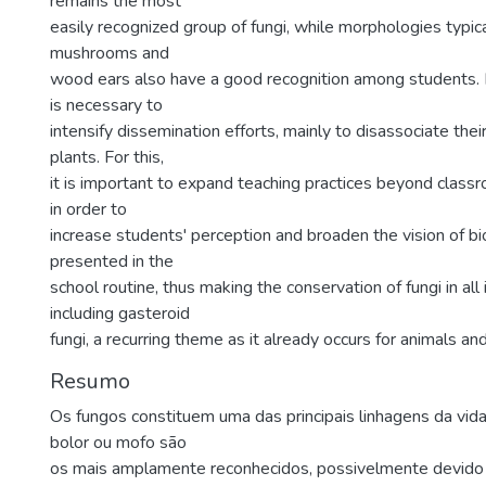
remains the most
easily recognized group of fungi, while morphologies typic
mushrooms and
wood ears also have a good recognition among students. Fo
is necessary to
intensify dissemination efforts, mainly to disassociate th
plants. For this,
it is important to expand teaching practices beyond clas
in order to
increase students' perception and broaden the vision of bio
presented in the
school routine, thus making the conservation of fungi in all
including gasteroid
fungi, a recurring theme as it already occurs for animals and
Resumo
Os fungos constituem uma das principais linhagens da vid
bolor ou mofo são
os mais amplamente reconhecidos, possivelmente devido 