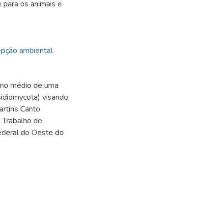
 para os animais e
pção ambiental
ino médio de uma
sidiomycota) visando
artins Canto
. Trabalho de
Federal do Oeste do
9
9