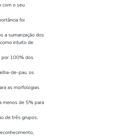
do com o seu
ortância foi
ós a sumarização dos
como intuito de
da por 100% dos
elha-de-pau, os
ra as morfologias
o a menos de 5% para
o de três grupos,
reconhecimento,