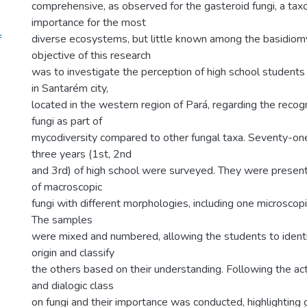
comprehensive, as observed for the gasteroid fungi, a tax
importance for the most
f
diverse ecosystems, but little known among the basidiom
objective of this research
was to investigate the perception of high school students 
in Santarém city,
located in the western region of Pará, regarding the recogn
fungi as part of
mycodiversity compared to other fungal taxa. Seventy-one
three years (1st, 2nd
and 3rd) of high school were surveyed. They were prese
of macroscopic
fungi with different morphologies, including one microscop
The samples
were mixed and numbered, allowing the students to identi
origin and classify
the others based on their understanding. Following the act
and dialogic class
on fungi and their importance was conducted, highlighting 