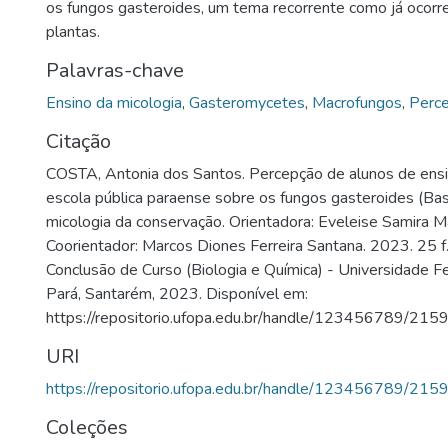
os fungos gasteroides, um tema recorrente como já ocorre
plantas.
Palavras-chave
Ensino da micologia
,
Gasteromycetes
,
Macrofungos
,
Perce
Citação
COSTA, Antonia dos Santos. Percepção de alunos de ens
escola pública paraense sobre os fungos gasteroides (Ba
micologia da conservação. Orientadora: Eveleise Samira M
Coorientador: Marcos Diones Ferreira Santana. 2023. 25 f
Conclusão de Curso (Biologia e Química) - Universidade 
Pará, Santarém, 2023. Disponível em:
https://repositorio.ufopa.edu.br/handle/123456789/215
URI
https://repositorio.ufopa.edu.br/handle/123456789/215
Coleções