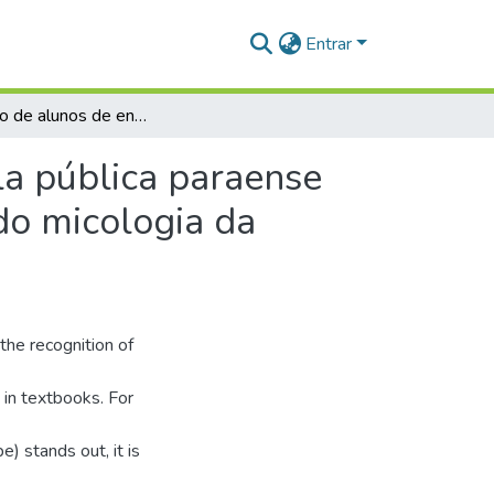
Entrar
Percepção de alunos de ensino médio de uma escola pública paraense sobre os fungos gasteroides (Basidiomycota) visando micologia da conservação
a pública paraense
do micologia da
 the recognition of
 in textbooks. For
) stands out, it is