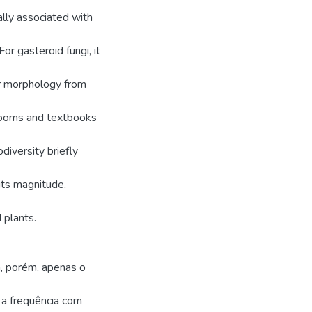
ally associated with
r gasteroid fungi, it
eir morphology from
srooms and textbooks
diversity briefly
 its magnitude,
 plants.
a, porém, apenas o
a frequência com