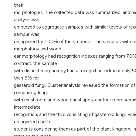
their
morphologies. The collected data was summarized, and hie
analysis was
employed to aggregate samples with similar levels of rec
sample was
recognized by 100% of the students. The samples with 
morphology and wood
ear morphology had recognition indexes ranging from 70
contrast, the sample
with distinct morphology had a recognition index of only 
than 5% for
gasteroid fungi. Cluster analysis revealed the formation o
comprising fungi
with mushroom and wood ear shapes, another representi
intermediate
recognition, and the third consisting of gasteroid fungi, wh
recognized due to
students considering them as part of the plant kingdom. In