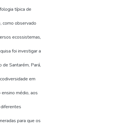
ologia típica de
te, como observado
versos ecossistemas,
uisa foi investigar a
o de Santarém, Pará,
icodiversidade em
o ensino médio, aos
diferentes
umeradas para que os