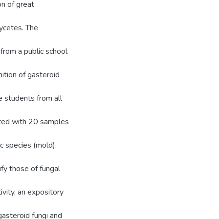
on of great
ycetes. The
from a public school
ition of gasteroid
 students from all
nted with 20 samples
ic species (mold).
fy those of fungal
ivity, an expository
gasteroid fungi and