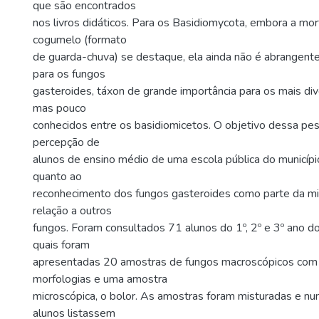
que são encontrados
nos livros didáticos. Para os Basidiomycota, embora a morf
cogumelo (formato
de guarda-chuva) se destaque, ela ainda não é abrangen
para os fungos
gasteroides, táxon de grande importância para os mais di
mas pouco
conhecidos entre os basidiomicetos. O objetivo dessa pesq
percepção de
alunos de ensino médio de uma escola pública do municípi
quanto ao
reconhecimento dos fungos gasteroides como parte da m
relação a outros
fungos. Foram consultados 71 alunos do 1º, 2º e 3º ano d
quais foram
apresentadas 20 amostras de fungos macroscópicos com 
morfologias e uma amostra
microscópica, o bolor. As amostras foram misturadas e n
alunos listassem