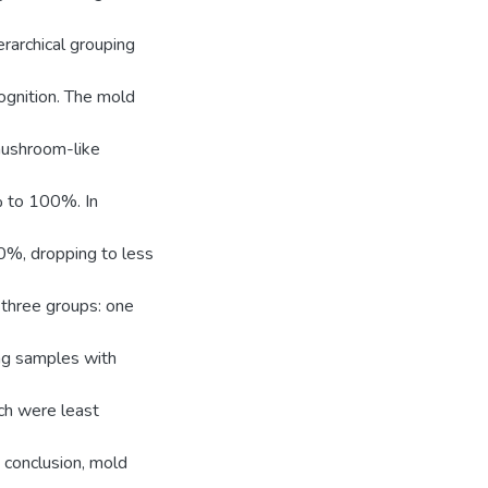
rarchical grouping
ognition. The mold
mushroom-like
% to 100%. In
50%, dropping to less
f three groups: one
ng samples with
ich were least
 conclusion, mold