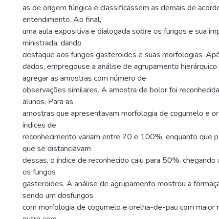
as de origem fúngica e classificassem as demais de acor
entendimento. Ao final,
uma aula expositiva e dialogada sobre os fungos e sua imp
ministrada, dando
destaque aos fungos gasteroides e suas morfologias. Ap
dados, empregouse a análise de agrupamento hierárquico 
agregar as amostras com número de
observações similares. A amostra de bolor foi reconheci
alunos. Para as
amostras que apresentavam morfologia de cogumelo e or
índices de
reconhecimento variam entre 70 e 100%, enquanto que pa
que se distanciavam
dessas, o índice de reconhecido caiu para 50%, chegand
os fungos
gasteroides. A análise de agrupamento mostrou a formaçã
sendo um dosfungos
com morfologia de cogumelo e orelha-de-pau com maior 