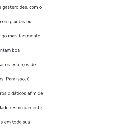
s gasteroides, com o
 com plantas ou
ungo mais facilmente
entam boa
car os esforços de
s. Para isso, é
vros didáticos afim de
sidade resumidamente
os em toda sua