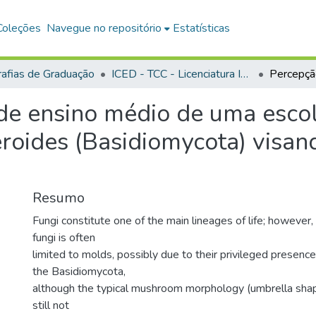
Coleções
Navegue no repositório
Estatísticas
afias de Graduação
ICED - TCC - Licenciatura Integrada - Biologia e Química
de ensino médio de uma escol
roides (Basidiomycota) visan
Resumo
Fungi constitute one of the main lineages of life; however,
fungi is often
limited to molds, possibly due to their privileged presence
the Basidiomycota,
although the typical mushroom morphology (umbrella shape
still not