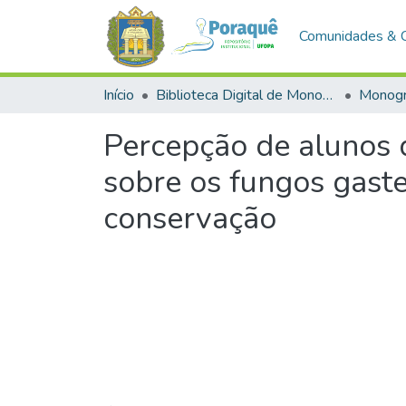
Comunidades & 
Início
Biblioteca Digital de Monografias (BDM)
Monogr
Percepção de alunos 
sobre os fungos gaste
conservação
Carregando...