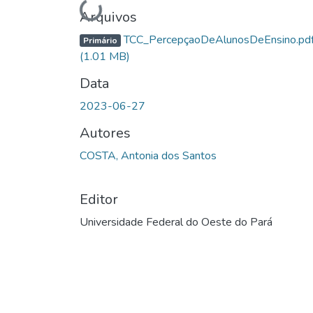
Arquivos
TCC_PercepçaoDeAlunosDeEnsino.pd
Primário
(1.01 MB)
Data
2023-06-27
Autores
COSTA, Antonia dos Santos
Editor
Universidade Federal do Oeste do Pará