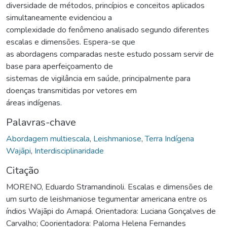
diversidade de métodos, princípios e conceitos aplicados
simultaneamente evidenciou a
complexidade do fenômeno analisado segundo diferentes
escalas e dimensões. Espera-se que
as abordagens comparadas neste estudo possam servir de
base para aperfeiçoamento de
sistemas de vigilância em saúde, principalmente para
doenças transmitidas por vetores em
áreas indígenas.
Palavras-chave
Abordagem multiescala
,
Leishmaniose
,
Terra Indígena
Wajãpi
,
Interdisciplinaridade
Citação
MORENO, Eduardo Stramandinoli. Escalas e dimensões de
um surto de leishmaniose tegumentar americana entre os
índios Wajãpi do Amapá. Orientadora: Luciana Gonçalves de
Carvalho; Coorientadora: Paloma Helena Fernandes