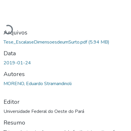
Carregando...
Arquivos
Tese_EscalaseDimensoesdeumSurto.pdf
(5.94 MB)
Data
2019-01-24
Autores
MORENO, Eduardo Stramandinoli
Editor
Universidade Federal do Oeste do Pará
Resumo