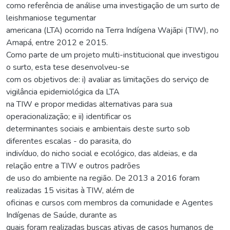
como referência de análise uma investigação de um surto de
leishmaniose tegumentar
americana (LTA) ocorrido na Terra Indígena Wajãpi (TIW), no
Amapá, entre 2012 e 2015.
Como parte de um projeto multi-institucional que investigou
o surto, esta tese desenvolveu-se
com os objetivos de: i) avaliar as limitações do serviço de
vigilância epidemiológica da LTA
na TIW e propor medidas alternativas para sua
operacionalização; e ii) identificar os
determinantes sociais e ambientais deste surto sob
diferentes escalas - do parasita, do
indivíduo, do nicho social e ecológico, das aldeias, e da
relação entre a TIW e outros padrões
de uso do ambiente na região. De 2013 a 2016 foram
realizadas 15 visitas à TIW, além de
oficinas e cursos com membros da comunidade e Agentes
Indígenas de Saúde, durante as
quais foram realizadas buscas ativas de casos humanos de