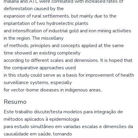
malaria and ATL were correlated with increased rates of
deforestation caused by the
expansion of rural settlements, but mainly due to the
implantation of two hydroelectric plants
and intensification of industrial gold and iron mining activities
in the region. The miscellany
of methods, principles and concepts applied at the same
time showed an existing complexity
according to different scales and dimensions. It is hoped that
the comparative approaches used
in this study could serve as a basis for improvement of health
surveillance systems, especially
for vector-borne diseases in indigenous areas.
Resumo
Este trabalho discute/testa modelos para integração de
métodos aplicados à epidemiologia
para estudo simultâneo em variadas escalas e dimensões da
causalidade em saúde, tomando