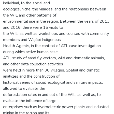
individual, to the social and
ecological niche, the villages, and the relationship between
the WIL and other patterns of
environmental use in the region. Between the years of 2013
and 2016, there were 15 visits to
the WIL, as well as workshops and courses with community
members and Wajãpi Indigenous
Health Agents, in the context of ATL case investigation,
during which active human case
ATL, study of sand fly vectors, wild and domestic animals,
and other data collection activities
were held in more than 30 villages. Spatial and climatic
analyzes and the construction of
historical series of social, ecological and sanitary impacts,
allowed to evaluate the
deforestation rates in and out of the WIL, as well as, to
evaluate the influence of large
enterprises such as hydroelectric power plants and industrial
mining in the region and its