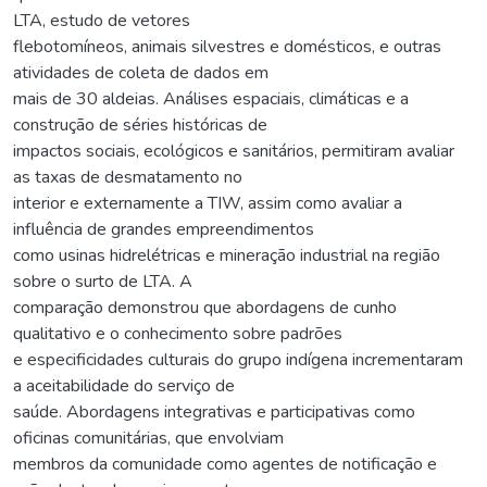
LTA, estudo de vetores
flebotomíneos, animais silvestres e domésticos, e outras
atividades de coleta de dados em
mais de 30 aldeias. Análises espaciais, climáticas e a
construção de séries históricas de
impactos sociais, ecológicos e sanitários, permitiram avaliar
as taxas de desmatamento no
interior e externamente a TIW, assim como avaliar a
influência de grandes empreendimentos
como usinas hidrelétricas e mineração industrial na região
sobre o surto de LTA. A
comparação demonstrou que abordagens de cunho
qualitativo e o conhecimento sobre padrões
e especificidades culturais do grupo indígena incrementaram
a aceitabilidade do serviço de
saúde. Abordagens integrativas e participativas como
oficinas comunitárias, que envolviam
membros da comunidade como agentes de notificação e