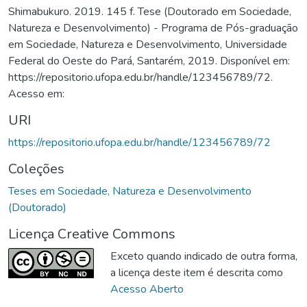
Shimabukuro. 2019. 145 f. Tese (Doutorado em Sociedade,
Natureza e Desenvolvimento) - Programa de Pós-graduação
em Sociedade, Natureza e Desenvolvimento, Universidade
Federal do Oeste do Pará, Santarém, 2019. Disponível em:
https://repositorio.ufopa.edu.br/handle/123456789/72.
Acesso em:
URI
https://repositorio.ufopa.edu.br/handle/123456789/72
Coleções
Teses em Sociedade, Natureza e Desenvolvimento
(Doutorado)
Licença Creative Commons
Exceto quando indicado de outra forma,
a licença deste item é descrita como
Acesso Aberto