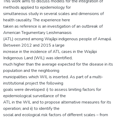
This work aims to discuss models for the integration of
methods applied to epidemiology for
simultaneous study in several scales and dimensions of
health causality. The experience here
taken as reference is an investigation of an outbreak of
American Tegumentary Leishmaniasis
(ATL) occurred among Wajãpi indigenous people of Amapá.
Between 2012 and 2015 a large
increase in the incidence of ATL cases in the Wajãpi
Indigenous Land (WIL) was identified,
much higher than the average expected for the disease in its
population and the neighboring
municipalities which WIL is inserted. As part of a multi-
institutional project the following
goals were developed: i) to assess limiting factors for
epidemiological surveillance of the
ATL in the WIL and to propose alternative measures for its
operation; and ii) to identify the
social and ecological risk factors of different scales – from