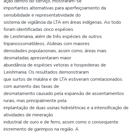
ação dentro do serviço, mostraram-se
importantes alternativas para aperfeiçoamento da
sensibilidade e representatividade do
sistema de vigilância da LTA em áreas indígenas. Ao todo
foram identificadas cinco espécies
de Leishmania, além de três espécies de outros
tripanossomatídeos. Aldeias com maiores
densidades populacionais, assim como, áreas mais
desmatadas apresentaram maior
abundância de espécies vetoras e hospedeiras de
Leishmania. Os resultados demonstraram
que surtos de malária e de LTA estiveram correlacionados
com aumento das taxas de
desmatamento causado pela expansão de assentamentos
rurais, mas principalmente pela
implantação de duas usinas hidrelétricas e a intensificação de
atividades de mineração
industrial de ouro e de ferro, assim como o consequente
incremento de garimpos na região. A