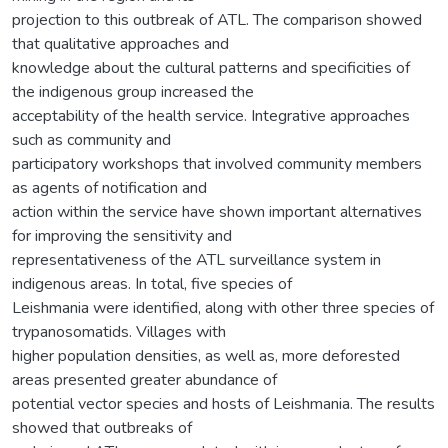
projection to this outbreak of ATL. The comparison showed
that qualitative approaches and
knowledge about the cultural patterns and specificities of
the indigenous group increased the
acceptability of the health service. Integrative approaches
such as community and
participatory workshops that involved community members
as agents of notification and
action within the service have shown important alternatives
for improving the sensitivity and
representativeness of the ATL surveillance system in
indigenous areas. In total, five species of
Leishmania were identified, along with other three species of
trypanosomatids. Villages with
higher population densities, as well as, more deforested
areas presented greater abundance of
potential vector species and hosts of Leishmania. The results
showed that outbreaks of