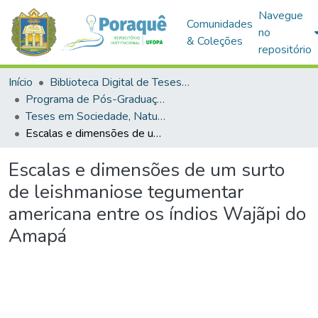
Navegue
Comunidades
no
& Coleções
repositório
Início
Biblioteca Digital de Teses e Dissertações (BDTD)
Programa de Pós-Graduação em Sociedade, Natureza e Desenvolvimento (PPGSND)
Teses em Sociedade, Natureza e Desenvolvimento (Doutorado)
Escalas e dimensões de um surto de leishmaniose tegumentar americana entre os índios Wajãpi do Amapá
Escalas e dimensões de um surto
de leishmaniose tegumentar
americana entre os índios Wajãpi do
Amapá