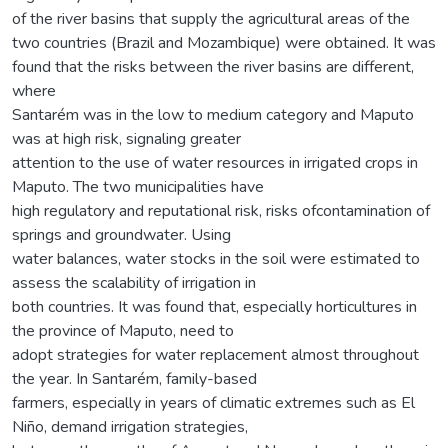
of the river basins that supply the agricultural areas of the
two countries (Brazil and Mozambique) were obtained. It was
found that the risks between the river basins are different,
where
Santarém was in the low to medium category and Maputo
was at high risk, signaling greater
attention to the use of water resources in irrigated crops in
Maputo. The two municipalities have
high regulatory and reputational risk, risks ofcontamination of
springs and groundwater. Using
water balances, water stocks in the soil were estimated to
assess the scalability of irrigation in
both countries. It was found that, especially horticultures in
the province of Maputo, need to
adopt strategies for water replacement almost throughout
the year. In Santarém, family-based
farmers, especially in years of climatic extremes such as El
Niño, demand irrigation strategies,