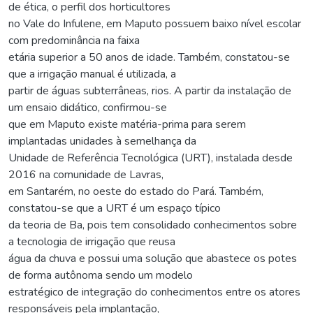
de ética, o perfil dos horticultores
no Vale do Infulene, em Maputo possuem baixo nível escolar
com predominância na faixa
etária superior a 50 anos de idade. Também, constatou-se
que a irrigação manual é utilizada, a
partir de águas subterrâneas, rios. A partir da instalação de
um ensaio didático, confirmou-se
que em Maputo existe matéria-prima para serem
implantadas unidades à semelhança da
Unidade de Referência Tecnológica (URT), instalada desde
2016 na comunidade de Lavras,
em Santarém, no oeste do estado do Pará. Também,
constatou-se que a URT é um espaço típico
da teoria de Ba, pois tem consolidado conhecimentos sobre
a tecnologia de irrigação que reusa
água da chuva e possui uma solução que abastece os potes
de forma autônoma sendo um modelo
estratégico de integração do conhecimentos entre os atores
responsáveis pela implantação,