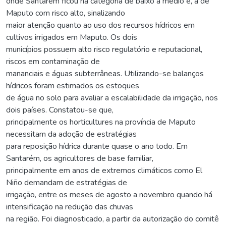
onde Santarém ficou na categoria de baixo a médio e, a de
Maputo com risco alto, sinalizando
maior atenção quanto ao uso dos recursos hídricos em
cultivos irrigados em Maputo. Os dois
municípios possuem alto risco regulatório e reputacional,
riscos em contaminação de
mananciais e águas subterrâneas. Utilizando-se balanços
hídricos foram estimados os estoques
de água no solo para avaliar a escalabilidade da irrigação, nos
dois países. Constatou-se que,
principalmente os horticultures na província de Maputo
necessitam da adoção de estratégias
para reposição hídrica durante quase o ano todo. Em
Santarém, os agricultores de base familiar,
principalmente em anos de extremos climáticos como El
Niño demandam de estratégias de
irrigação, entre os meses de agosto a novembro quando há
intensificação na redução das chuvas
na região. Foi diagnosticado, a partir da autorização do comitê