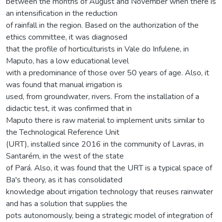
between the months of August and November when there is
an intensification in the reduction
of rainfall in the region. Based on the authorization of the
ethics committee, it was diagnosed
that the profile of horticulturists in Vale do Infulene, in
Maputo, has a low educational level
with a predominance of those over 50 years of age. Also, it
was found that manual irrigation is
used, from groundwater, rivers. From the installation of a
didactic test, it was confirmed that in
Maputo there is raw material to implement units similar to
the Technological Reference Unit
(URT), installed since 2016 in the community of Lavras, in
Santarém, in the west of the state
of Pará. Also, it was found that the URT is a typical space of
Ba's theory, as it has consolidated
knowledge about irrigation technology that reuses rainwater
and has a solution that supplies the
pots autonomously, being a strategic model of integration of