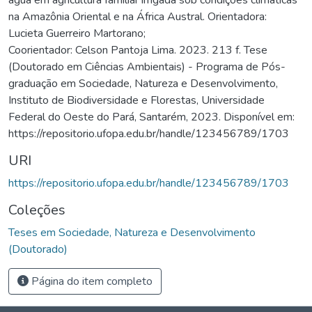
na Amazônia Oriental e na África Austral. Orientadora:
Lucieta Guerreiro Martorano;
Coorientador: Celson Pantoja Lima. 2023. 213 f. Tese
(Doutorado em Ciências Ambientais) - Programa de Pós-
graduação em Sociedade, Natureza e Desenvolvimento,
Instituto de Biodiversidade e Florestas, Universidade
Federal do Oeste do Pará, Santarém, 2023. Disponível em:
https://repositorio.ufopa.edu.br/handle/123456789/1703
URI
https://repositorio.ufopa.edu.br/handle/123456789/1703
Coleções
Teses em Sociedade, Natureza e Desenvolvimento
(Doutorado)
Página do item completo