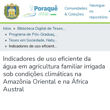
Navegue
Comunidades
no
& Coleções
repositório
Início
Biblioteca Digital de Teses e Dissertações (BDTD)
Programa de Pós-Graduação em Sociedade, Natureza e Desenvolvimento (PPGSND)
Teses em Sociedade, Natureza e Desenvolvimento (Doutorado)
Indicadores de uso eficiente da água em agricultura familiar irrigada sob condições climáticas na Amazônia Oriental e na África Austral
Indicadores de uso eficiente da
água em agricultura familiar irrigada
sob condições climáticas na
Amazônia Oriental e na África
Austral