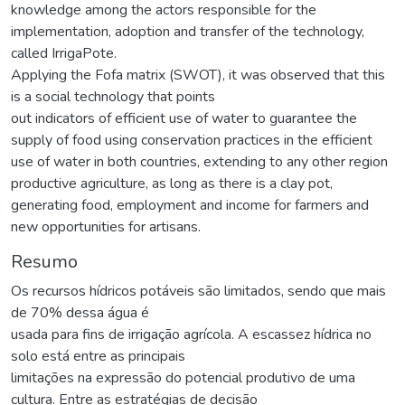
knowledge among the actors responsible for the
implementation, adoption and transfer of the technology,
called IrrigaPote.
Applying the Fofa matrix (SWOT), it was observed that this
is a social technology that points
out indicators of efficient use of water to guarantee the
supply of food using conservation practices in the efficient
use of water in both countries, extending to any other region
productive agriculture, as long as there is a clay pot,
generating food, employment and income for farmers and
new opportunities for artisans.
Resumo
Os recursos hídricos potáveis são limitados, sendo que mais
de 70% dessa água é
usada para fins de irrigação agrícola. A escassez hídrica no
solo está entre as principais
limitações na expressão do potencial produtivo de uma
cultura. Entre as estratégias de decisão