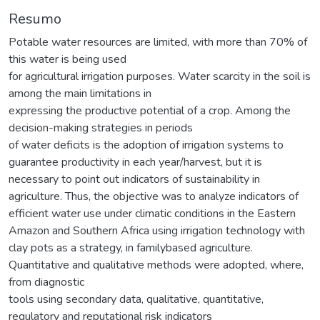
Resumo
Potable water resources are limited, with more than 70% of
this water is being used
for agricultural irrigation purposes. Water scarcity in the soil is
among the main limitations in
expressing the productive potential of a crop. Among the
decision-making strategies in periods
of water deficits is the adoption of irrigation systems to
guarantee productivity in each year/harvest, but it is
necessary to point out indicators of sustainability in
agriculture. Thus, the objective was to analyze indicators of
efficient water use under climatic conditions in the Eastern
Amazon and Southern Africa using irrigation technology with
clay pots as a strategy, in familybased agriculture.
Quantitative and qualitative methods were adopted, where,
from diagnostic
tools using secondary data, qualitative, quantitative,
regulatory and reputational risk indicators