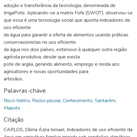
adoção e transferência da tecnologia, denominada de
IrrigaPote. Aplicando-se a matrix Fofa (SWOT), observou-se
que essa é uma tecnologia social que aponta indicadores de
uso eficiente
da água para garantir a oferta de alimentos usando práticas
conservacionistas no uso eficiente
da água nos dois países, extensivo à qualquer outra região
agrícola produtiva, desde que exista
pote de argila, gerando alimento, emprego e renda aos
agricultores e novas oportunidades para
artesãos.
Palavras-chave
Risco hidríco
,
Reúso pluvial
,
Conhecimento
,
Santarém
,
Maputo
Citação
CARLOS, Dilma Ázira Ismael. Indicadores de uso eficiente da
água em agricultura familiar irrigada sob condições climáticas