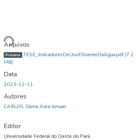
Carregando...
Arquivos
TESE_IndicadoresDeUsoEficienteDaÁgua.pdf
(7.2
Primário
MB)
Data
2023-12-11
Autores
CARLOS, Dilma Ázira Ismael
Editor
Universidade Federal do Oeste do Pará