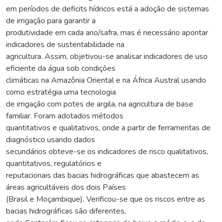
em períodos de deficits hídricos está a adoção de sistemas
de irrigação para garantir a
produtividade em cada ano/safra, mas é necessário apontar
indicadores de sustentabilidade na
agricultura. Assim, objetivou-se analisar indicadores de uso
eficiente da água sob condições
climáticas na Amazônia Oriental e na África Austral usando
como estratégia uma tecnologia
de irrigação com potes de argila, na agricultura de base
familiar. Foram adotados métodos
quantitativos e qualitativos, onde a partir de ferramentas de
diagnóstico usando dados
secundários obteve-se os indicadores de risco qualitativos,
quantitativos, regulatórios e
reputacionais das bacias hidrográficas que abastecem as
áreas agricultáveis dos dois Países
(Brasil e Moçambique). Verificou-se que os riscos entre as
bacias hidrográficas são diferentes,