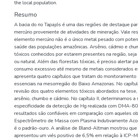
the local population.
Resumo
A bacia do rio Tapajós é uma das regiões de destaque pa
mercúrio proveniente de atividades de mineração. Vale res
elemento mercúrio não é o único metal pesado com potenci
saúde das populações amazônicas. Arsênio, cádmio e chu
tóxicos conhecidos por estarem presentes na região, seja 
ou natural. Além das florestas tóxicas, é preciso alertar pa
consumo excessivo até mesmo de metais considerados es
apresenta quatro capítulos que tratam do monitoramento 
essenciais na mesorregião do Baixo Amazonas. No capítulo 
revisão dos quatro elementos tóxicos abordados na tese, 
arsênio, chumbo e cádmio. No capítulo II, determinamos a 
especificidade da detecção de Hg realizada com DMA-80
resultados são confiáveis em comparação com aqueles o
Espectrômetro de Massa com Plasma Indutivamente Aco
é o padrão-ouro. A análise de Bland-Altman mostrou q
apresentou um viés positivo de 6,5% em relação à ICP-M