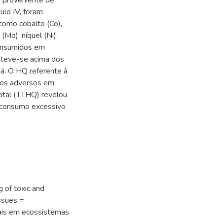
a proveniente de
ulo IV, foram
como cobalto (Co),
(Mo), níquel (Ni),
consumidos em
nteve-se acima dos
ná. O HQ referente à
itos adversos em
total (TTHQ) revelou
 consumo excessivo
 of toxic and
ssues =
ais em ecossistemas