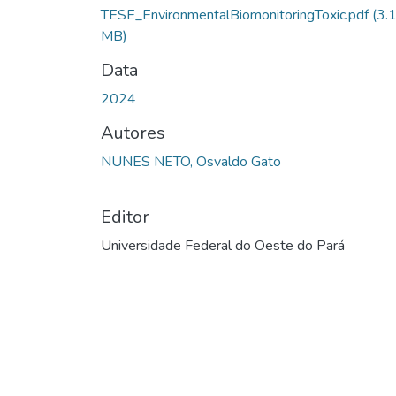
Carregando...
TESE_EnvironmentalBiomonitoringToxic.pdf
(3.
MB)
Data
2024
Autores
NUNES NETO, Osvaldo Gato
Editor
Universidade Federal do Oeste do Pará