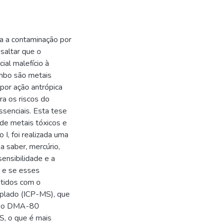
ra a contaminação por
saltar que o
al malefício à
mbo são metais
por ação antrópica
ra os riscos do
senciais. Esta tese
de metais tóxicos e
I, foi realizada uma
a saber, mercúrio,
sensibilidade e a
 e se esses
btidos com o
plado (ICP-MS), que
ue o DMA-80
S, o que é mais