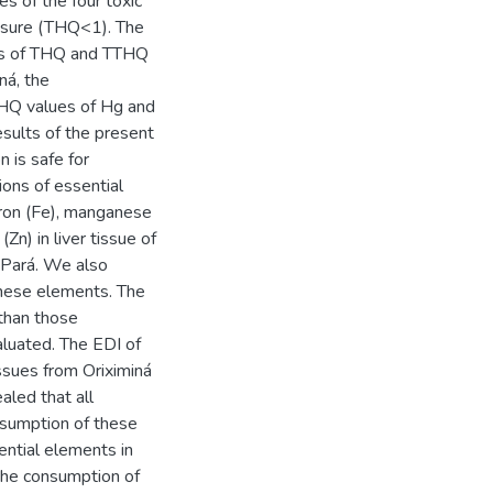
s of the four toxic
osure (THQ<1). The
ons of THQ and TTHQ
ná, the
THQ values of Hg and
esults of the present
n is safe for
ons of essential
iron (Fe), manganese
Zn) in liver tissue of
f Pará. We also
these elements. The
 than those
aluated. The EDI of
ssues from Oriximiná
aled that all
nsumption of these
ential elements in
 the consumption of