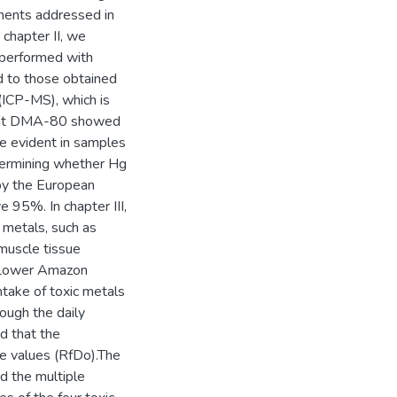
ements addressed in
chapter II, we
n performed with
 to those obtained
ICP-MS), which is
that DMA-80 showed
re evident in samples
termining whether Hg
by the European
e 95%. In chapter III,
 metals, such as
 muscle tissue
he Lower Amazon
 intake of toxic metals
rough the daily
d that the
ce values (RfDo).The
nd the multiple