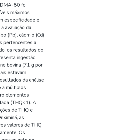
O DMA-80 foi
níveis máximos
m especificidade e
 a avaliação da
bo (Pb), cádmio (Cd)
os pertencentes a
do, os resultados do
presenta ingestão
rne bovina (71 g por
tais estavam
resultados da análise
 a múltiplos
tro elementos
solada (THQ<1). A
ações de THQ e
iximiná, as
res valores de THQ
vamente. Os