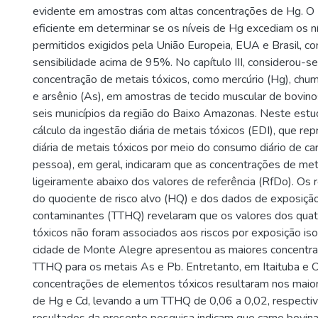
evidente em amostras com altas concentrações de Hg. 
eficiente em determinar se os níveis de Hg excediam os 
permitidos exigidos pela União Europeia, EUA e Brasil, co
sensibilidade acima de 95%. No capítulo III, considerou-se
concentração de metais tóxicos, como mercúrio (Hg), chum
e arsênio (As), em amostras de tecido muscular de bovin
seis municípios da região do Baixo Amazonas. Neste estu
cálculo da ingestão diária de metais tóxicos (EDI), que re
diária de metais tóxicos por meio do consumo diário de ca
pessoa), em geral, indicaram que as concentrações de me
ligeiramente abaixo dos valores de referência (RfDo). Os 
do quociente de risco alvo (HQ) e dos dados de exposição
contaminantes (TTHQ) revelaram que os valores dos qua
tóxicos não foram associados aos riscos por exposição i
cidade de Monte Alegre apresentou as maiores concentr
TTHQ para os metais As e Pb. Entretanto, em Itaituba e Or
concentrações de elementos tóxicos resultaram nos maio
de Hg e Cd, levando a um TTHQ de 0,06 a 0,02, respecti