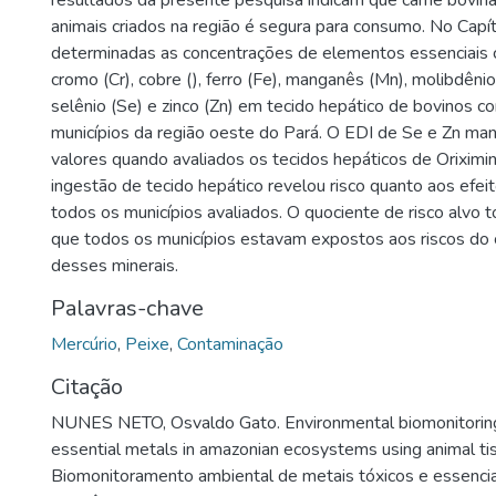
resultados da presente pesquisa indicam que carne bovin
animais criados na região é segura para consumo. No Capít
determinadas as concentrações de elementos essenciais 
cromo (Cr), cobre (), ferro (Fe), manganês (Mn), molibdênio 
selênio (Se) e zinco (Zn) em tecido hepático de bovinos 
municípios da região oeste do Pará. O EDI de Se e Zn ma
valores quando avaliados os tecidos hepáticos de Oriximi
ingestão de tecido hepático revelou risco quanto aos efe
todos os municípios avaliados. O quociente de risco alvo 
que todos os municípios estavam expostos aos riscos do
desses minerais.
Palavras-chave
Mercúrio
,
Peixe
,
Contaminação
Citação
NUNES NETO, Osvaldo Gato. Environmental biomonitoring
essential metals in amazonian ecosystems using animal ti
Biomonitoramento ambiental de metais tóxicos e essenci