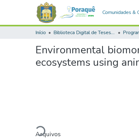
Comunidades & 
Início
Biblioteca Digital de Teses e Dissertações (BDTD)
Environmental biomoni
ecosystems using ani
Arquivos