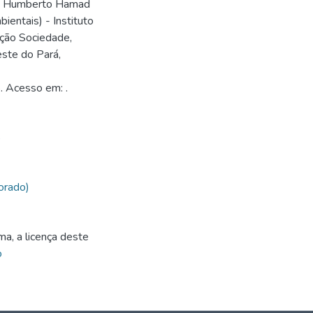
nio Humberto Hamad
entais) - Instituto
ção Sociedade,
ste do Pará,
. Acesso em: .
5
orado)
ma, a licença deste
o