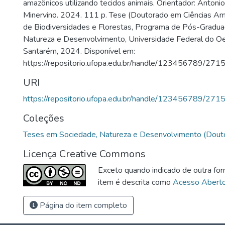
amazônicos utilizando tecidos animais. Orientador: Anto
Minervino. 2024. 111 p. Tese (Doutorado em Ciências Ambi
de Biodiversidades e Florestas, Programa de Pós-Gradua
Natureza e Desenvolvimento, Universidade Federal do Oe
Santarém, 2024. Disponível em:
https://repositorio.ufopa.edu.br/handle/123456789/2715
URI
https://repositorio.ufopa.edu.br/handle/123456789/271
Coleções
Teses em Sociedade, Natureza e Desenvolvimento (Dout
Licença Creative Commons
Exceto quando indicado de outra for
item é descrita como
Acesso Abert
Página do item completo