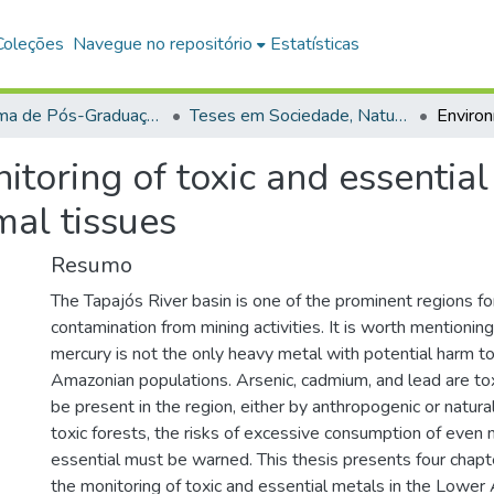
Coleções
Navegue no repositório
Estatísticas
Programa de Pós-Graduação em Sociedade, Natureza e Desenvolvimento (PPGSND)
Teses em Sociedade, Natureza e Desenvolvimento (Doutorado)
toring of toxic and essentia
mal tissues
Resumo
The Tapajós River basin is one of the prominent regions f
contamination from mining activities. It is worth mentionin
mercury is not the only heavy metal with potential harm to
Amazonian populations. Arsenic, cadmium, and lead are to
be present in the region, either by anthropogenic or natural 
toxic forests, the risks of excessive consumption of even
essential must be warned. This thesis presents four chapt
the monitoring of toxic and essential metals in the Lowe