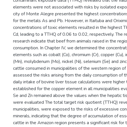
contaminant exposure data (TTHQ) revealed that the value
elements were not associated with risks by isolated exp
city of Monte Alegre presented the highest concentrati
for the metals As and Pb. However, in Itaituba and Oriximi
concentrations of toxic elements resulted in the highest 
Cd, leading to a TTHQ of 0.06 to 0.02, respectively. The r
research indicate that beef from animals raised in the regio
consumption. In Chapter IV, we determined the concentrati
elements such as cobalt (Co), chromium (Cr), copper (Cu), 
(Mn), molybdenum (Mo), nickel (Ni), selenium (Se) and zinc (
cattle consumed in municipalities of the western region o
assessed the risks arising from the daily consumption of 
daily intake of bovine liver tissue calculations were higher
established for the copper element in all municipalities ev
Se and Zn remained above the values when the hepatic ti
were evaluated The total target risk quotient (TTHQ) reve
municipalities, were exposed to the risks of excessive co
minerals, indicating that the degree of accumulation of ess
cattle in the Amazon region presents a significant risk for