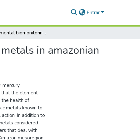
Entrar
Environmental biomonitoring of toxic and essential metals in amazonian ecosystems using animal tissues
l metals in amazonian
or mercury
g that the element
 the health of
xic metals known to
action. In addition to
 metals considered
ers that deal with
r Amazon mesoregion.