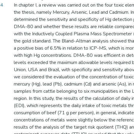
14
In chapter I, a review was carried out on the four toxic el
the thesis, namely Mercury, Arsenic, Lead and Cadmium. In 
determined the sensitivity and specificity of Hg detectio
DMA-80 and whether these results are reliable compared
with the Inductively Coupled Plasma Mass Spectrometer (
the gold standard. The Bland-Altman analysis showed 
a positive bias of 6.5% in relation to ICP-MS, which is mo
with high Hg concentrations. DMA-80 was efficient in de
levels exceeded the maximum allowable levels required 
Union, USA and Brazil, with specificity and sensitivity abov
we considered the evaluation of the concentration of toxic
mercury (Hg), lead (Pb), cadmium (Cd) and arsenic (As), in
samples from cattle belonging to six municipalities in t
region. In this study, the results of the calculation of daily
(EDI), which represents the daily intake of toxic metals th
consumption of beef (71 g per person), in general, indicate
concentrations of metals were slightly below the referen
results of the analysis of the target risk quotient (THQ) a